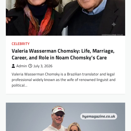
CELEBRITY
Valeria Wasserman Chomsky: Life, Marriage,
Career, and Role in Noam Chomsky’s Care
Admin
July 3, 2026
Valeria Wasserman Chomsky is a Brazilian translator and legal
professional widely known as the wife of renowned linguist and
political…