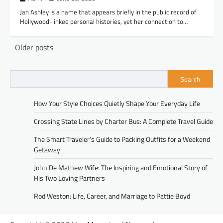
Jan Ashley is a name that appears briefly in the public record of
Hollywood-linked personal histories, yet her connection to…
Posts
Older posts
navigation
Search
How Your Style Choices Quietly Shape Your Everyday Life
Crossing State Lines by Charter Bus: A Complete Travel Guide
The Smart Traveler’s Guide to Packing Outfits for a Weekend
Getaway
John De Mathew Wife: The Inspiring and Emotional Story of
His Two Loving Partners
Rod Weston: Life, Career, and Marriage to Pattie Boyd