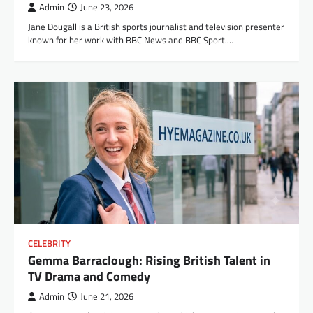
Admin
June 23, 2026
Jane Dougall is a British sports journalist and television presenter
known for her work with BBC News and BBC Sport.…
CELEBRITY
Gemma Barraclough: Rising British Talent in
TV Drama and Comedy
Admin
June 21, 2026