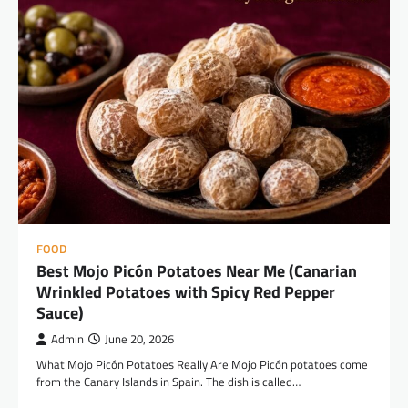
FOOD
Best Mojo Picón Potatoes Near Me (Canarian
Wrinkled Potatoes with Spicy Red Pepper
Sauce)
Admin
June 20, 2026
What Mojo Picón Potatoes Really Are Mojo Picón potatoes come
from the Canary Islands in Spain. The dish is called…