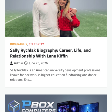
BIOGRAPHY
,
CELEBRITY
Sally Rychlak Biography: Career, Life, and
Relationship With Lane Kiffin
Admin
June 25, 2026
Sally Rychlak is an American university development professional
known for her work in higher education fundraising and donor
relations. She…