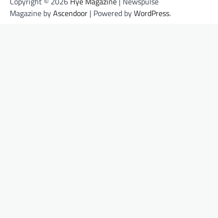
Copyright © 2026
Hye Magazine
| Newspulse
Magazine by
Ascendoor
| Powered by
WordPress
.