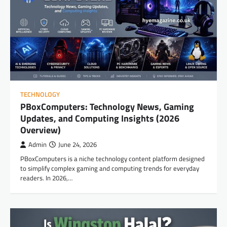
TECHNOLOGY
PBoxComputers: Technology News, Gaming
Updates, and Computing Insights (2026
Overview)
Admin
June 24, 2026
PBoxComputers is a niche technology content platform designed
to simplify complex gaming and computing trends for everyday
readers. In 2026,…