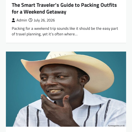
The Smart Traveler’s Guide to Packing Outfits
for a Weekend Getaway
Admin
July 26, 2026
Packing for a weekend trip sounds like it should be the easy part
of travel planning, yet it’s often where…