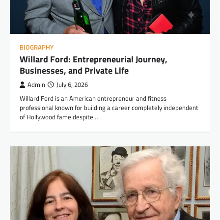
BIOGRAPHY
Willard Ford: Entrepreneurial Journey,
Businesses, and Private Life
Admin
July 6, 2026
Willard Ford is an American entrepreneur and fitness
professional known for building a career completely independent
of Hollywood fame despite…