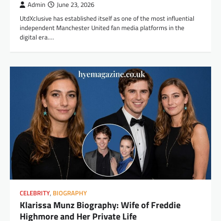
Admin
June 23, 2026
UtdXclusive has established itself as one of the most influential
independent Manchester United fan media platforms in the
digital era.…
CELEBRITY
,
BIOGRAPHY
Klarissa Munz Biography: Wife of Freddie
Highmore and Her Private Life