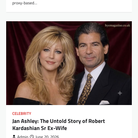
proxy-based…
CELEBRITY
Jan Ashley: The Untold Story of Robert
Kardashian Sr Ex-Wife
Admin
June 20, 2026