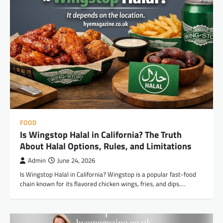
FOOD
Is Wingstop Halal in California? The Truth
About Halal Options, Rules, and Limitations
Admin
June 24, 2026
Is Wingstop Halal in California? Wingstop is a popular fast-food
chain known for its flavored chicken wings, fries, and dips.…