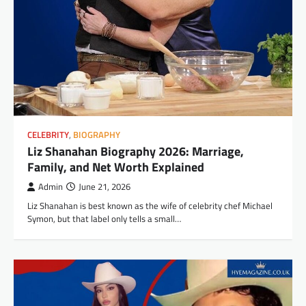
CELEBRITY
,
BIOGRAPHY
Liz Shanahan Biography 2026: Marriage,
Family, and Net Worth Explained
Admin
June 21, 2026
Liz Shanahan is best known as the wife of celebrity chef Michael
Symon, but that label only tells a small…