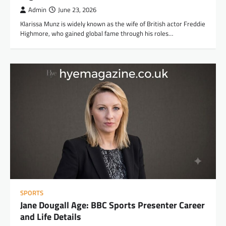
Admin
June 23, 2026
Klarissa Munz is widely known as the wife of British actor Freddie
Highmore, who gained global fame through his roles…
SPORTS
Jane Dougall Age: BBC Sports Presenter Career
and Life Details