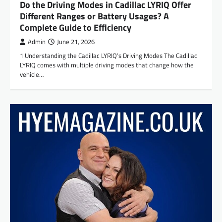
Do the Driving Modes in Cadillac LYRIQ Offer
Different Ranges or Battery Usages? A
Complete Guide to Efficiency
Admin
June 21, 2026
1 Understanding the Cadillac LYRIQ’s Driving Modes The Cadillac
LYRIQ comes with multiple driving modes that change how the
vehicle…