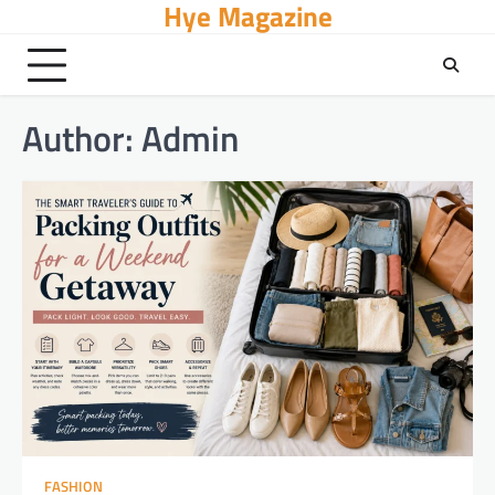
Hye Magazine
Skip
to
content
Author:
Admin
FASHION