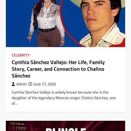
CELEBRITY
Cynthia Sánchez Vallejo: Her Life, Family
Story, Career, and Connection to Chalino
Sánchez
Admin
June 21, 2026
Cynthia Sánchez Vallejo is widely known because she is the
daughter of the legendary Mexican singer Chalino Sánchez, one
of…