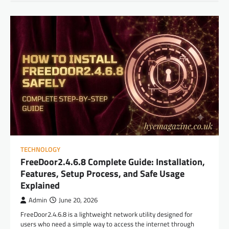
TECHNOLOGY
FreeDoor2.4.6.8 Complete Guide: Installation,
Features, Setup Process, and Safe Usage
Explained
Admin
June 20, 2026
FreeDoor2.4.6.8 is a lightweight network utility designed for
users who need a simple way to access the internet through