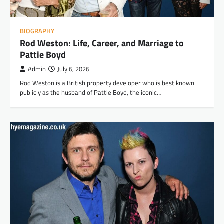
BIOGRAPHY
Rod Weston: Life, Career, and Marriage to
Pattie Boyd
Admin
July 6, 2026
Rod Weston is a British property developer who is best known
publicly as the husband of Pattie Boyd, the iconic…