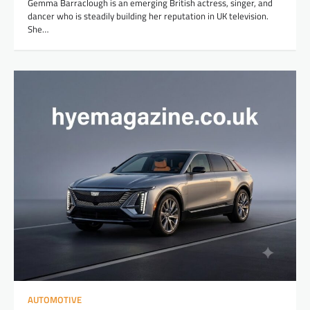
Gemma Barraclough is an emerging British actress, singer, and
dancer who is steadily building her reputation in UK television.
She…
AUTOMOTIVE