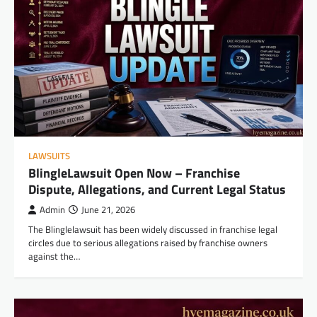
LAWSUITS
BlingleLawsuit Open Now – Franchise
Dispute, Allegations, and Current Legal Status
Admin
June 21, 2026
The Blinglelawsuit has been widely discussed in franchise legal
circles due to serious allegations raised by franchise owners
against the…