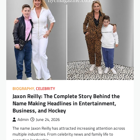
BIOGRAPHY
,
CELEBRITY
Jaxon Reilly: The Complete Story Behind the
Name Making Headlines in Entertainment,
Business, and Hockey
Admin
June 24, 2026
The name Jaxon Reilly has attracted increasing attention across
multiple industries. From celebrity news and family life to
executive leadership…