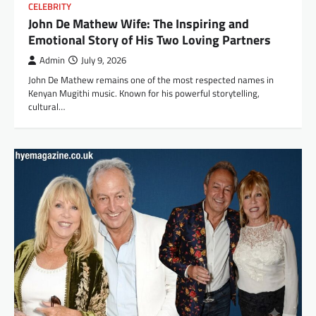
CELEBRITY
John De Mathew Wife: The Inspiring and
Emotional Story of His Two Loving Partners
Admin
July 9, 2026
John De Mathew remains one of the most respected names in
Kenyan Mugithi music. Known for his powerful storytelling,
cultural…