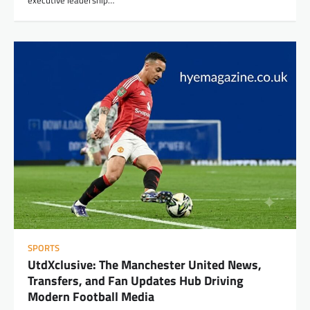
SPORTS
UtdXclusive: The Manchester United News,
Transfers, and Fan Updates Hub Driving
Modern Football Media