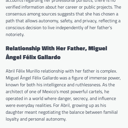
accounts regarding her professional pursuits, there is no
verified information about her career or public projects. The
consensus among sources suggests that she has chosen a
path that allows autonomy, safety, and privacy, reflecting a
conscious decision to live independently of her father’s
notoriety.
Relationship With Her Father, Miguel
Ángel Félix Gallardo
Abril Félix Murillo relationship with her father is complex.
Miguel Ángel Félix Gallardo was a figure of immense power,
known for both his intelligence and ruthlessness. As the
architect of one of Mexico’s most powerful cartels, he
operated in a world where danger, secrecy, and influence
were everyday realities. For Abril, growing up as his
daughter meant negotiating the balance between familial
loyalty and personal autonomy.