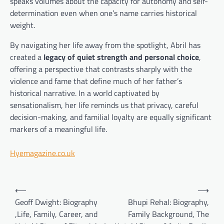
speaks volumes about the capacity for autonomy and self-
determination even when one’s name carries historical
weight.
By navigating her life away from the spotlight, Abril has
created a
legacy of quiet strength and personal choice
,
offering a perspective that contrasts sharply with the
violence and fame that define much of her father’s
historical narrative. In a world captivated by
sensationalism, her life reminds us that privacy, careful
decision-making, and familial loyalty are equally significant
markers of a meaningful life.
Hyemagazine.co.uk
Post
⟵
⟶
navigation
Geoff Dwight: Biography
Bhupi Rehal: Biography,
,Life, Family, Career, and
Family Background, The