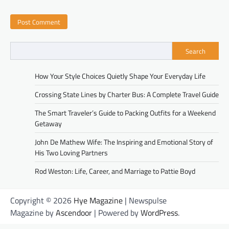
Search
How Your Style Choices Quietly Shape Your Everyday Life
Crossing State Lines by Charter Bus: A Complete Travel Guide
The Smart Traveler’s Guide to Packing Outfits for a Weekend
Getaway
John De Mathew Wife: The Inspiring and Emotional Story of
His Two Loving Partners
Rod Weston: Life, Career, and Marriage to Pattie Boyd
Copyright © 2026
Hye Magazine
| Newspulse
Magazine by
Ascendoor
| Powered by
WordPress
.