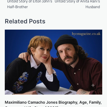
Untold Story of Elton John’s
Untold Story of Anita Rani’s
Half-Brother
Husband
Related Posts
Maximiliano Camacho Jones Biography, Age, Family,