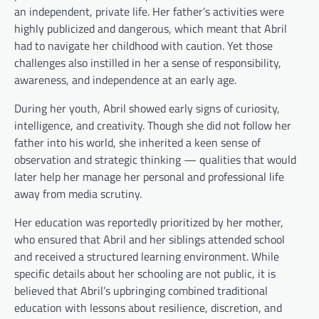
an independent, private life. Her father’s activities were
highly publicized and dangerous, which meant that Abril
had to navigate her childhood with caution. Yet those
challenges also instilled in her a sense of responsibility,
awareness, and independence at an early age.
During her youth, Abril showed early signs of curiosity,
intelligence, and creativity. Though she did not follow her
father into his world, she inherited a keen sense of
observation and strategic thinking — qualities that would
later help her manage her personal and professional life
away from media scrutiny.
Her education was reportedly prioritized by her mother,
who ensured that Abril and her siblings attended school
and received a structured learning environment. While
specific details about her schooling are not public, it is
believed that Abril’s upbringing combined traditional
education with lessons about resilience, discretion, and