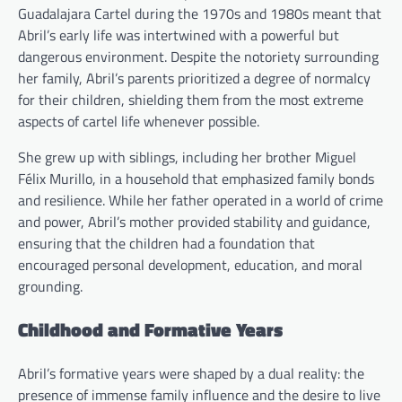
Guadalajara Cartel during the 1970s and 1980s meant that
Abril’s early life was intertwined with a powerful but
dangerous environment. Despite the notoriety surrounding
her family, Abril’s parents prioritized a degree of normalcy
for their children, shielding them from the most extreme
aspects of cartel life whenever possible.
She grew up with siblings, including her brother Miguel
Félix Murillo, in a household that emphasized family bonds
and resilience. While her father operated in a world of crime
and power, Abril’s mother provided stability and guidance,
ensuring that the children had a foundation that
encouraged personal development, education, and moral
grounding.
Childhood and Formative Years
Abril’s formative years were shaped by a dual reality: the
presence of immense family influence and the desire to live