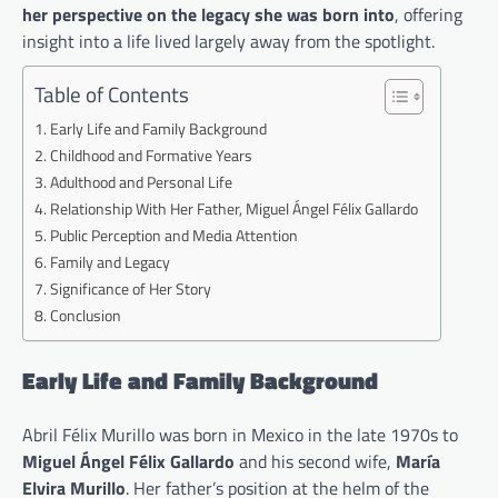
her perspective on the legacy she was born into
, offering
insight into a life lived largely away from the spotlight.
Table of Contents
Early Life and Family Background
Childhood and Formative Years
Adulthood and Personal Life
Relationship With Her Father, Miguel Ángel Félix Gallardo
Public Perception and Media Attention
Family and Legacy
Significance of Her Story
Conclusion
Early Life and Family Background
Abril Félix Murillo was born in Mexico in the late 1970s to
Miguel Ángel Félix Gallardo
and his second wife,
María
Elvira Murillo
. Her father’s position at the helm of the