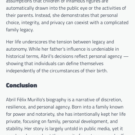
assumptions that children of infamous figures are
automatically drawn into the public eye or the activities of
their parents. Instead, she demonstrates that personal
choice, integrity, and privacy can coexist with a complicated
family legacy.
Her life underscores the tension between legacy and
autonomy. While her father’s influence is undeniable in
historical terms, Abril’s decisions reflect personal agency —
showing that individuals can define themselves
independently of the circumstances of their birth.
Conclusion
Abril Félix Murillo’s biography is a narrative of discretion,
resilience, and personal agency. Born into a family known
for power and notoriety, she has intentionally kept her life
private, focusing on family, personal development, and
stability. Her story is largely untold in public media, yet it