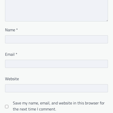
Name
*
Email
*
Website
Save my name, email, and website in this browser for
the next time I comment.