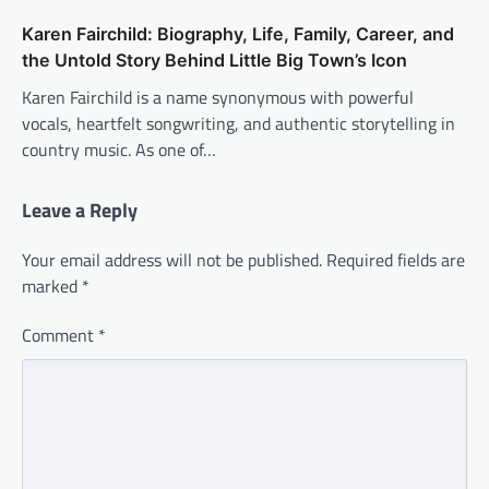
Karen Fairchild: Biography, Life, Family, Career, and
the Untold Story Behind Little Big Town’s Icon
Karen Fairchild is a name synonymous with powerful
vocals, heartfelt songwriting, and authentic storytelling in
country music. As one of…
Leave a Reply
Your email address will not be published.
Required fields are
marked
*
Comment
*