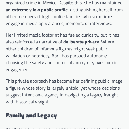
organized crime in Mexico. Despite this, she has maintained
an extremely low public profile
, distinguishing herself from
other members of high-profile families who sometimes
engage in media appearances, memoirs, or interviews.
Her limited media footprint has fueled curiosity, but it has
also reinforced a narrative of
deliberate privacy
. Where
other children of infamous figures might seek public
validation or notoriety, Abril has pursued autonomy,
choosing the safety and control of anonymity over public
engagement.
This private approach has become her defining public image:
a figure whose story is largely untold, yet whose decisions
suggest intentional agency in navigating a legacy fraught
with historical weight.
Family and Legacy