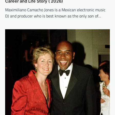
Career and Life Story ( 2026)
Maximiliano Camacho Jones is a Mexican electronic music
DJ and producer who is best known as the only son of…