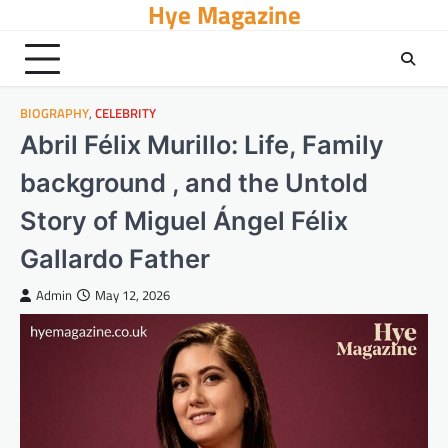
Hye Magazine
Skip
to
content
BIOGRAPHY
,
CELEBRITY
Abril Félix Murillo: Life, Family
background , and the Untold
Story of Miguel Ángel Félix
Gallardo Father
Admin
May 12, 2026