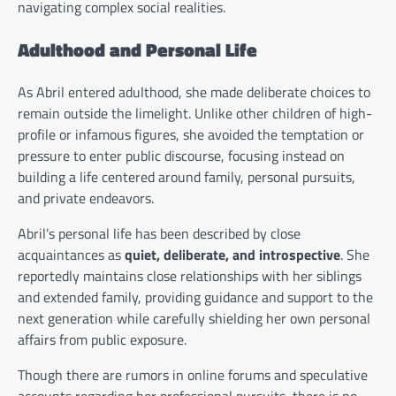
navigating complex social realities.
Adulthood and Personal Life
As Abril entered adulthood, she made deliberate choices to
remain outside the limelight. Unlike other children of high-
profile or infamous figures, she avoided the temptation or
pressure to enter public discourse, focusing instead on
building a life centered around family, personal pursuits,
and private endeavors.
Abril’s personal life has been described by close
acquaintances as
quiet, deliberate, and introspective
. She
reportedly maintains close relationships with her siblings
and extended family, providing guidance and support to the
next generation while carefully shielding her own personal
affairs from public exposure.
Though there are rumors in online forums and speculative