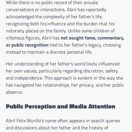
While there is no public record of their private
conversations or interactions, Abril has reportedly
acknowledged the complexity of her father’s life,
recognizing both his influence and the burden that his
notoriety placed on the family. Unlike some children of
infamous figures, Abril has
not sought fame, commentary,
or public recognition
tied to her father’s legacy, choosing
instead to maintain a discrete personal life.
Her understanding of her father’s world likely influenced
her own values, particularly regarding discretion, safety,
and independence. This approach is evident in the way she
has navigated her relationships, her privacy, and her public
absence.
Public Perception and Media Attention
Abril Félix Murillo’s name often appears in search queries
and discussions about her father and the history of