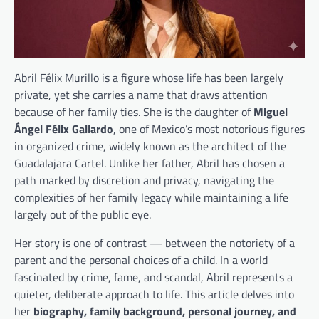
Abril Félix Murillo is a figure whose life has been largely
private, yet she carries a name that draws attention
because of her family ties. She is the daughter of
Miguel
Ángel Félix Gallardo
, one of Mexico’s most notorious figures
in organized crime, widely known as the architect of the
Guadalajara Cartel. Unlike her father, Abril has chosen a
path marked by discretion and privacy, navigating the
complexities of her family legacy while maintaining a life
largely out of the public eye.
Her story is one of contrast — between the notoriety of a
parent and the personal choices of a child. In a world
fascinated by crime, fame, and scandal, Abril represents a
quieter, deliberate approach to life. This article delves into
her
biography, family background, personal journey, and