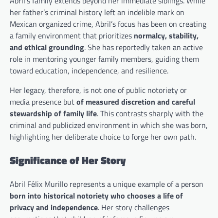
Abril’s family extends beyond her immediate siblings. While
her father’s criminal history left an indelible mark on
Mexican organized crime, Abril’s focus has been on creating
a family environment that prioritizes
normalcy, stability,
and ethical grounding
. She has reportedly taken an active
role in mentoring younger family members, guiding them
toward education, independence, and resilience.
Her legacy, therefore, is not one of public notoriety or
media presence but
of measured discretion and careful
stewardship of family life
. This contrasts sharply with the
criminal and publicized environment in which she was born,
highlighting her deliberate choice to forge her own path.
Significance of Her Story
Abril Félix Murillo represents a unique example of a person
born into historical notoriety who chooses a life of
privacy and independence
. Her story challenges