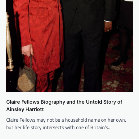
Claire Fellows Biography and the Untold Story of
Ainsley Harriott
Claire Fellows may not be a household name on her own,
but her life story intersects with one of Britain’s…