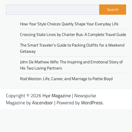
Search
How Your Style Choices Quietly Shape Your Everyday Life
Crossing State Lines by Charter Bus: A Complete Travel Guide
The Smart Traveler’s Guide to Packing Outfits for a Weekend
Getaway
John De Mathew Wife: The Inspiring and Emotional Story of
His Two Loving Partners
Rod Weston: Life, Career, and Marriage to Pattie Boyd
Copyright © 2026
Hye Magazine
| Newspulse
Magazine by
Ascendoor
| Powered by
WordPress
.