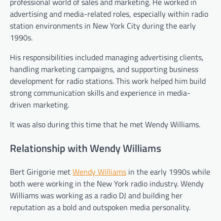
professional world of sales and marketing. He worked in
advertising and media-related roles, especially within radio
station environments in New York City during the early
1990s.
His responsibilities included managing advertising clients,
handling marketing campaigns, and supporting business
development for radio stations. This work helped him build
strong communication skills and experience in media-
driven marketing.
It was also during this time that he met Wendy Williams.
Relationship with Wendy Williams
Bert Girigorie met
Wendy Williams
in the early 1990s while
both were working in the New York radio industry. Wendy
Williams was working as a radio DJ and building her
reputation as a bold and outspoken media personality.