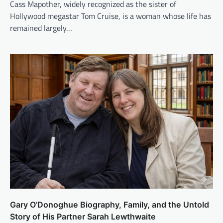
Cass Mapother, widely recognized as the sister of
Hollywood megastar Tom Cruise, is a woman whose life has
remained largely…
Gary O’Donoghue Biography, Family, and the Untold
Story of His Partner Sarah Lewthwaite