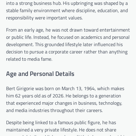
into a strong business hub. His upbringing was shaped by a
stable family environment where discipline, education, and
responsibility were important values.
From an early age, he was not drawn toward entertainment
or public life. Instead, he focused on academics and personal
development. This grounded lifestyle later influenced his
decision to pursue a corporate career rather than anything
related to media fame.
Age and Personal Details
Bert Girigorie was born on March 13, 1964, which makes
him 62 years old as of 2026. He belongs to a generation
that experienced major changes in business, technology,
and media industries throughout their careers.
Despite being linked to a famous public figure, he has
maintained a very private lifestyle. He does not share