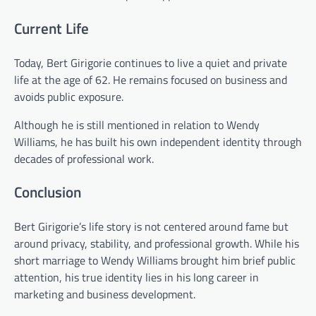
Current Life
Today, Bert Girigorie continues to live a quiet and private
life at the age of 62. He remains focused on business and
avoids public exposure.
Although he is still mentioned in relation to Wendy
Williams, he has built his own independent identity through
decades of professional work.
Conclusion
Bert Girigorie’s life story is not centered around fame but
around privacy, stability, and professional growth. While his
short marriage to Wendy Williams brought him brief public
attention, his true identity lies in his long career in
marketing and business development.