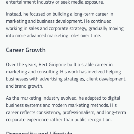
entertainment industry or seek media exposure.
Instead, he focused on building a long-term career in
marketing and business development. He continued
working in sales and corporate strategy, gradually moving
into more advanced marketing roles over time.
Career Growth
Over the years, Bert Girigorie built a stable career in
marketing and consulting. His work has involved helping
businesses with advertising strategies, client development,
and brand growth.
As the marketing industry evolved, he adapted to digital
business systems and modern marketing methods. His
career reflects consistency, professionalism, and long-term
corporate experience rather than public recognition.
Personality and Lifestyle