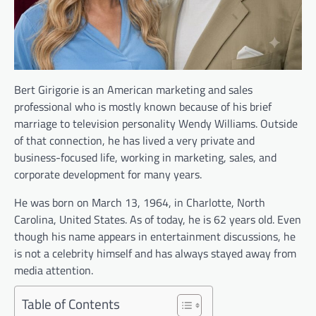
Bert Girigorie is an American marketing and sales
professional who is mostly known because of his brief
marriage to television personality Wendy Williams. Outside
of that connection, he has lived a very private and
business-focused life, working in marketing, sales, and
corporate development for many years.
He was born on March 13, 1964, in Charlotte, North
Carolina, United States. As of today, he is 62 years old. Even
though his name appears in entertainment discussions, he
is not a celebrity himself and has always stayed away from
media attention.
Table of Contents