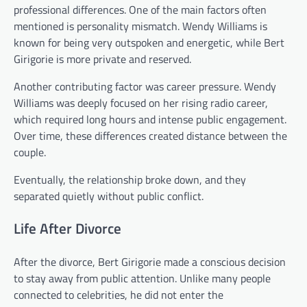
professional differences. One of the main factors often
mentioned is personality mismatch. Wendy Williams is
known for being very outspoken and energetic, while Bert
Girigorie is more private and reserved.
Another contributing factor was career pressure. Wendy
Williams was deeply focused on her rising radio career,
which required long hours and intense public engagement.
Over time, these differences created distance between the
couple.
Eventually, the relationship broke down, and they
separated quietly without public conflict.
Life After Divorce
After the divorce, Bert Girigorie made a conscious decision
to stay away from public attention. Unlike many people
connected to celebrities, he did not enter the