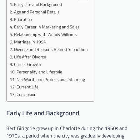
Early Life and Background
Age and Personal Details
Education
Early Career in Marketing and Sales
Relationship with Wendy Williams
Marriage in 1994
Divorce and Reasons Behind Separation
Life After Divorce
Career Growth
Personality and Lifestyle
Net Worth and Professional Standing
Current Life
Conclusion
Early Life and Background
Bert Girigorie grew up in Charlotte during the 1960s and
1970s, a period when the city was gradually developing