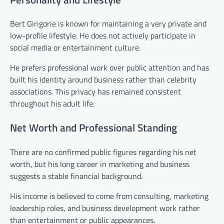
Bert Girigorie is known for maintaining a very private and
low-profile lifestyle. He does not actively participate in
social media or entertainment culture.
He prefers professional work over public attention and has
built his identity around business rather than celebrity
associations. This privacy has remained consistent
throughout his adult life.
Net Worth and Professional Standing
There are no confirmed public figures regarding his net
worth, but his long career in marketing and business
suggests a stable financial background.
His income is believed to come from consulting, marketing
leadership roles, and business development work rather
than entertainment or public appearances.