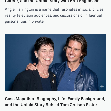
Career, and the Untold Story with Bret Engemann
Angie Harrington is a name that resonates in social circles,
reality television audiences, and discussions of influential
personalities in private…
Cass Mapother: Biography, Life, Family Background,
and the Untold Story Behind Tom Cruise’s Sister