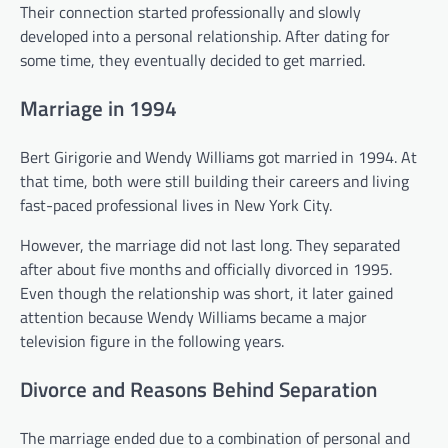
Their connection started professionally and slowly
developed into a personal relationship. After dating for
some time, they eventually decided to get married.
Marriage in 1994
Bert Girigorie and Wendy Williams got married in 1994. At
that time, both were still building their careers and living
fast-paced professional lives in New York City.
However, the marriage did not last long. They separated
after about five months and officially divorced in 1995.
Even though the relationship was short, it later gained
attention because Wendy Williams became a major
television figure in the following years.
Divorce and Reasons Behind Separation
The marriage ended due to a combination of personal and