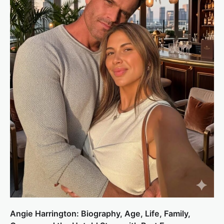
Angie Harrington: Biography, Age, Life, Family,