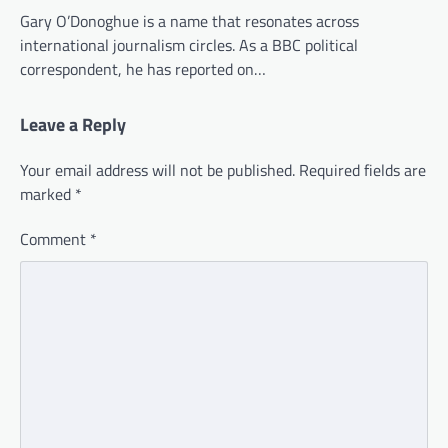
Gary O’Donoghue is a name that resonates across
international journalism circles. As a BBC political
correspondent, he has reported on…
Leave a Reply
Your email address will not be published.
Required fields are
marked
*
Comment
*