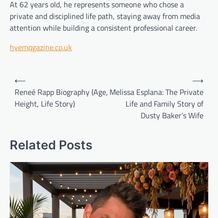
At 62 years old, he represents someone who chose a
private and disciplined life path, staying away from media
attention while building a consistent professional career.
hyemqgazine.co.uk
Post
⟵
⟶
navigation
Reneé Rapp Biography (Age,
Melissa Esplana: The Private
Height, Life Story)
Life and Family Story of
Dusty Baker’s Wife
Related Posts