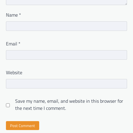
Name
*
Email
*
Website
Save my name, email, and website in this browser for
the next time I comment.