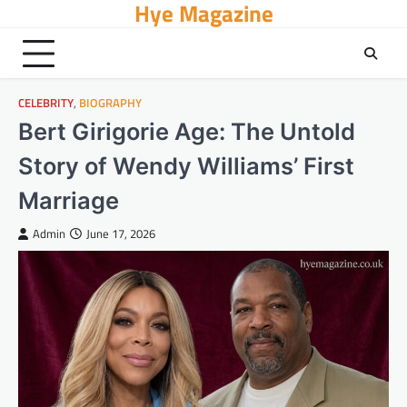
Hye Magazine
Skip
to
content
CELEBRITY
,
BIOGRAPHY
Bert Girigorie Age: The Untold
Story of Wendy Williams’ First
Marriage
Admin
June 17, 2026