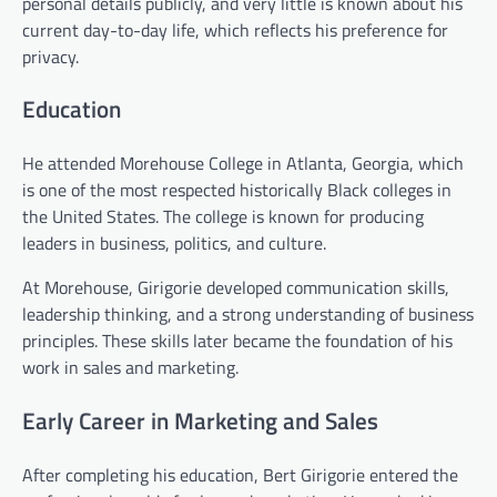
personal details publicly, and very little is known about his
current day-to-day life, which reflects his preference for
privacy.
Education
He attended Morehouse College in Atlanta, Georgia, which
is one of the most respected historically Black colleges in
the United States. The college is known for producing
leaders in business, politics, and culture.
At Morehouse, Girigorie developed communication skills,
leadership thinking, and a strong understanding of business
principles. These skills later became the foundation of his
work in sales and marketing.
Early Career in Marketing and Sales
After completing his education, Bert Girigorie entered the