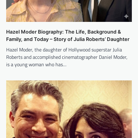
Hazel Moder Biography: The Life, Background &
Family, and Today – Story of Julia Roberts’ Daughter
Hazel Moder, the daughter of Hollywood superstar Julia
Roberts and accomplished cinematographer Daniel Moder,
is a young woman who has…