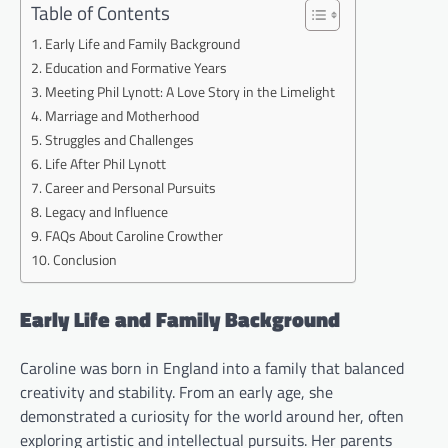
Table of Contents
Early Life and Family Background
Education and Formative Years
Meeting Phil Lynott: A Love Story in the Limelight
Marriage and Motherhood
Struggles and Challenges
Life After Phil Lynott
Career and Personal Pursuits
Legacy and Influence
FAQs About Caroline Crowther
Conclusion
Early Life and Family Background
Caroline was born in England into a family that balanced
creativity and stability. From an early age, she
demonstrated a curiosity for the world around her, often
exploring artistic and intellectual pursuits. Her parents