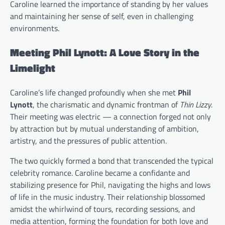
Caroline learned the importance of standing by her values
and maintaining her sense of self, even in challenging
environments.
Meeting Phil Lynott: A Love Story in the
Limelight
Caroline’s life changed profoundly when she met
Phil
Lynott
, the charismatic and dynamic frontman of
Thin Lizzy
.
Their meeting was electric — a connection forged not only
by attraction but by mutual understanding of ambition,
artistry, and the pressures of public attention.
The two quickly formed a bond that transcended the typical
celebrity romance. Caroline became a confidante and
stabilizing presence for Phil, navigating the highs and lows
of life in the music industry. Their relationship blossomed
amidst the whirlwind of tours, recording sessions, and
media attention, forming the foundation for both love and