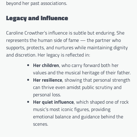
beyond her past associations.
Legacy and Influence
Caroline Crowther’s influence is subtle but enduring. She
represents the human side of fame — the partner who
supports, protects, and nurtures while maintaining dignity
and discretion. Her legacy is reflected in:
Her children
, who carry forward both her
values and the musical heritage of their father.
Her resilience
, showing that personal strength
can thrive even amidst public scrutiny and
personal loss.
Her quiet influence
, which shaped one of rock
music’s most iconic figures, providing
emotional balance and guidance behind the
scenes.