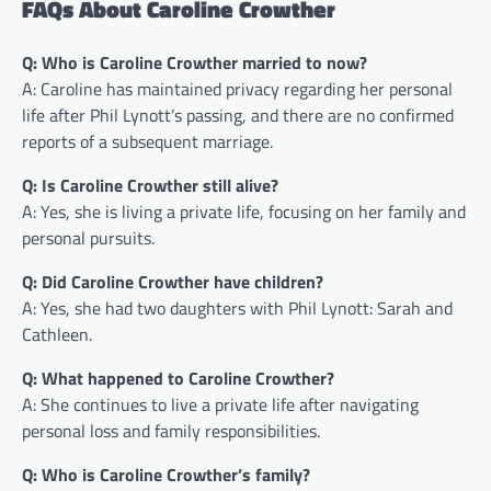
FAQs About Caroline Crowther
Q: Who is Caroline Crowther married to now?
A: Caroline has maintained privacy regarding her personal
life after Phil Lynott’s passing, and there are no confirmed
reports of a subsequent marriage.
Q: Is Caroline Crowther still alive?
A: Yes, she is living a private life, focusing on her family and
personal pursuits.
Q: Did Caroline Crowther have children?
A: Yes, she had two daughters with Phil Lynott: Sarah and
Cathleen.
Q: What happened to Caroline Crowther?
A: She continues to live a private life after navigating
personal loss and family responsibilities.
Q: Who is Caroline Crowther’s family?