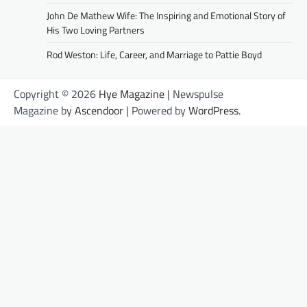
John De Mathew Wife: The Inspiring and Emotional Story of
His Two Loving Partners
Rod Weston: Life, Career, and Marriage to Pattie Boyd
Copyright © 2026
Hye Magazine
| Newspulse
Magazine by
Ascendoor
| Powered by
WordPress
.