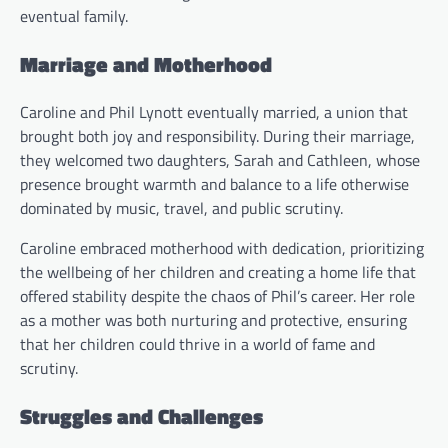
eventual family.
Marriage and Motherhood
Caroline and Phil Lynott eventually married, a union that
brought both joy and responsibility. During their marriage,
they welcomed two daughters, Sarah and Cathleen, whose
presence brought warmth and balance to a life otherwise
dominated by music, travel, and public scrutiny.
Caroline embraced motherhood with dedication, prioritizing
the wellbeing of her children and creating a home life that
offered stability despite the chaos of Phil’s career. Her role
as a mother was both nurturing and protective, ensuring
that her children could thrive in a world of fame and
scrutiny.
Struggles and Challenges