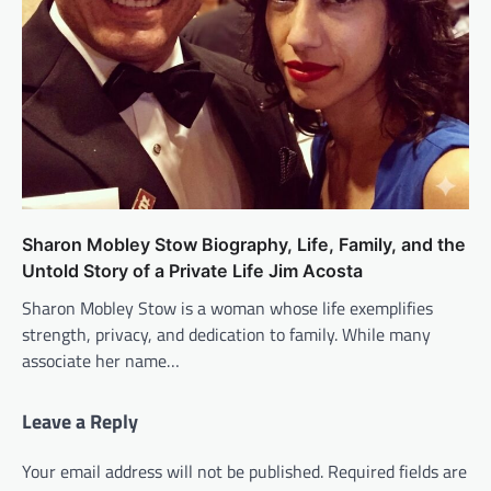
Sharon Mobley Stow Biography, Life, Family, and the
Untold Story of a Private Life Jim Acosta
Sharon Mobley Stow is a woman whose life exemplifies
strength, privacy, and dedication to family. While many
associate her name…
Leave a Reply
Your email address will not be published.
Required fields are