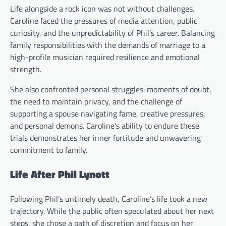
Life alongside a rock icon was not without challenges.
Caroline faced the pressures of media attention, public
curiosity, and the unpredictability of Phil’s career. Balancing
family responsibilities with the demands of marriage to a
high-profile musician required resilience and emotional
strength.
She also confronted personal struggles: moments of doubt,
the need to maintain privacy, and the challenge of
supporting a spouse navigating fame, creative pressures,
and personal demons. Caroline’s ability to endure these
trials demonstrates her inner fortitude and unwavering
commitment to family.
Life After Phil Lynott
Following Phil’s untimely death, Caroline’s life took a new
trajectory. While the public often speculated about her next
steps, she chose a path of discretion and focus on her