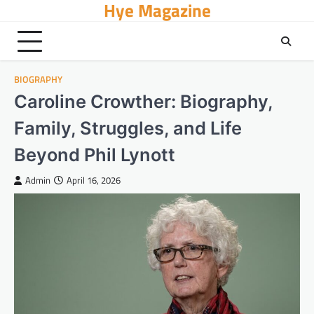
Hye Magazine
Skip
to
content
BIOGRAPHY
Caroline Crowther: Biography,
Family, Struggles, and Life
Beyond Phil Lynott
Admin
April 16, 2026