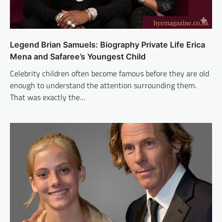
Legend Brian Samuels: Biography Private Life Erica
Mena and Safaree’s Youngest Child
Celebrity children often become famous before they are old
enough to understand the attention surrounding them.
That was exactly the…