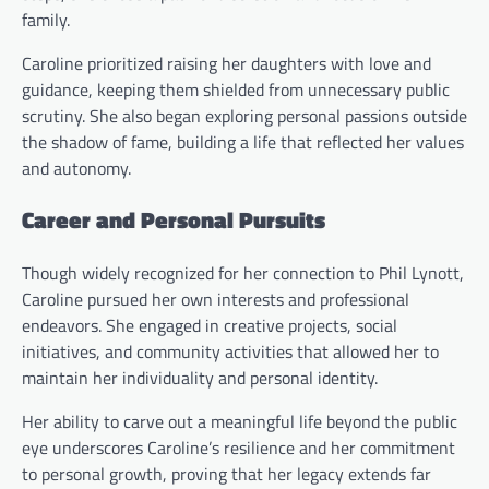
family.
Caroline prioritized raising her daughters with love and
guidance, keeping them shielded from unnecessary public
scrutiny. She also began exploring personal passions outside
the shadow of fame, building a life that reflected her values
and autonomy.
Career and Personal Pursuits
Though widely recognized for her connection to Phil Lynott,
Caroline pursued her own interests and professional
endeavors. She engaged in creative projects, social
initiatives, and community activities that allowed her to
maintain her individuality and personal identity.
Her ability to carve out a meaningful life beyond the public
eye underscores Caroline’s resilience and her commitment
to personal growth, proving that her legacy extends far