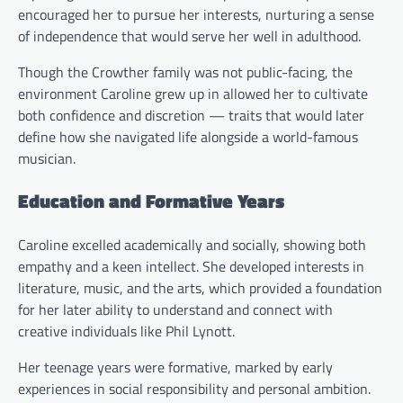
encouraged her to pursue her interests, nurturing a sense
of independence that would serve her well in adulthood.
Though the Crowther family was not public-facing, the
environment Caroline grew up in allowed her to cultivate
both confidence and discretion — traits that would later
define how she navigated life alongside a world-famous
musician.
Education and Formative Years
Caroline excelled academically and socially, showing both
empathy and a keen intellect. She developed interests in
literature, music, and the arts, which provided a foundation
for her later ability to understand and connect with
creative individuals like Phil Lynott.
Her teenage years were formative, marked by early
experiences in social responsibility and personal ambition.