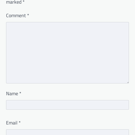
marked
*
Comment
*
Name
*
Email
*