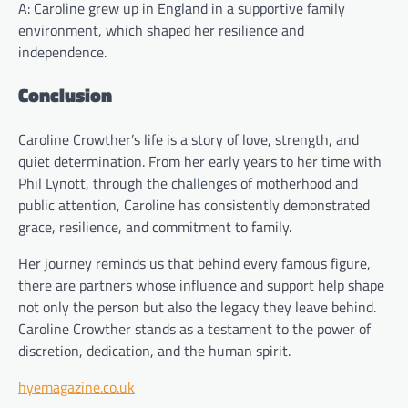
A: Caroline grew up in England in a supportive family
environment, which shaped her resilience and
independence.
Conclusion
Caroline Crowther’s life is a story of love, strength, and
quiet determination. From her early years to her time with
Phil Lynott, through the challenges of motherhood and
public attention, Caroline has consistently demonstrated
grace, resilience, and commitment to family.
Her journey reminds us that behind every famous figure,
there are partners whose influence and support help shape
not only the person but also the legacy they leave behind.
Caroline Crowther stands as a testament to the power of
discretion, dedication, and the human spirit.
hyemagazine.co.uk