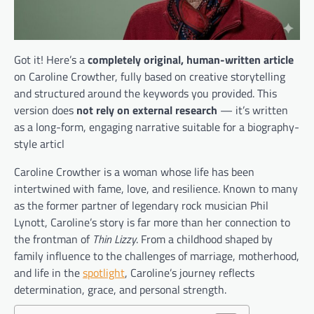
Got it! Here’s a
completely original, human-written article
on Caroline Crowther, fully based on creative storytelling
and structured around the keywords you provided. This
version does
not rely on external research
— it’s written
as a long-form, engaging narrative suitable for a biography-
style articl
Caroline Crowther is a woman whose life has been
intertwined with fame, love, and resilience. Known to many
as the former partner of legendary rock musician Phil
Lynott, Caroline’s story is far more than her connection to
the frontman of
Thin Lizzy
. From a childhood shaped by
family influence to the challenges of marriage, motherhood,
and life in the
spotlight
, Caroline’s journey reflects
determination, grace, and personal strength.