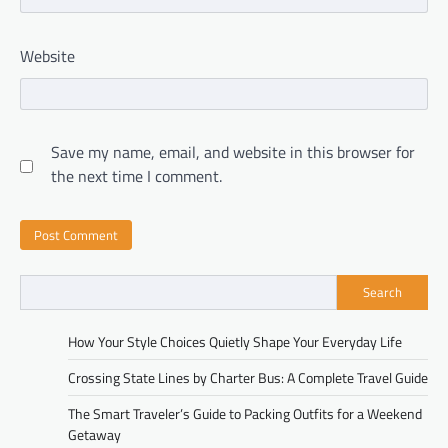
Website
Save my name, email, and website in this browser for
the next time I comment.
Search
How Your Style Choices Quietly Shape Your Everyday Life
Crossing State Lines by Charter Bus: A Complete Travel Guide
The Smart Traveler’s Guide to Packing Outfits for a Weekend
Getaway