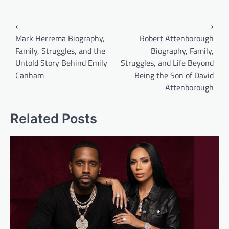
Post
⟵
⟶
navigation
Mark Herrema Biography,
Robert Attenborough
Family, Struggles, and the
Biography, Family,
Untold Story Behind Emily
Struggles, and Life Beyond
Canham
Being the Son of David
Attenborough
Related Posts