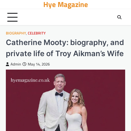
Hye Magazine
Skip
to
content
BIOGRAPHY
,
CELEBRITY
Catherine Mooty: biography, and
private life of Troy Aikman’s Wife
Admin
May 14, 2026