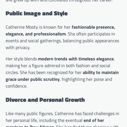
Public Image and Style
Catherine Mooty is known for her
fashionable presence,
elegance, and professionalism
. She often participates in
events and social gatherings, balancing public appearances
with privacy.
Her style blends
modern trends with timeless elegance
,
making her a figure admired in both fashion and social
circles. She has been recognized for her
ability to maintain
grace under public scrutiny
, highlighting her poise and
confidence.
Divorce and Personal Growth
Like many public figures, Catherine has faced challenges in
her personal life, including the eventual
end of her
marriage to Troy Aikman
. She handled these changes with