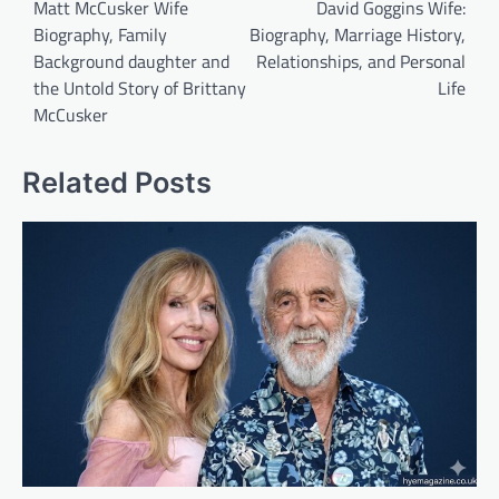
navigation
Matt McCusker Wife
David Goggins Wife:
Biography, Family
Biography, Marriage History,
Background daughter and
Relationships, and Personal
the Untold Story of Brittany
Life
McCusker
Related Posts