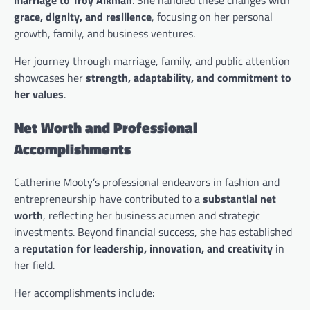
grace, dignity, and resilience
, focusing on her personal
growth, family, and business ventures.
Her journey through marriage, family, and public attention
showcases her
strength, adaptability, and commitment to
her values
.
Net Worth and Professional
Accomplishments
Catherine Mooty’s professional endeavors in fashion and
entrepreneurship have contributed to a
substantial net
worth
, reflecting her business acumen and strategic
investments. Beyond financial success, she has established
a
reputation for leadership, innovation, and creativity
in
her field.
Her accomplishments include: