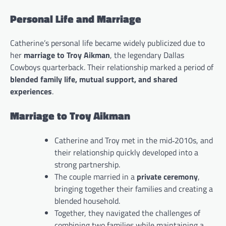
Personal Life and Marriage
Catherine’s personal life became widely publicized due to
her
marriage to Troy Aikman
, the legendary Dallas
Cowboys quarterback. Their relationship marked a period of
blended family life, mutual support, and shared
experiences
.
Marriage to Troy Aikman
Catherine and Troy met in the mid‑2010s, and
their relationship quickly developed into a
strong partnership.
The couple married in a
private ceremony
,
bringing together their families and creating a
blended household.
Together, they navigated the challenges of
combining two families while maintaining a