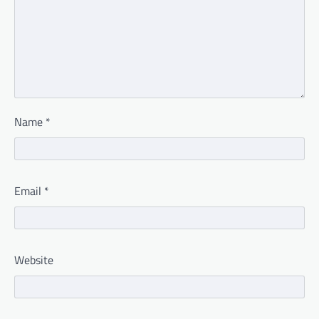
Name
*
Email
*
Website