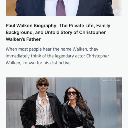
Paul Walken Biography: The Private Life, Family
Background, and Untold Story of Christopher
Walken’s Father
When most people hear the name Walken, they
immediately think of the legendary actor Christopher
Walken, known for his distinctive…