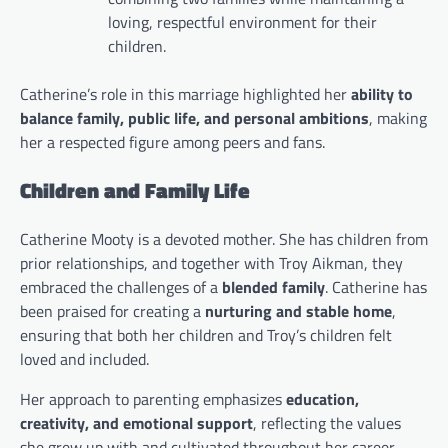
loving, respectful environment for their
children.
Catherine’s role in this marriage highlighted her
ability to
balance family, public life, and personal ambitions
, making
her a respected figure among peers and fans.
Children and Family Life
Catherine Mooty is a devoted mother. She has children from
prior relationships, and together with Troy Aikman, they
embraced the challenges of a
blended family
. Catherine has
been praised for creating a
nurturing and stable home
,
ensuring that both her children and Troy’s children felt
loved and included.
Her approach to parenting emphasizes
education,
creativity, and emotional support
, reflecting the values
she grew up with and cultivated throughout her career.