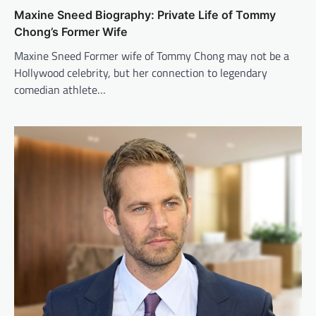
Maxine Sneed Biography: Private Life of Tommy
Chong’s Former Wife
Maxine Sneed Former wife of Tommy Chong may not be a
Hollywood celebrity, but her connection to legendary
comedian athlete…