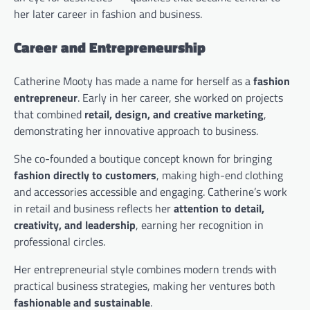
her later career in fashion and business.
Career and Entrepreneurship
Catherine Mooty has made a name for herself as a
fashion
entrepreneur
. Early in her career, she worked on projects
that combined
retail, design, and creative marketing
,
demonstrating her innovative approach to business.
She co-founded a boutique concept known for bringing
fashion directly to customers
, making high-end clothing
and accessories accessible and engaging. Catherine’s work
in retail and business reflects her
attention to detail,
creativity, and leadership
, earning her recognition in
professional circles.
Her entrepreneurial style combines modern trends with
practical business strategies, making her ventures both
fashionable and sustainable
.