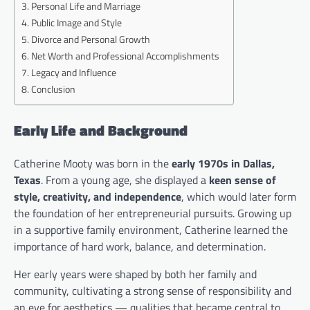
Personal Life and Marriage
Public Image and Style
Divorce and Personal Growth
Net Worth and Professional Accomplishments
Legacy and Influence
Conclusion
Early Life and Background
Catherine Mooty was born in the
early 1970s in Dallas,
Texas
. From a young age, she displayed a
keen sense of
style, creativity, and independence
, which would later form
the foundation of her entrepreneurial pursuits. Growing up
in a supportive family environment, Catherine learned the
importance of hard work, balance, and determination.
Her early years were shaped by both her family and
community, cultivating a strong sense of responsibility and
an eye for aesthetics — qualities that became central to