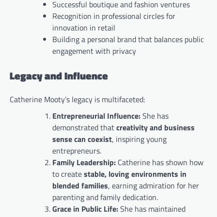
Successful boutique and fashion ventures
Recognition in professional circles for
innovation in retail
Building a personal brand that balances public
engagement with privacy
Legacy and Influence
Catherine Mooty’s legacy is multifaceted:
Entrepreneurial Influence:
She has
demonstrated that
creativity and business
sense can coexist
, inspiring young
entrepreneurs.
Family Leadership:
Catherine has shown how
to create
stable, loving environments in
blended families
, earning admiration for her
parenting and family dedication.
Grace in Public Life:
She has maintained