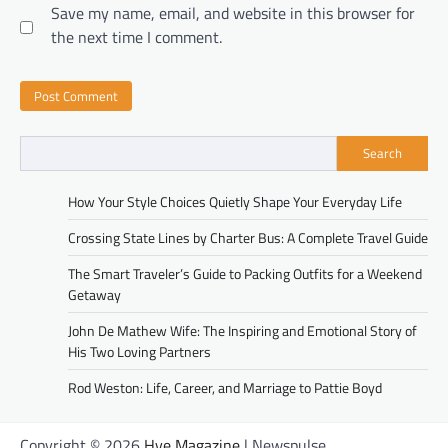
Save my name, email, and website in this browser for
the next time I comment.
Search
How Your Style Choices Quietly Shape Your Everyday Life
Crossing State Lines by Charter Bus: A Complete Travel Guide
The Smart Traveler’s Guide to Packing Outfits for a Weekend
Getaway
John De Mathew Wife: The Inspiring and Emotional Story of
His Two Loving Partners
Rod Weston: Life, Career, and Marriage to Pattie Boyd
Copyright © 2026
Hye Magazine
| Newspulse