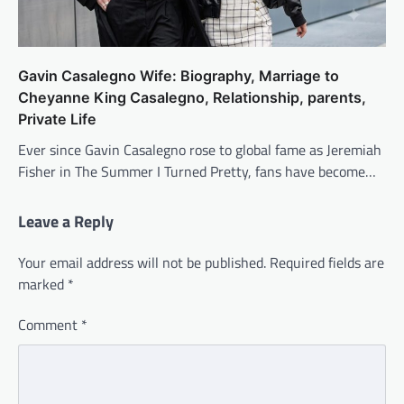
Gavin Casalegno Wife: Biography, Marriage to
Cheyanne King Casalegno, Relationship, parents,
Private Life
Ever since Gavin Casalegno rose to global fame as Jeremiah
Fisher in The Summer I Turned Pretty, fans have become…
Leave a Reply
Your email address will not be published.
Required fields are
marked
*
Comment
*