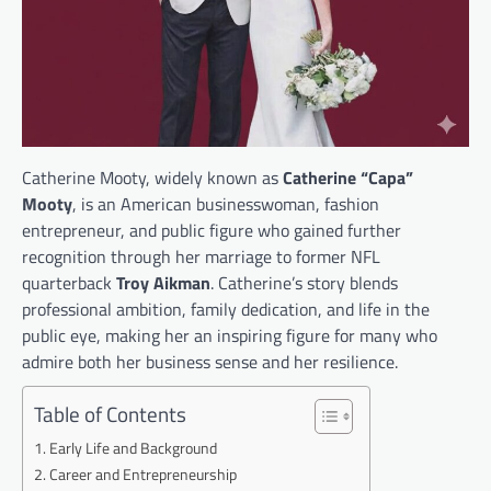
Catherine Mooty, widely known as
Catherine “Capa”
Mooty
, is an American businesswoman, fashion
entrepreneur, and public figure who gained further
recognition through her marriage to former NFL
quarterback
Troy Aikman
. Catherine’s story blends
professional ambition, family dedication, and life in the
public eye, making her an inspiring figure for many who
admire both her business sense and her resilience.
Table of Contents
Early Life and Background
Career and Entrepreneurship