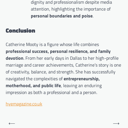
dignity and professionalism despite media
attention, highlighting the importance of
personal boundaries and poise
.
Conclusion
Catherine Mooty is a figure whose life combines
professional success, personal resilience, and family
devotion
. From her early days in Dallas to her high-profile
marriage and career achievements, Catherine’s story is one
of creativity, balance, and strength. She has successfully
navigated the complexities of
entrepreneurship,
motherhood, and public life
, leaving an enduring
impression as both a professional and a person.
hyemagazine.co.uk
Post
⟵
⟶