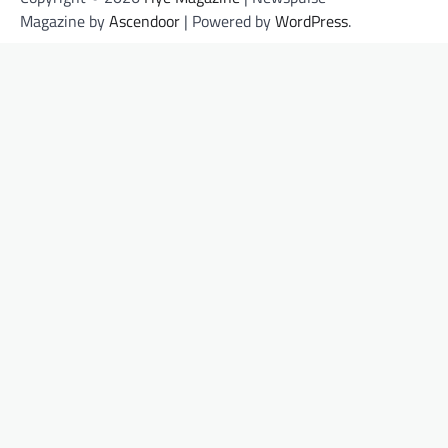
Magazine by
Ascendoor
| Powered by
WordPress
.