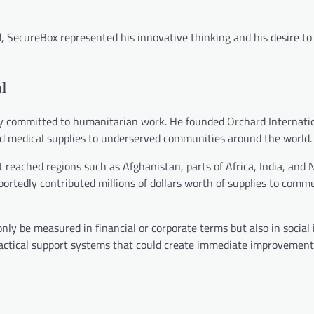
SecureBox represented his innovative thinking and his desire to
l
ly committed to humanitarian work. He founded Orchard Internatio
and medical supplies to underserved communities around the world.
t reached regions such as Afghanistan, parts of Africa, India, and 
rtedly contributed millions of dollars worth of supplies to commu
t only be measured in financial or corporate terms but also in socia
ractical support systems that could create immediate improvements