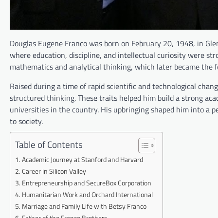
Douglas Eugene Franco was born on February 20, 1948, in Glenc
where education, discipline, and intellectual curiosity were st
mathematics and analytical thinking, which later became the f
Raised during a time of rapid scientific and technological cha
structured thinking. These traits helped him build a strong aca
universities in the country. His upbringing shaped him into a
to society.
Table of Contents
Academic Journey at Stanford and Harvard
Career in Silicon Valley
Entrepreneurship and SecureBox Corporation
Humanitarian Work and Orchard International
Marriage and Family Life with Betsy Franco
Father of the Franco Brothers