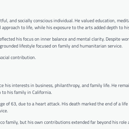
ful, and socially conscious individual. He valued education, medit
 approach to life, while his exposure to the arts added depth to hi
flected his focus on inner balance and mental clarity. Despite wor
grounded lifestyle focused on family and humanitarian service.
cial contribution.
ce his interests in business, philanthropy, and family life. He rema
to his family in California.
 of 63, due to a heart attack. His death marked the end of a life
ice.
co family, but his own contributions extended far beyond his role 