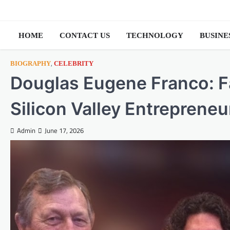
Skip
to
content
HOME
CONTACT US
TECHNOLOGY
BUSINE
,
BIOGRAPHY
CELEBRITY
Douglas Eugene Franco: Fa
Silicon Valley Entrepreneu
Admin
June 17, 2026