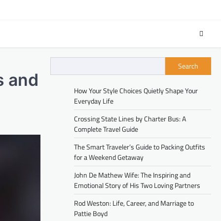
Search
s and
How Your Style Choices Quietly Shape Your
Everyday Life
Crossing State Lines by Charter Bus: A
Complete Travel Guide
The Smart Traveler’s Guide to Packing Outfits
for a Weekend Getaway
John De Mathew Wife: The Inspiring and
Emotional Story of His Two Loving Partners
Rod Weston: Life, Career, and Marriage to
Pattie Boyd