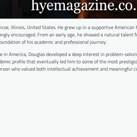
oe, Illinois, United States. He grew up in a supportive American
rongly encouraged. From an early age, he showed a natural talent f
oundation of his academic and professional journey.
nge in America, Douglas developed a deep interest in problem-solvi
demic profile that eventually led him to some of the most prestigi
 person who valued both intellectual achievement and meaningful c