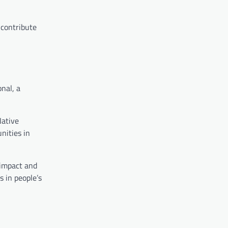
 contribute
nal, a
Native
nities in
l impact and
 in people’s