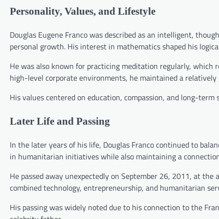
Personality, Values, and Lifestyle
Douglas Eugene Franco was described as an intelligent, thought
personal growth. His interest in mathematics shaped his logical
He was also known for practicing meditation regularly, which re
high-level corporate environments, he maintained a relatively 
His values centered on education, compassion, and long-term so
Later Life and Passing
In the later years of his life, Douglas Franco continued to balan
in humanitarian initiatives while also maintaining a connection 
He passed away unexpectedly on September 26, 2011, at the age
combined technology, entrepreneurship, and humanitarian serv
His passing was widely noted due to his connection to the Fran
celebrity father.