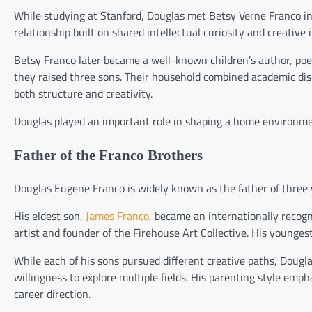
While studying at Stanford, Douglas met Betsy Verne Franco in
relationship built on shared intellectual curiosity and creative 
Betsy Franco later became a well-known children’s author, poet,
they raised three sons. Their household combined academic dis
both structure and creativity.
Douglas played an important role in shaping a home environme
Father of the Franco Brothers
Douglas Eugene Franco is widely known as the father of three
His eldest son,
James Franco
, became an internationally recogn
artist and founder of the Firehouse Art Collective. His younges
While each of his sons pursued different creative paths, Douglas’s
willingness to explore multiple fields. His parenting style emph
career direction.