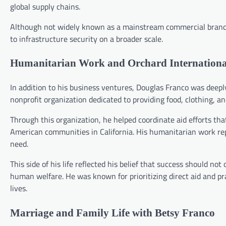
global supply chains.
Although not widely known as a mainstream commercial brand, 
to infrastructure security on a broader scale.
Humanitarian Work and Orchard Internationa
In addition to his business ventures, Douglas Franco was deep
nonprofit organization dedicated to providing food, clothing, 
Through this organization, he helped coordinate aid efforts tha
American communities in California. His humanitarian work repo
need.
This side of his life reflected his belief that success should no
human welfare. He was known for prioritizing direct aid and p
lives.
Marriage and Family Life with Betsy Franco