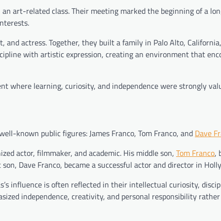
 an art-related class. Their meeting marked the beginning of a lo
interests.
 and actress. Together, they built a family in Palo Alto, Californi
cipline with artistic expression, creating an environment that en
nt where learning, curiosity, and independence were strongly val
 well-known public figures: James Franco, Tom Franco, and
Dave F
ized actor, filmmaker, and academic. His middle son,
Tom Franco
,
t son, Dave Franco, became a successful actor and director in Holl
 influence is often reflected in their intellectual curiosity, discip
asized independence, creativity, and personal responsibility rather