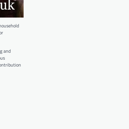
 household
or
ng and
ous
ontribution