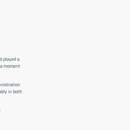
d played a
s, a moment
nistration
bly in both
d