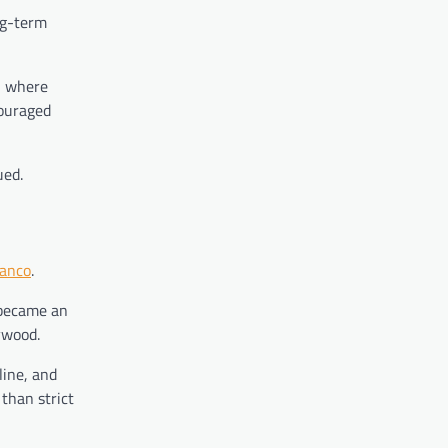
ng-term
a, where
couraged
ued.
ranco
.
 became an
ywood.
line, and
 than strict