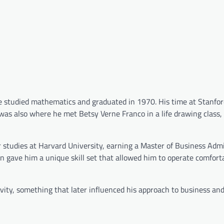
 studied mathematics and graduated in 1970. His time at Stanfor
It was also where he met Betsy Verne Franco in a life drawing clas
 studies at Harvard University, earning a Master of Business Admi
 gave him a unique skill set that allowed him to operate comforta
ivity, something that later influenced his approach to business an