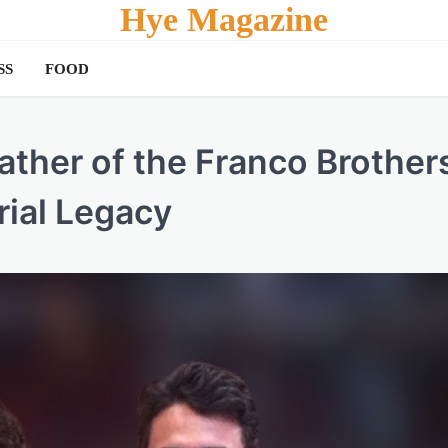
Hye Magazine
SS
FOOD
ther of the Franco Brother
rial Legacy