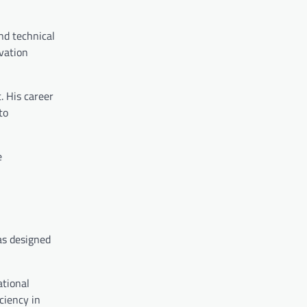
nd technical
vation
. His career
to
e
as designed
ational
ciency in