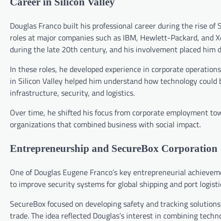
Career in Silicon Valley
Douglas Franco built his professional career during the rise of 
roles at major companies such as IBM, Hewlett-Packard, and Xe
during the late 20th century, and his involvement placed him 
In these roles, he developed experience in corporate operatio
in Silicon Valley helped him understand how technology could be
infrastructure, security, and logistics.
Over time, he shifted his focus from corporate employment to
organizations that combined business with social impact.
Entrepreneurship and SecureBox Corporation
One of Douglas Eugene Franco’s key entrepreneurial achievem
to improve security systems for global shipping and port logisti
SecureBox focused on developing safety and tracking solutions f
trade. The idea reflected Douglas’s interest in combining techno