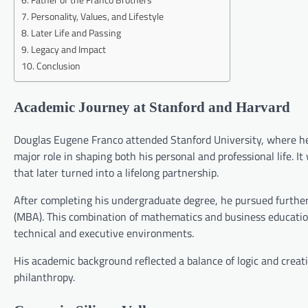
Personality, Values, and Lifestyle
Later Life and Passing
Legacy and Impact
Conclusion
Academic Journey at Stanford and Harvard
Douglas Eugene Franco attended Stanford University, where he
major role in shaping both his personal and professional life. 
that later turned into a lifelong partnership.
After completing his undergraduate degree, he pursued further
(MBA). This combination of mathematics and business education
technical and executive environments.
His academic background reflected a balance of logic and creat
philanthropy.