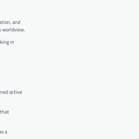
ation, and
s worldview.
king in
ined active
 that
as a