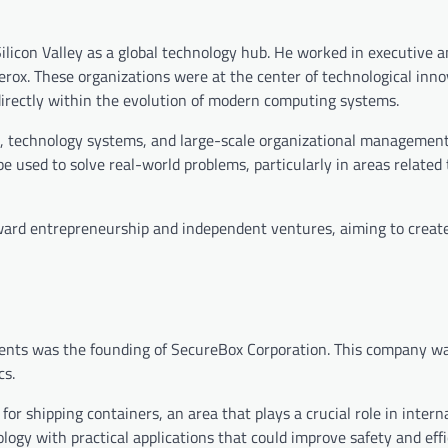
Silicon Valley as a global technology hub. He worked in executive a
rox. These organizations were at the center of technological inno
directly within the evolution of modern computing systems.
ns, technology systems, and large-scale organizational management
 used to solve real-world problems, particularly in areas related 
ward entrepreneurship and independent ventures, aiming to creat
ents was the founding of SecureBox Corporation. This company w
cs.
or shipping containers, an area that plays a crucial role in intern
logy with practical applications that could improve safety and effi