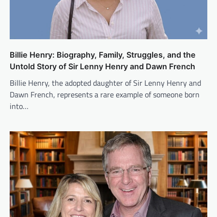
Billie Henry: Biography, Family, Struggles, and the
Untold Story of Sir Lenny Henry and Dawn French
Billie Henry, the adopted daughter of Sir Lenny Henry and
Dawn French, represents a rare example of someone born
into…