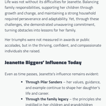
Life was not without its difficulties for Jeanette. Balancing
family responsibilities, supporting her children through
growth and change, and maintaining a strong household
required perseverance and adaptability. Yet, through these
challenges, she demonstrated unwavering commitment,
turning obstacles into lessons for her family.
Her triumphs were not measured in awards or public
accolades, but in the thriving, confident, and compassionate
individuals she raised.
Jeanette Biggers’ Influence Today
Even as time passes, Jeanette’s influence remains evident:
Through Pilar Sanders
– her values, guidance,
and example continue to shape her daughter’s
life and career.
Through the family legacy
– the principles she
instilled in her children and grandchildren