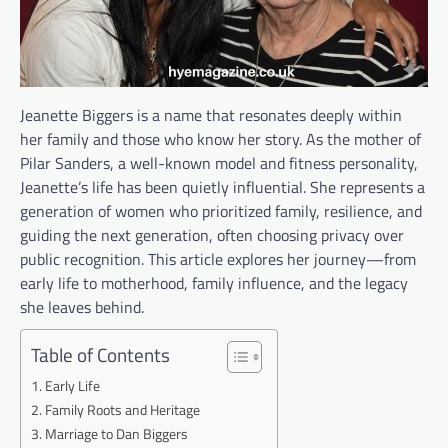
Jeanette Biggers is a name that resonates deeply within
her family and those who know her story. As the mother of
Pilar Sanders, a well-known model and fitness personality,
Jeanette’s life has been quietly influential. She represents a
generation of women who prioritized family, resilience, and
guiding the next generation, often choosing privacy over
public recognition. This article explores her journey—from
early life to motherhood, family influence, and the legacy
she leaves behind.
Table of Contents
Early Life
Family Roots and Heritage
Marriage to Dan Biggers