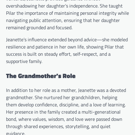
overshadowing her daughter’s independence. She taught
Pilar the importance of maintaining personal integrity while
navigating public attention, ensuring that her daughter
remained grounded and focused.
Jeanette’s influence extended beyond advice—she modeled
resilience and patience in her own life, showing Pilar that
success is built on steady effort, self-respect, and a
supportive family.
The Grandmother’s Role
In addition to her role as a mother, Jeanette was a devoted
grandmother. She nurtured her grandchildren, helping
them develop confidence, discipline, and a love of learning.
Her presence in the family created a multi-generational
bond, where values, wisdom, and love were passed down
through shared experiences, storytelling, and quiet
guidance.