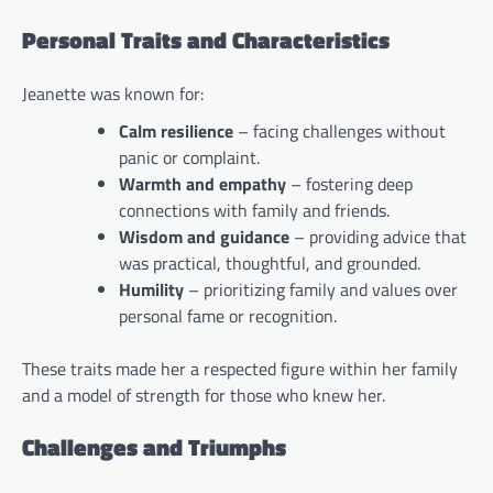
Personal Traits and Characteristics
Jeanette was known for:
Calm resilience
– facing challenges without
panic or complaint.
Warmth and empathy
– fostering deep
connections with family and friends.
Wisdom and guidance
– providing advice that
was practical, thoughtful, and grounded.
Humility
– prioritizing family and values over
personal fame or recognition.
These traits made her a respected figure within her family
and a model of strength for those who knew her.
Challenges and Triumphs