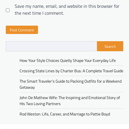
Save my name, email, and website in this browser for
the next time I comment.
Search
How Your Style Choices Quietly Shape Your Everyday Life
Crossing State Lines by Charter Bus: A Complete Travel Guide
The Smart Traveler’s Guide to Packing Outfits for a Weekend
Getaway
John De Mathew Wife: The Inspiring and Emotional Story of
His Two Loving Partners
Rod Weston: Life, Career, and Marriage to Pattie Boyd