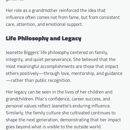
Her role as a grandmother reinforced the idea that
influence often comes not from fame, but from consistent
care, attention, and emotional support.
Life Philosophy and Legacy
Jeanette Biggers’ life philosophy centered on family,
integrity, and quiet perseverance. She believed that the
most meaningful accomplishments are those that impact
others positively—through love, mentorship, and guidance
—rather than public recognition.
Her legacy can be seen in the lives of her children and
grandchildren. Pilar’s confidence, career success, and
personal values reflect Jeanette’s enduring influence.
Similarly, the family culture she cultivated continues to
shape the next generation, demonstrating that her impact
goes beyond what is visible to the outside world.