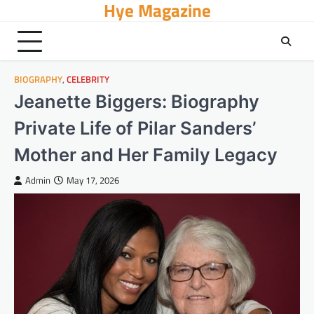
Hye Magazine
Skip
to
content
BIOGRAPHY
,
CELEBRITY
Jeanette Biggers: Biography
Private Life of Pilar Sanders’
Mother and Her Family Legacy
Admin
May 17, 2026