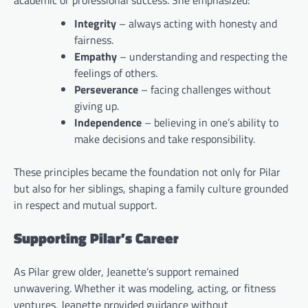
academic or professional success. She emphasized:
Integrity
– always acting with honesty and
fairness.
Empathy
– understanding and respecting the
feelings of others.
Perseverance
– facing challenges without
giving up.
Independence
– believing in one’s ability to
make decisions and take responsibility.
These principles became the foundation not only for Pilar
but also for her siblings, shaping a family culture grounded
in respect and mutual support.
Supporting Pilar’s Career
As Pilar grew older, Jeanette’s support remained
unwavering. Whether it was modeling, acting, or fitness
ventures, Jeanette provided guidance without