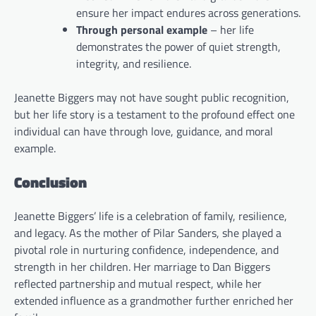
ensure her impact endures across generations.
Through personal example
– her life
demonstrates the power of quiet strength,
integrity, and resilience.
Jeanette Biggers may not have sought public recognition,
but her life story is a testament to the profound effect one
individual can have through love, guidance, and moral
example.
Conclusion
Jeanette Biggers’ life is a celebration of family, resilience,
and legacy. As the mother of Pilar Sanders, she played a
pivotal role in nurturing confidence, independence, and
strength in her children. Her marriage to Dan Biggers
reflected partnership and mutual respect, while her
extended influence as a grandmother further enriched her