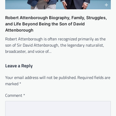
Robert Attenborough Biography, Family, Struggles,
and Life Beyond Being the Son of David
Attenborough
Robert Attenborough is often recognized primarily as the
son of Sir David Attenborough, the legendary naturalist,
broadcaster, and voice of…
Leave a Reply
Your email address will not be published.
Required fields are
marked
*
Comment
*