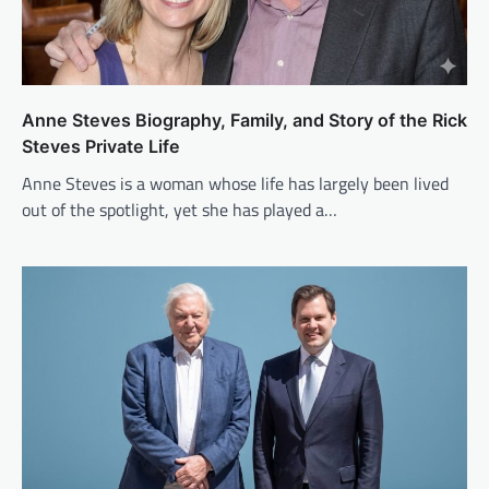
Anne Steves Biography, Family, and Story of the Rick
Steves Private Life
Anne Steves is a woman whose life has largely been lived
out of the spotlight, yet she has played a…