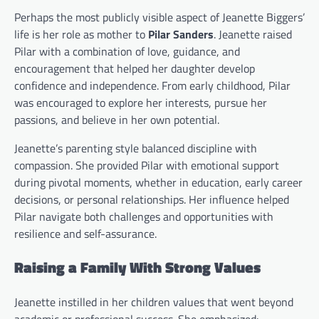
Perhaps the most publicly visible aspect of Jeanette Biggers’
life is her role as mother to
Pilar Sanders
. Jeanette raised
Pilar with a combination of love, guidance, and
encouragement that helped her daughter develop
confidence and independence. From early childhood, Pilar
was encouraged to explore her interests, pursue her
passions, and believe in her own potential.
Jeanette’s parenting style balanced discipline with
compassion. She provided Pilar with emotional support
during pivotal moments, whether in education, early career
decisions, or personal relationships. Her influence helped
Pilar navigate both challenges and opportunities with
resilience and self-assurance.
Raising a Family With Strong Values
Jeanette instilled in her children values that went beyond