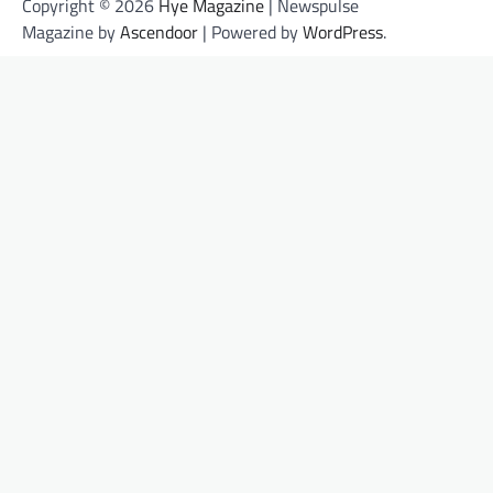
Copyright © 2026
Hye Magazine
| Newspulse
Magazine by
Ascendoor
| Powered by
WordPress
.