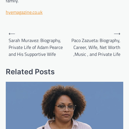
family.
hyemagazine.co.uk
Post
⟵
⟶
navigation
Sarah Muravez: Biography,
Paco Zazueta: Biography,
Private Life of Adam Pearce
Career, Wife, Net Worth
and His Supportive Wife
,Music , and Private Life
Related Posts