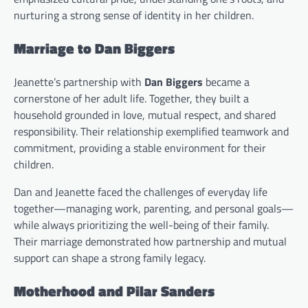
nurturing a strong sense of identity in her children.
Marriage to Dan Biggers
Jeanette’s partnership with
Dan Biggers
became a
cornerstone of her adult life. Together, they built a
household grounded in love, mutual respect, and shared
responsibility. Their relationship exemplified teamwork and
commitment, providing a stable environment for their
children.
Dan and Jeanette faced the challenges of everyday life
together—managing work, parenting, and personal goals—
while always prioritizing the well-being of their family.
Their marriage demonstrated how partnership and mutual
support can shape a strong family legacy.
Motherhood and Pilar Sanders