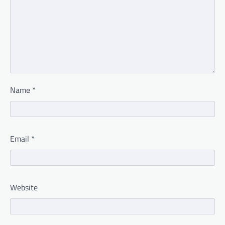
Name
*
Email
*
Website