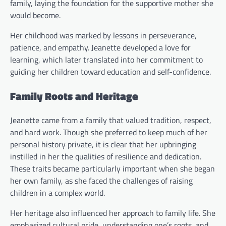
family, laying the foundation for the supportive mother she
would become.
Her childhood was marked by lessons in perseverance,
patience, and empathy. Jeanette developed a love for
learning, which later translated into her commitment to
guiding her children toward education and self-confidence.
Family Roots and Heritage
Jeanette came from a family that valued tradition, respect,
and hard work. Though she preferred to keep much of her
personal history private, it is clear that her upbringing
instilled in her the qualities of resilience and dedication.
These traits became particularly important when she began
her own family, as she faced the challenges of raising
children in a complex world.
Her heritage also influenced her approach to family life. She
emphasized cultural pride, understanding one’s roots, and