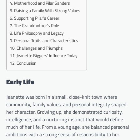
Motherhood and Pilar Sanders
Raising a Family With Strong Values
Supporting Pilar’s Career
The Grandmother’s Role
Life Philosophy and Legacy
Personal Traits and Characteristics
Challenges and Triumphs
Jeanette Biggers’ Influence Today
Conclusion
Early Life
Jeanette was born in a small, close-knit town where
community, family values, and personal integrity shaped
her character. Growing up, she demonstrated curiosity,
intelligence, and a nurturing instinct that would define
much of her life. From a young age, she balanced personal
ambitions with a strong sense of responsibility to her