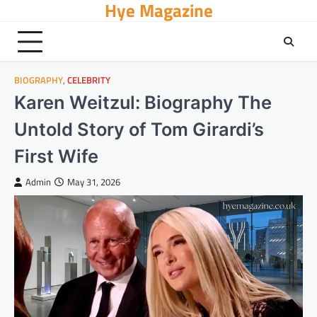
Hye Magazine
Skip
to
content
BIOGRAPHY
,
CELEBRITY
Karen Weitzul: Biography The
Untold Story of Tom Girardi’s
First Wife
Admin
May 31, 2026