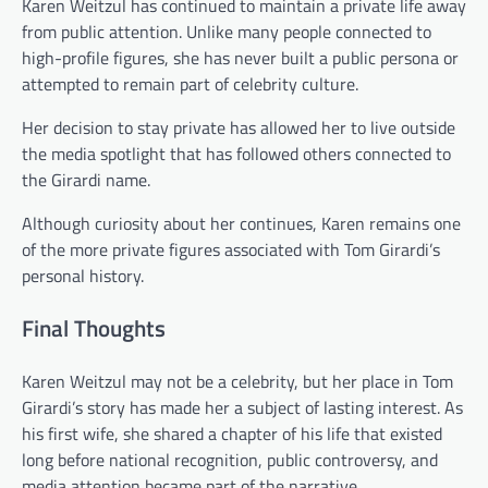
Karen Weitzul has continued to maintain a private life away
from public attention. Unlike many people connected to
high-profile figures, she has never built a public persona or
attempted to remain part of celebrity culture.
Her decision to stay private has allowed her to live outside
the media spotlight that has followed others connected to
the Girardi name.
Although curiosity about her continues, Karen remains one
of the more private figures associated with Tom Girardi’s
personal history.
Final Thoughts
Karen Weitzul may not be a celebrity, but her place in Tom
Girardi’s story has made her a subject of lasting interest. As
his first wife, she shared a chapter of his life that existed
long before national recognition, public controversy, and
media attention became part of the narrative.