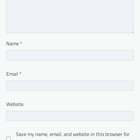
Name
*
Email
*
Website
Save my name, email, and website in this browser for