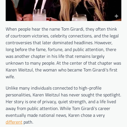
When people hear the name Tom Girardi, they often think
of courtroom victories, celebrity connections, and the legal
controversies that later dominated headlines. However,
long before the fame, fortune, and public attention, there
was another chapter in his life that remains largely
unknown to many people. At the center of that chapter was
Karen Weitzul, the woman who became Tom Girardi’s first
wife.
Unlike many individuals connected to high-profile
personalities, Karen Weitzul has never sought the spotlight.
Her story is one of privacy, quiet strength, and a life lived
away from public attention. While Tom Girardi’s career
eventually made national news, Karen chose a very
different
path.