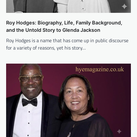
Roy Hodges: Biography, Life, Family Background,
and the Untold Story to Glenda Jackson
Roy Hodges is a name that has come up in public discourse
for a variety of reasons, yet his story…