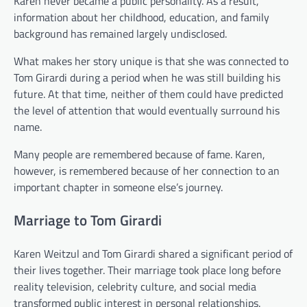
Karen never became a public personality. As a result,
information about her childhood, education, and family
background has remained largely undisclosed.
What makes her story unique is that she was connected to
Tom Girardi during a period when he was still building his
future. At that time, neither of them could have predicted
the level of attention that would eventually surround his
name.
Many people are remembered because of fame. Karen,
however, is remembered because of her connection to an
important chapter in someone else’s journey.
Marriage to Tom Girardi
Karen Weitzul and Tom Girardi shared a significant period of
their lives together. Their marriage took place long before
reality television, celebrity culture, and social media
transformed public interest in personal relationships.