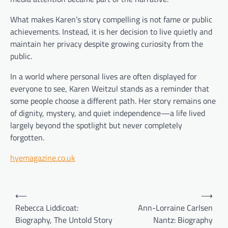
What makes Karen’s story compelling is not fame or public
achievements. Instead, it is her decision to live quietly and
maintain her privacy despite growing curiosity from the
public.
In a world where personal lives are often displayed for
everyone to see, Karen Weitzul stands as a reminder that
some people choose a different path. Her story remains one
of dignity, mystery, and quiet independence—a life lived
largely beyond the spotlight but never completely
forgotten.
hyemagazine.co.uk
Post
⟵
⟶
navigation
Rebecca Liddicoat:
Ann-Lorraine Carlsen
Biography, The Untold Story
Nantz: Biography