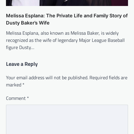
Melissa Esplana: The Private Life and Family Story of
Dusty Baker’s Wife
Melissa Esplana, also known as Melissa Baker, is widely
recognized as the wife of legendary Major League Baseball
figure Dusty…
Leave a Reply
Your email address will not be published.
Required fields are
marked
*
Comment
*