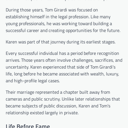
During those years, Tom Girardi was focused on
establishing himself in the legal profession. Like many
young professionals, he was working toward building a
successful career and creating opportunities for the future.
Karen was part of that journey during its earliest stages.
Every successful individual has a period before recognition
arrives. Those years often involve challenges, sacrifices, and
uncertainty. Karen experienced that side of Tom Girardi’s
life, long before he became associated with wealth, luxury,
and high-profile legal cases.
Their marriage represented a chapter built away from
cameras and public scrutiny. Unlike later relationships that
became subjects of public discussion, Karen and Tom’s
relationship existed largely in private.
Life Before Fame