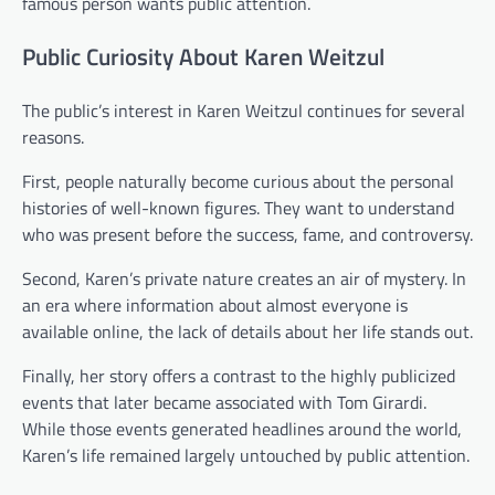
famous person wants public attention.
Public Curiosity About Karen Weitzul
The public’s interest in Karen Weitzul continues for several
reasons.
First, people naturally become curious about the personal
histories of well-known figures. They want to understand
who was present before the success, fame, and controversy.
Second, Karen’s private nature creates an air of mystery. In
an era where information about almost everyone is
available online, the lack of details about her life stands out.
Finally, her story offers a contrast to the highly publicized
events that later became associated with Tom Girardi.
While those events generated headlines around the world,
Karen’s life remained largely untouched by public attention.