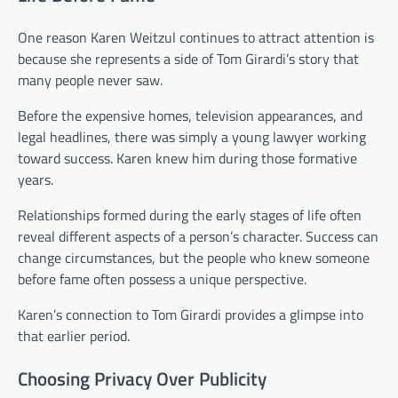
One reason Karen Weitzul continues to attract attention is
because she represents a side of Tom Girardi’s story that
many people never saw.
Before the expensive homes, television appearances, and
legal headlines, there was simply a young lawyer working
toward success. Karen knew him during those formative
years.
Relationships formed during the early stages of life often
reveal different aspects of a person’s character. Success can
change circumstances, but the people who knew someone
before fame often possess a unique perspective.
Karen’s connection to Tom Girardi provides a glimpse into
that earlier period.
Choosing Privacy Over Publicity