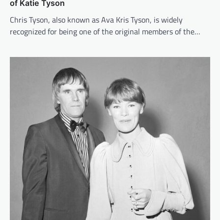
of Katie Tyson
Chris Tyson, also known as Ava Kris Tyson, is widely
recognized for being one of the original members of the…