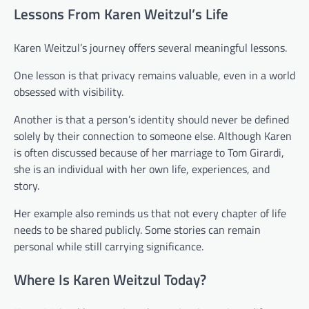
Lessons From Karen Weitzul’s Life
Karen Weitzul’s journey offers several meaningful lessons.
One lesson is that privacy remains valuable, even in a world
obsessed with visibility.
Another is that a person’s identity should never be defined
solely by their connection to someone else. Although Karen
is often discussed because of her marriage to Tom Girardi,
she is an individual with her own life, experiences, and
story.
Her example also reminds us that not every chapter of life
needs to be shared publicly. Some stories can remain
personal while still carrying significance.
Where Is Karen Weitzul Today?