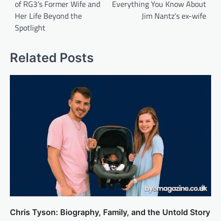
of RG3’s Former Wife and
Everything You Know About
Her Life Beyond the
Jim Nantz’s ex-wife
Spotlight
Related Posts
Chris Tyson: Biography, Family, and the Untold Story