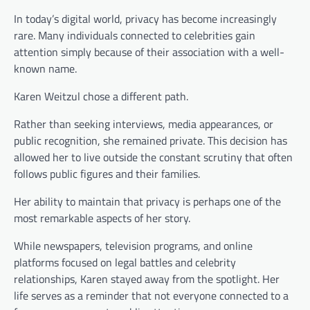
In today’s digital world, privacy has become increasingly
rare. Many individuals connected to celebrities gain
attention simply because of their association with a well-
known name.
Karen Weitzul chose a different path.
Rather than seeking interviews, media appearances, or
public recognition, she remained private. This decision has
allowed her to live outside the constant scrutiny that often
follows public figures and their families.
Her ability to maintain that privacy is perhaps one of the
most remarkable aspects of her story.
While newspapers, television programs, and online
platforms focused on legal battles and celebrity
relationships, Karen stayed away from the spotlight. Her
life serves as a reminder that not everyone connected to a