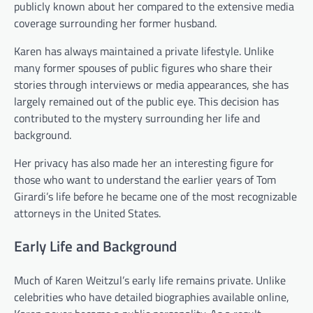
publicly known about her compared to the extensive media
coverage surrounding her former husband.
Karen has always maintained a private lifestyle. Unlike
many former spouses of public figures who share their
stories through interviews or media appearances, she has
largely remained out of the public eye. This decision has
contributed to the mystery surrounding her life and
background.
Her privacy has also made her an interesting figure for
those who want to understand the earlier years of Tom
Girardi’s life before he became one of the most recognizable
attorneys in the United States.
Early Life and Background
Much of Karen Weitzul’s early life remains private. Unlike
celebrities who have detailed biographies available online,