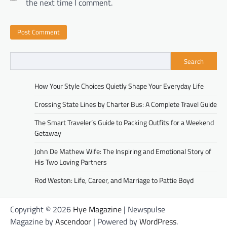
the next time I comment.
Search
How Your Style Choices Quietly Shape Your Everyday Life
Crossing State Lines by Charter Bus: A Complete Travel Guide
The Smart Traveler’s Guide to Packing Outfits for a Weekend
Getaway
John De Mathew Wife: The Inspiring and Emotional Story of
His Two Loving Partners
Rod Weston: Life, Career, and Marriage to Pattie Boyd
Copyright © 2026
Hye Magazine
| Newspulse
Magazine by
Ascendoor
| Powered by
WordPress
.