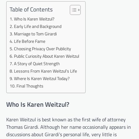
Table of Contents
Who Is Karen Weitzul?
Early Life and Background
Marriage to Tom Girardi
Life Before Fame
Choosing Privacy Over Publicity
Public Curiosity About Karen Weitzul
A Story of Quiet Strength
Lessons From Karen Weitzul’s Life
Where Is Karen Weitzul Today?
Final Thoughts
Who Is Karen Weitzul?
Karen Weitzul is best known as the first wife of attorney
Thomas Girardi. Although her name occasionally appears in
discussions about Girardi’s personal life, very little is