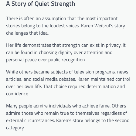
A Story of Quiet Strength
There is often an assumption that the most important
stories belong to the loudest voices. Karen Weitzul’s story
challenges that idea.
Her life demonstrates that strength can exist in privacy. It
can be found in choosing dignity over attention and
personal peace over public recognition.
While others became subjects of television programs, news
articles, and social media debates, Karen maintained control
over her own life. That choice required determination and
confidence.
Many people admire individuals who achieve fame. Others
admire those who remain true to themselves regardless of
external circumstances. Karen’s story belongs to the second
category.