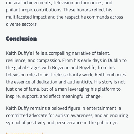
musical achievements, television performances, and
philanthropic contributions. These honors reflect his
multifaceted impact and the respect he commands across
diverse sectors.
Conclusion
Keith Duffy’s life is a compelling narrative of talent,
resilience, and compassion. From his early days in Dublin to
the global stages with Boyzone and Boyzlife, from his
television roles to his tireless charity work, Keith embodies
the essence of dedication and authenticity. His story is not
just one of fame, but of a man leveraging his platform to
inspire, support, and effect meaningful change.
Keith Duffy remains a beloved figure in entertainment, a
committed advocate for autism awareness, and an enduring
symbol of positivity and perseverance in the public eye.