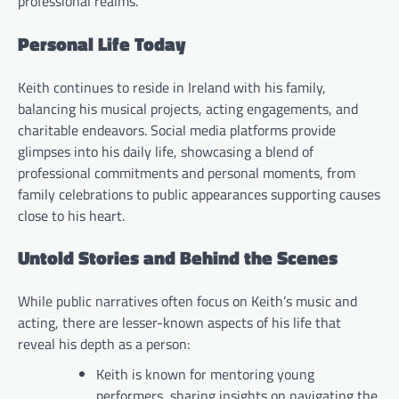
professional realms.
Personal Life Today
Keith continues to reside in Ireland with his family,
balancing his musical projects, acting engagements, and
charitable endeavors. Social media platforms provide
glimpses into his daily life, showcasing a blend of
professional commitments and personal moments, from
family celebrations to public appearances supporting causes
close to his heart.
Untold Stories and Behind the Scenes
While public narratives often focus on Keith’s music and
acting, there are lesser-known aspects of his life that
reveal his depth as a person:
Keith is known for mentoring young
performers, sharing insights on navigating the