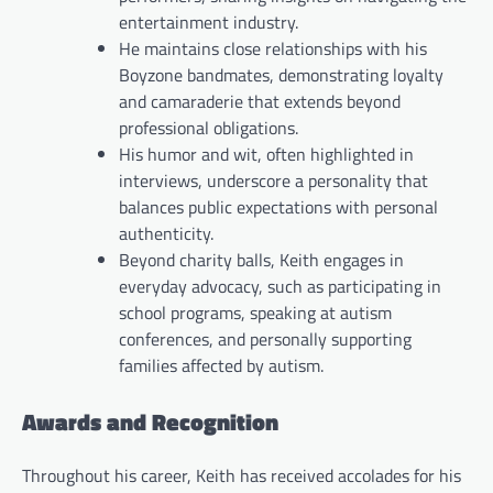
entertainment industry.
He maintains close relationships with his
Boyzone bandmates, demonstrating loyalty
and camaraderie that extends beyond
professional obligations.
His humor and wit, often highlighted in
interviews, underscore a personality that
balances public expectations with personal
authenticity.
Beyond charity balls, Keith engages in
everyday advocacy, such as participating in
school programs, speaking at autism
conferences, and personally supporting
families affected by autism.
Awards and Recognition
Throughout his career, Keith has received accolades for his