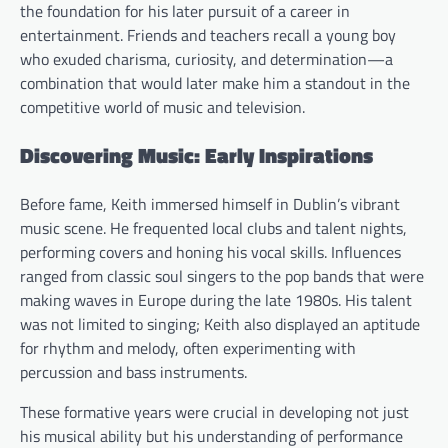
the foundation for his later pursuit of a career in
entertainment. Friends and teachers recall a young boy
who exuded charisma, curiosity, and determination—a
combination that would later make him a standout in the
competitive world of music and television.
Discovering Music: Early Inspirations
Before fame, Keith immersed himself in Dublin’s vibrant
music scene. He frequented local clubs and talent nights,
performing covers and honing his vocal skills. Influences
ranged from classic soul singers to the pop bands that were
making waves in Europe during the late 1980s. His talent
was not limited to singing; Keith also displayed an aptitude
for rhythm and melody, often experimenting with
percussion and bass instruments.
These formative years were crucial in developing not just
his musical ability but his understanding of performance