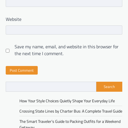
Website
Save my name, email, and website in this browser for
the next time I comment.
Search
How Your Style Choices Quietly Shape Your Everyday Life
Crossing State Lines by Charter Bus: A Complete Travel Guide
The Smart Traveler’s Guide to Packing Outfits for a Weekend
Getaway