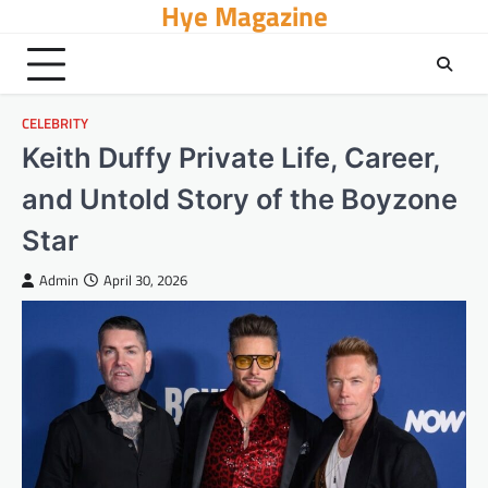
Hye Magazine
Skip
to
content
CELEBRITY
Keith Duffy Private Life, Career,
and Untold Story of the Boyzone
Star
Admin
April 30, 2026