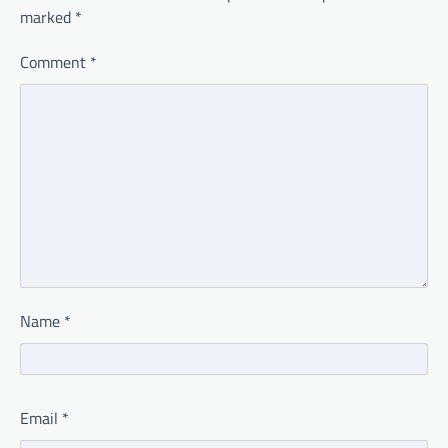
marked
*
Comment
*
Name
*
Email
*