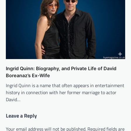
Ingrid Quinn: Biography, and Private Life of David
Boreanaz’s Ex-Wife
Ingrid Quinn is a name that often appears in entertainment
history in connection with her former marriage to actor
David…
Leave a Reply
Your email address will not be published.
Required fields are