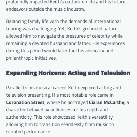
profoundly impacted Keith’s outlook on life and his future
endeavors outside the music industry.
Balancing family life with the demands of international
touring was challenging. Yet, Keith’s grounded nature
allowed him to navigate the pressures of celebrity while
remaining a devoted husband and father. His experiences
during this period would later fuel his advocacy and
philanthropic initiatives.
Expanding Horizons: Acting and Television
Parallel to his musical career, Keith explored acting and
television presenting. His most notable role came in
Coronation Street
, where he portrayed
Ciaran McCarthy
, a
character beloved by audiences for his depth and
authenticity. This role showcased Keith’s versatility,
allowing him to transition seamlessly from music to
scripted performance.