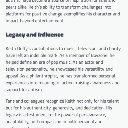
autism, have become a source of inspiration for fans and
peers alike. Keith’s ability to transform challenges into
platforms for positive change exemplifies his character and
impact beyond entertainment.
Legacy and Influence
Keith Duffy’s contributions to music, television, and charity
have left an indelible mark. As a member of Boyzone, he
helped define an era of pop music. As an actor and
television personality, he showcased his versatility and
appeal. As a philanthropist, he has transformed personal
experiences into meaningful action, raising awareness and
support for autism.
Fans and colleagues recognize Keith not only for his talent
but for his authenticity, generosity, and dedication. His
legacy is a testament to the power of perseverance,
adaptability, and compassion in both personal and