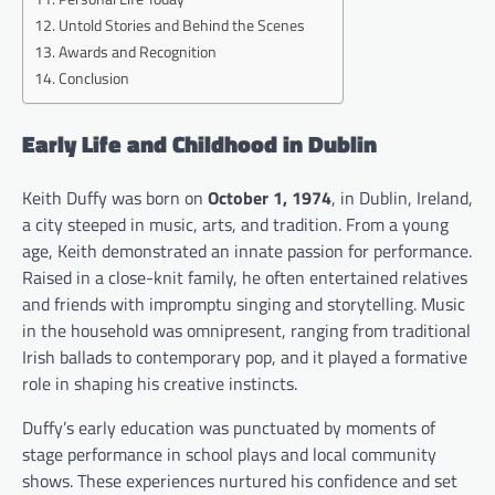
Untold Stories and Behind the Scenes
Awards and Recognition
Conclusion
Early Life and Childhood in Dublin
Keith Duffy was born on
October 1, 1974
, in Dublin, Ireland,
a city steeped in music, arts, and tradition. From a young
age, Keith demonstrated an innate passion for performance.
Raised in a close-knit family, he often entertained relatives
and friends with impromptu singing and storytelling. Music
in the household was omnipresent, ranging from traditional
Irish ballads to contemporary pop, and it played a formative
role in shaping his creative instincts.
Duffy’s early education was punctuated by moments of
stage performance in school plays and local community
shows. These experiences nurtured his confidence and set