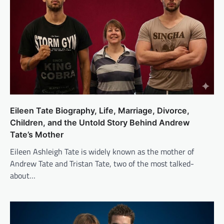
Eileen Tate Biography, Life, Marriage, Divorce,
Children, and the Untold Story Behind Andrew
Tate’s Mother
Eileen Ashleigh Tate is widely known as the mother of
Andrew Tate and Tristan Tate, two of the most talked-
about…