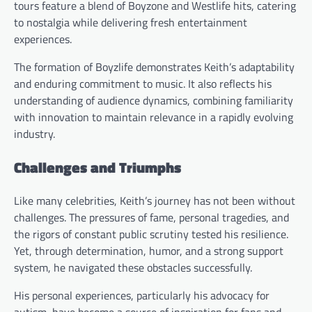
tours feature a blend of Boyzone and Westlife hits, catering
to nostalgia while delivering fresh entertainment
experiences.
The formation of Boyzlife demonstrates Keith’s adaptability
and enduring commitment to music. It also reflects his
understanding of audience dynamics, combining familiarity
with innovation to maintain relevance in a rapidly evolving
industry.
Challenges and Triumphs
Like many celebrities, Keith’s journey has not been without
challenges. The pressures of fame, personal tragedies, and
the rigors of constant public scrutiny tested his resilience.
Yet, through determination, humor, and a strong support
system, he navigated these obstacles successfully.
His personal experiences, particularly his advocacy for