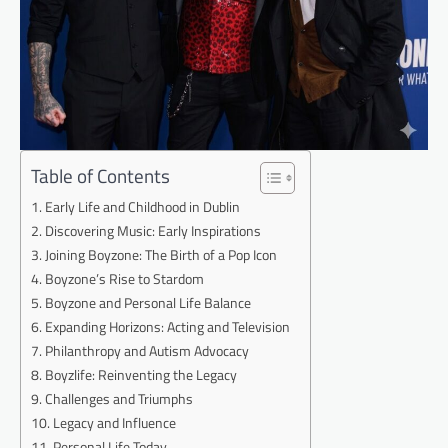
Table of Contents
Early Life and Childhood in Dublin
Discovering Music: Early Inspirations
Joining Boyzone: The Birth of a Pop Icon
Boyzone’s Rise to Stardom
Boyzone and Personal Life Balance
Expanding Horizons: Acting and Television
Philanthropy and Autism Advocacy
Boyzlife: Reinventing the Legacy
Challenges and Triumphs
Legacy and Influence
Personal Life Today