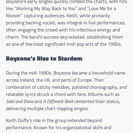
Boyzone’s early singles quickly climbed the charts, with hits
like “Working My Way Back to You” and “Love Me for a
Reason” capturing audiences. Keith, while primarily
providing backing vocals, was integral in live performances,
often engaging the crowd with his infectious energy and
charm. The band’s success skyrocketed, establishing them
as one of the most significant Irish pop acts of the 1990s.
Boyzone’s Rise to Stardom
During the mid-1990s, Boyzone became a household name
across Ireland, the UK, and parts of Europe. Their
combination of catchy melodies, polished choreography, and
relatable lyrics struck a chord with fans. Albums such as
Said and Done
and
A Different Beat
cemented their status,
delivering multiple chart-topping singles.
Keith Duffy’s role in the group extended beyond
performance. Known for his organizational skills and