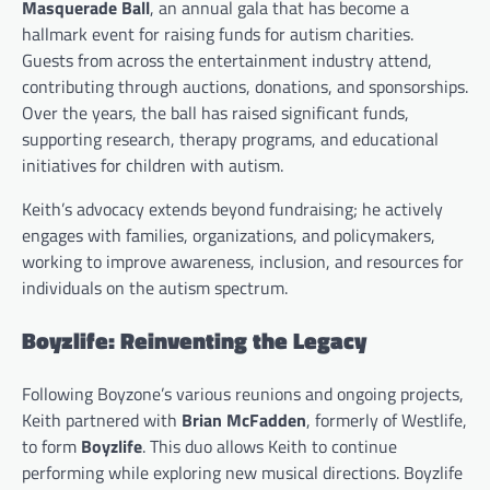
Masquerade Ball
, an annual gala that has become a
hallmark event for raising funds for autism charities.
Guests from across the entertainment industry attend,
contributing through auctions, donations, and sponsorships.
Over the years, the ball has raised significant funds,
supporting research, therapy programs, and educational
initiatives for children with autism.
Keith’s advocacy extends beyond fundraising; he actively
engages with families, organizations, and policymakers,
working to improve awareness, inclusion, and resources for
individuals on the autism spectrum.
Boyzlife: Reinventing the Legacy
Following Boyzone’s various reunions and ongoing projects,
Keith partnered with
Brian McFadden
, formerly of Westlife,
to form
Boyzlife
. This duo allows Keith to continue
performing while exploring new musical directions. Boyzlife