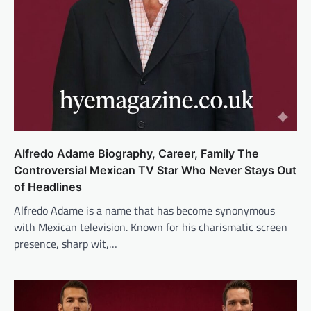
Alfredo Adame Biography, Career, Family The
Controversial Mexican TV Star Who Never Stays Out
of Headlines
Alfredo Adame is a name that has become synonymous
with Mexican television. Known for his charismatic screen
presence, sharp wit,…