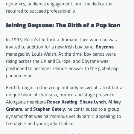
dynamics, audience engagement, and the dedication
required to succeed professionally.
Joining Boyzone: The Birth of a Pop Icon
In 1993, Keith’s life took a dramatic turn when he was
invited to audition for a new Irish boy band,
Boyzone
,
managed by Louis Walsh. At the time, boy bands were
rising across the UK and Europe, and Boyzone was
positioned to become Ireland’s answer to the global pop
phenomenon.
Keith brought to the group not only his vocal talent but a
unique blend of charisma, humor, and stage presence.
Alongside members
Ronan Keating
,
Shane Lynch
,
Mikey
Graham
, and
Stephen Gately
, he contributed to a group
dynamic that was harmonious yet dynamic, appealing to
teenagers and young adults alike.