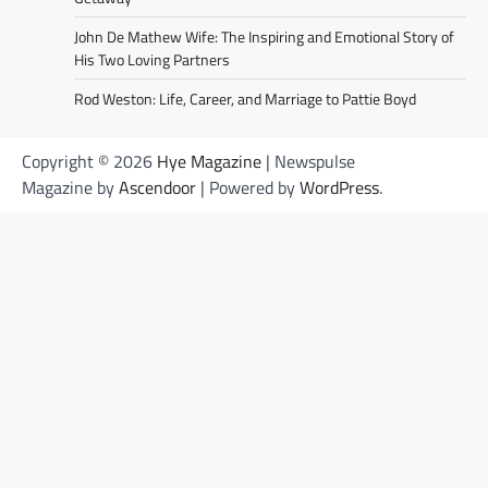
John De Mathew Wife: The Inspiring and Emotional Story of
His Two Loving Partners
Rod Weston: Life, Career, and Marriage to Pattie Boyd
Copyright © 2026
Hye Magazine
| Newspulse
Magazine by
Ascendoor
| Powered by
WordPress
.