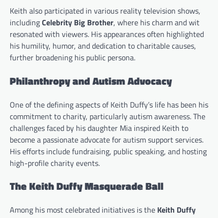
Keith also participated in various reality television shows,
including
Celebrity Big Brother
, where his charm and wit
resonated with viewers. His appearances often highlighted
his humility, humor, and dedication to charitable causes,
further broadening his public persona.
Philanthropy and Autism Advocacy
One of the defining aspects of Keith Duffy’s life has been his
commitment to charity, particularly autism awareness. The
challenges faced by his daughter Mia inspired Keith to
become a passionate advocate for autism support services.
His efforts include fundraising, public speaking, and hosting
high-profile charity events.
The Keith Duffy Masquerade Ball
Among his most celebrated initiatives is the
Keith Duffy