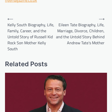
hyemagazine.co.uk
Post
⟵
⟶
navigation
Kelly South Biography, Life,
Eileen Tate Biography, Life,
Family, Career, and the
Marriage, Divorce, Children,
Untold Story of Russell Kid
and the Untold Story Behind
Rock Son Mother Kelly
Andrew Tate’s Mother
South
Related Posts