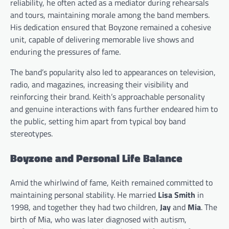
reliability, he often acted as a mediator during rehearsals
and tours, maintaining morale among the band members.
His dedication ensured that Boyzone remained a cohesive
unit, capable of delivering memorable live shows and
enduring the pressures of fame.
The band’s popularity also led to appearances on television,
radio, and magazines, increasing their visibility and
reinforcing their brand. Keith’s approachable personality
and genuine interactions with fans further endeared him to
the public, setting him apart from typical boy band
stereotypes.
Boyzone and Personal Life Balance
Amid the whirlwind of fame, Keith remained committed to
maintaining personal stability. He married
Lisa Smith
in
1998, and together they had two children,
Jay
and
Mia
. The
birth of Mia, who was later diagnosed with autism,