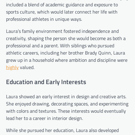
included a blend of academic guidance and exposure to
sports culture, which would later connect her life with
professional athletes in unique ways.
Laura’s family environment fostered independence and
creativity, shaping the person she would become as both a
professional and a parent. With siblings who pursued
athletic careers, including her brother Brady Quinn, Laura
grew up in a household where ambition and discipline were
highly
valued.
Education and Early Interests
Laura showed an early interest in design and creative arts.
She enjoyed drawing, decorating spaces, and experimenting
with colors and textures. These interests would eventually
lead her to a career in interior design.
While she pursued her education, Laura also developed