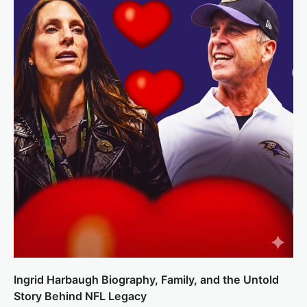
Ingrid Harbaugh Biography, Family, and the Untold
Story Behind NFL Legacy