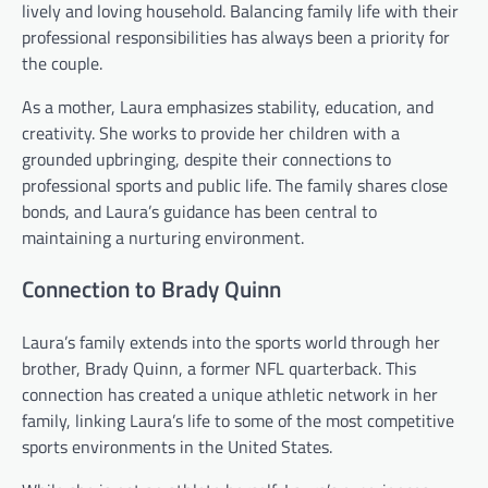
lively and loving household. Balancing family life with their
professional responsibilities has always been a priority for
the couple.
As a mother, Laura emphasizes stability, education, and
creativity. She works to provide her children with a
grounded upbringing, despite their connections to
professional sports and public life. The family shares close
bonds, and Laura’s guidance has been central to
maintaining a nurturing environment.
Connection to Brady Quinn
Laura’s family extends into the sports world through her
brother, Brady Quinn, a former NFL quarterback. This
connection has created a unique athletic network in her
family, linking Laura’s life to some of the most competitive
sports environments in the United States.