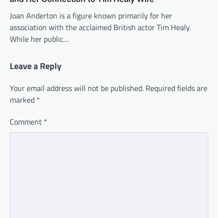
Joan Anderton is a figure known primarily for her
association with the acclaimed British actor Tim Healy.
While her public…
Leave a Reply
Your email address will not be published.
Required fields are
marked
*
Comment
*