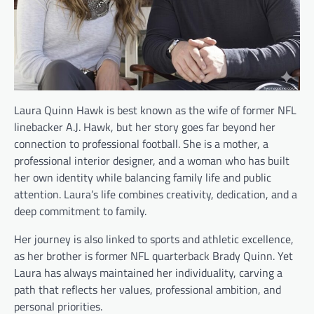
Laura Quinn Hawk is best known as the wife of former NFL
linebacker A.J. Hawk, but her story goes far beyond her
connection to professional football. She is a mother, a
professional interior designer, and a woman who has built
her own identity while balancing family life and public
attention. Laura’s life combines creativity, dedication, and a
deep commitment to family.
Her journey is also linked to sports and athletic excellence,
as her brother is former NFL quarterback Brady Quinn. Yet
Laura has always maintained her individuality, carving a
path that reflects her values, professional ambition, and
personal priorities.