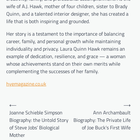
wife of A.J. Hawk, mother of four children, sister to Brady
Quinn, and a talented interior designer, she has created a
life that is both inspiring and grounded.
Her story is a testament to the importance of balancing
career, family, and personal growth while maintaining
individuality and privacy. Laura Quinn Hawk remains an
example of dedication, resilience, and grace — a woman
whose achievements stand on their own merits while
complementing the successes of her family.
hyemagazine.co.uk
Post
⟵
⟶
navigation
Joanne Schieble Simpson
Ann Archambault
Biography: the Untold Story
Biography: The Private Life
of Steve Jobs’ Biological
of Joe Buck’s First Wife
Mother