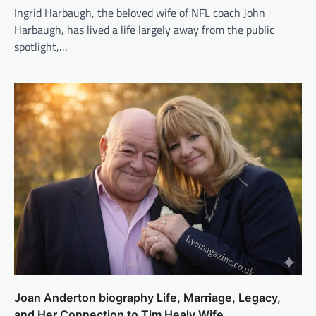
Ingrid Harbaugh, the beloved wife of NFL coach John
Harbaugh, has lived a life largely away from the public
spotlight,…
Joan Anderton biography Life, Marriage, Legacy,
and Her Connection to Tim Healy Wife