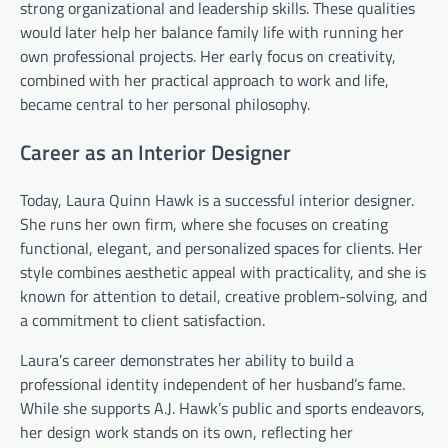
strong organizational and leadership skills. These qualities
would later help her balance family life with running her
own professional projects. Her early focus on creativity,
combined with her practical approach to work and life,
became central to her personal philosophy.
Career as an Interior Designer
Today, Laura Quinn Hawk is a successful interior designer.
She runs her own firm, where she focuses on creating
functional, elegant, and personalized spaces for clients. Her
style combines aesthetic appeal with practicality, and she is
known for attention to detail, creative problem-solving, and
a commitment to client satisfaction.
Laura’s career demonstrates her ability to build a
professional identity independent of her husband’s fame.
While she supports A.J. Hawk’s public and sports endeavors,
her design work stands on its own, reflecting her