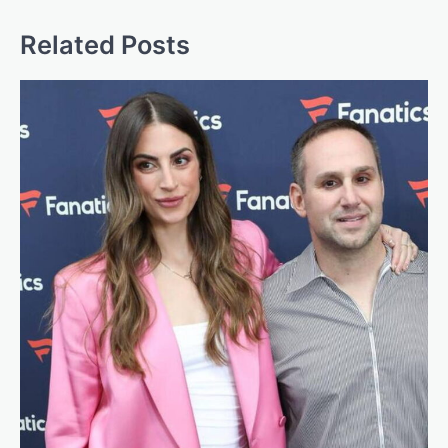
Related Posts