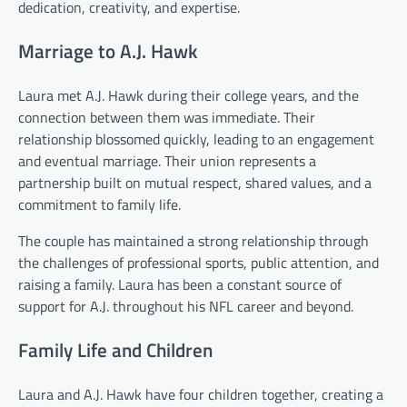
dedication, creativity, and expertise.
Marriage to A.J. Hawk
Laura met A.J. Hawk during their college years, and the
connection between them was immediate. Their
relationship blossomed quickly, leading to an engagement
and eventual marriage. Their union represents a
partnership built on mutual respect, shared values, and a
commitment to family life.
The couple has maintained a strong relationship through
the challenges of professional sports, public attention, and
raising a family. Laura has been a constant source of
support for A.J. throughout his NFL career and beyond.
Family Life and Children
Laura and A.J. Hawk have four children together, creating a