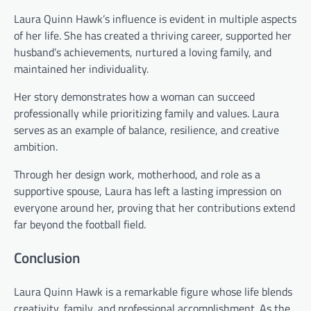
Laura Quinn Hawk’s influence is evident in multiple aspects
of her life. She has created a thriving career, supported her
husband’s achievements, nurtured a loving family, and
maintained her individuality.
Her story demonstrates how a woman can succeed
professionally while prioritizing family and values. Laura
serves as an example of balance, resilience, and creative
ambition.
Through her design work, motherhood, and role as a
supportive spouse, Laura has left a lasting impression on
everyone around her, proving that her contributions extend
far beyond the football field.
Conclusion
Laura Quinn Hawk is a remarkable figure whose life blends
creativity, family, and professional accomplishment. As the