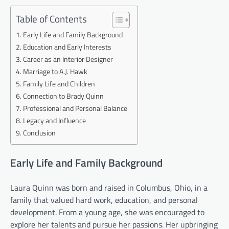
Table of Contents
Early Life and Family Background
Education and Early Interests
Career as an Interior Designer
Marriage to A.J. Hawk
Family Life and Children
Connection to Brady Quinn
Professional and Personal Balance
Legacy and Influence
Conclusion
Early Life and Family Background
Laura Quinn was born and raised in Columbus, Ohio, in a
family that valued hard work, education, and personal
development. From a young age, she was encouraged to
explore her talents and pursue her passions. Her upbringing