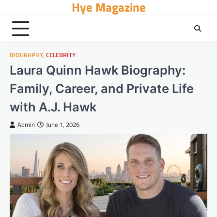
Hye Magazine
Skip
to
content
BIOGRAPHY
,
CELEBRITY
Laura Quinn Hawk Biography:
Family, Career, and Private Life
with A.J. Hawk
Admin
June 1, 2026