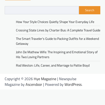
Search
How Your Style Choices Quietly Shape Your Everyday Life
Crossing State Lines by Charter Bus: A Complete Travel Guide
The Smart Traveler’s Guide to Packing Outfits for a Weekend
Getaway
John De Mathew Wife: The Inspiring and Emotional Story of
His Two Loving Partners
Rod Weston: Life, Career, and Marriage to Pattie Boyd
Copyright © 2026
Hye Magazine
| Newspulse
Magazine by
Ascendoor
| Powered by
WordPress
.