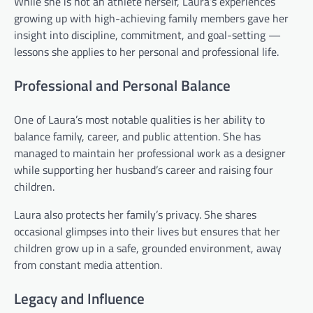
While she is not an athlete herself, Laura’s experiences
growing up with high-achieving family members gave her
insight into discipline, commitment, and goal-setting —
lessons she applies to her personal and professional life.
Professional and Personal Balance
One of Laura’s most notable qualities is her ability to
balance family, career, and public attention. She has
managed to maintain her professional work as a designer
while supporting her husband’s career and raising four
children.
Laura also protects her family’s privacy. She shares
occasional glimpses into their lives but ensures that her
children grow up in a safe, grounded environment, away
from constant media attention.
Legacy and Influence