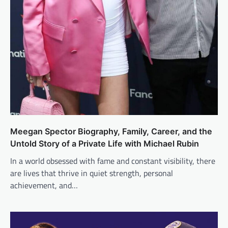
Meegan Spector Biography, Family, Career, and the
Untold Story of a Private Life with Michael Rubin
In a world obsessed with fame and constant visibility, there
are lives that thrive in quiet strength, personal
achievement, and…