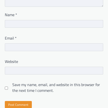
Name
*
Email
*
Website
Save my name, email, and website in this browser for
the next time I comment.