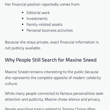
Her financial position reportedly comes from:
Editorial work
Investments
Family-related assets
Personal business activities
Because she stays private, exact financial information is
not publicly available.
Why People Still Search for Maxine Sneed
Maxine Sneed remains interesting to the public because
she represents the complete opposite of modern celebrity
culture.
While many people connected to famous personalities seek
attention and publicity, Maxine chose silence and privacy.
People searching topics related to Tommy Chong often