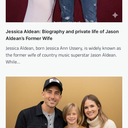
Jessica Aldean: Biography and private life of Jason
Aldean’s Former Wife
Jessica Aldean, born Jessica Ann Ussery, is widely known as
the former wife of country music superstar Jason Aldean.
While…