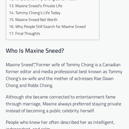
Maxine Sneed’s Private Life
Tommy Chong’s Life Today
Maxine Sneed Net Worth
Why People Still Search for Maxine Sneed
Final Thoughts
Who Is Maxine Sneed?
Maxine Sneed”,”Former wife of Tommy Chong is a Canadian
former editor and media professional best known as Tommy
Chong’s ex-wife and the mother of actresses Rae Dawn
Chong and Robbi Chong.
Although she became connected to entertainment fame
through marriage, Maxine always preferred staying private
instead of becoming a public celebrity herself.
People who knew her often described her as intelligent,