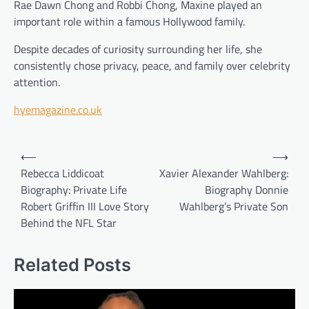
Rae Dawn Chong and Robbi Chong, Maxine played an
important role within a famous Hollywood family.
Despite decades of curiosity surrounding her life, she
consistently chose privacy, peace, and family over celebrity
attention.
hyemagazine.co.uk
Post
⟵
⟶
navigation
Rebecca Liddicoat
Xavier Alexander Wahlberg:
Biography: Private Life
Biography Donnie
Robert Griffin III Love Story
Wahlberg’s Private Son
Behind the NFL Star
Related Posts