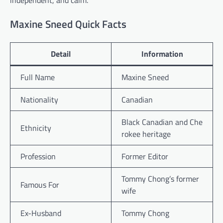
independent, and calm.
Maxine Sneed Quick Facts
Detail
Information
Full Name
Maxine Sneed
Nationality
Canadian
Black Canadian and Che
Ethnicity
rokee heritage
Profession
Former Editor
Tommy Chong’s former
Famous For
wife
Ex-Husband
Tommy Chong