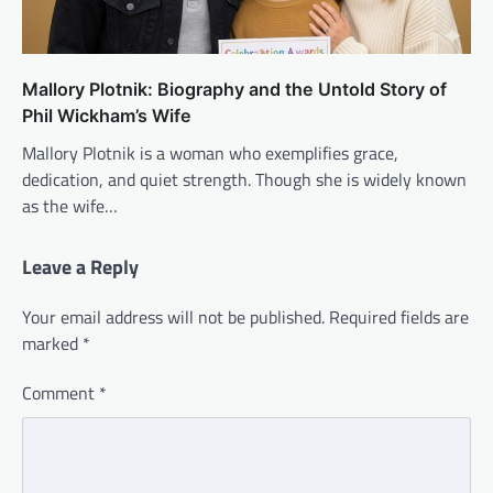
Mallory Plotnik: Biography and the Untold Story of
Phil Wickham’s Wife
Mallory Plotnik is a woman who exemplifies grace,
dedication, and quiet strength. Though she is widely known
as the wife…
Leave a Reply
Your email address will not be published.
Required fields are
marked
*
Comment
*