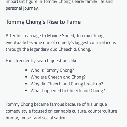
important figure in Tommy Chong’s early family life and
personal journey.
Tommy Chong’s Rise to Fame
After his marriage to Maxine Sneed, Tommy Chong
eventually became one of comedy’s biggest cultural icons
through the legendary duo Cheech & Chong.
Fans frequently search questions like:
Who is Tommy Chong?
Who are Cheech and Chong?
Why did Cheech and Chong break up?
What happened to Cheech and Chong?
Tommy Chong became famous because of his unique
comedy style focused on cannabis culture, counterculture
humor, music, and social satire.