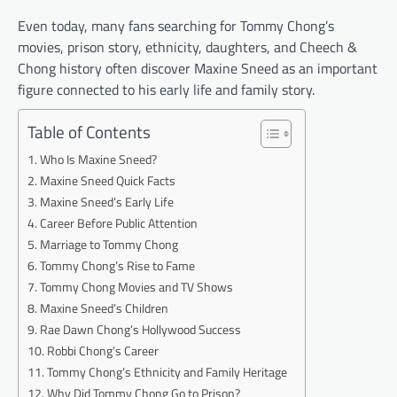
Even today, many fans searching for Tommy Chong’s
movies, prison story, ethnicity, daughters, and Cheech &
Chong history often discover Maxine Sneed as an important
figure connected to his early life and family story.
Table of Contents
Who Is Maxine Sneed?
Maxine Sneed Quick Facts
Maxine Sneed’s Early Life
Career Before Public Attention
Marriage to Tommy Chong
Tommy Chong’s Rise to Fame
Tommy Chong Movies and TV Shows
Maxine Sneed’s Children
Rae Dawn Chong’s Hollywood Success
Robbi Chong’s Career
Tommy Chong’s Ethnicity and Family Heritage
Why Did Tommy Chong Go to Prison?