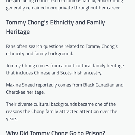
Despite being connected to a famous family, Robbi Chong
generally remained more private throughout her career.
Tommy Chong’s Ethnicity and Family
Heritage
Fans often search questions related to Tommy Chong’s
ethnicity and family background.
Tommy Chong comes from a multicultural family heritage
that includes Chinese and Scots-Irish ancestry.
Maxine Sneed reportedly comes from Black Canadian and
Cherokee heritage.
Their diverse cultural backgrounds became one of the
reasons the Chong family attracted attention over the
years.
Why Did Tommy Chong Go to Prison?