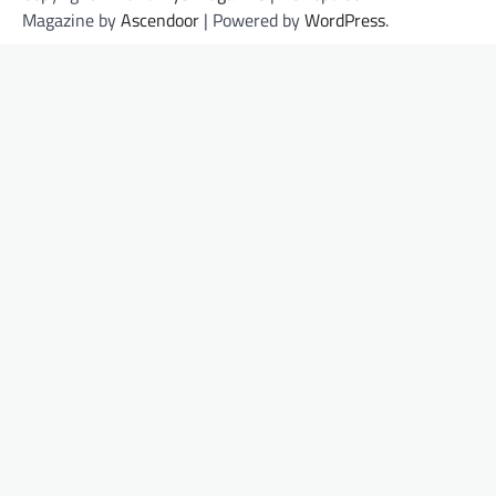
Magazine by
Ascendoor
| Powered by
WordPress
.