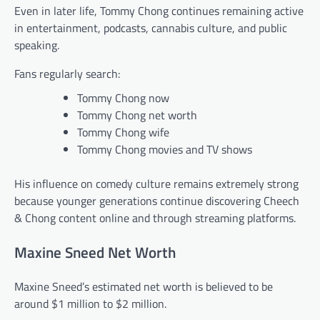
Even in later life, Tommy Chong continues remaining active
in entertainment, podcasts, cannabis culture, and public
speaking.
Fans regularly search:
Tommy Chong now
Tommy Chong net worth
Tommy Chong wife
Tommy Chong movies and TV shows
His influence on comedy culture remains extremely strong
because younger generations continue discovering Cheech
& Chong content online and through streaming platforms.
Maxine Sneed Net Worth
Maxine Sneed’s estimated net worth is believed to be
around $1 million to $2 million.