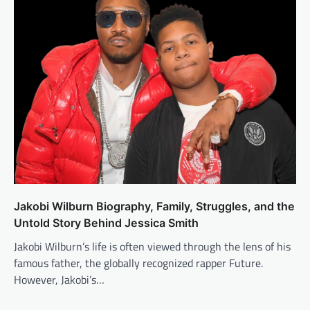
Jakobi Wilburn Biography, Family, Struggles, and the
Untold Story Behind Jessica Smith
Jakobi Wilburn’s life is often viewed through the lens of his
famous father, the globally recognized rapper Future.
However, Jakobi’s…