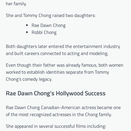
her family.
She and Tommy Chong raised two daughters:
Rae Dawn Chong
Robbi Chong
Both daughters later entered the entertainment industry
and built careers connected to acting and modeling.
Even though their father was already famous, both women
worked to establish identities separate from Tommy
Chong’s comedy legacy.
Rae Dawn Chong’s Hollywood Success
Rae Dawn Chong Canadian-American actress became one
of the most recognized actresses in the Chong family.
She appeared in several successful films including: