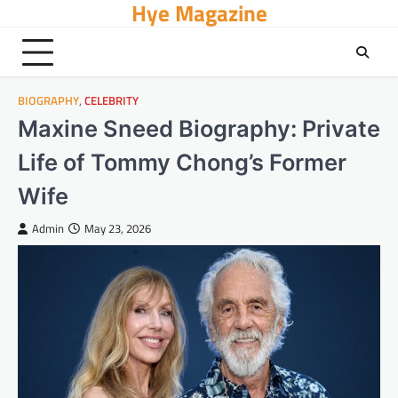
Hye Magazine
Skip
to
content
BIOGRAPHY
,
CELEBRITY
Maxine Sneed Biography: Private
Life of Tommy Chong’s Former
Wife
Admin
May 23, 2026