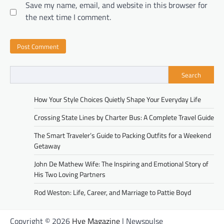
Save my name, email, and website in this browser for
the next time I comment.
Search
How Your Style Choices Quietly Shape Your Everyday Life
Crossing State Lines by Charter Bus: A Complete Travel Guide
The Smart Traveler’s Guide to Packing Outfits for a Weekend
Getaway
John De Mathew Wife: The Inspiring and Emotional Story of
His Two Loving Partners
Rod Weston: Life, Career, and Marriage to Pattie Boyd
Copyright © 2026
Hye Magazine
| Newspulse