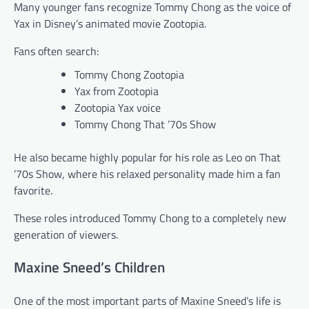
Many younger fans recognize Tommy Chong as the voice of
Yax in Disney’s animated movie Zootopia.
Fans often search:
Tommy Chong Zootopia
Yax from Zootopia
Zootopia Yax voice
Tommy Chong That ’70s Show
He also became highly popular for his role as Leo on That
’70s Show, where his relaxed personality made him a fan
favorite.
These roles introduced Tommy Chong to a completely new
generation of viewers.
Maxine Sneed’s Children
One of the most important parts of Maxine Sneed’s life is