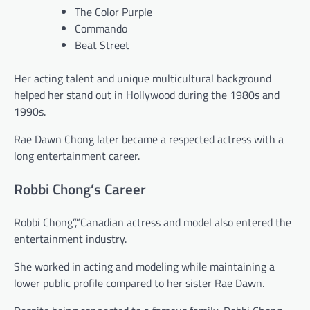
The Color Purple
Commando
Beat Street
Her acting talent and unique multicultural background
helped her stand out in Hollywood during the 1980s and
1990s.
Rae Dawn Chong later became a respected actress with a
long entertainment career.
Robbi Chong’s Career
Robbi Chong”,”Canadian actress and model also entered the
entertainment industry.
She worked in acting and modeling while maintaining a
lower public profile compared to her sister Rae Dawn.