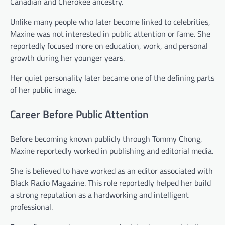
Canadian and Cherokee ancestry.
Unlike many people who later become linked to celebrities,
Maxine was not interested in public attention or fame. She
reportedly focused more on education, work, and personal
growth during her younger years.
Her quiet personality later became one of the defining parts
of her public image.
Career Before Public Attention
Before becoming known publicly through Tommy Chong,
Maxine reportedly worked in publishing and editorial media.
She is believed to have worked as an editor associated with
Black Radio Magazine. This role reportedly helped her build
a strong reputation as a hardworking and intelligent
professional.