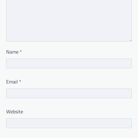
Name
*
Email
*
Website