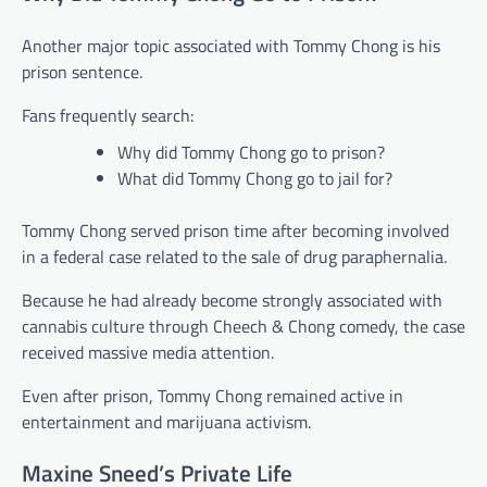
Another major topic associated with Tommy Chong is his
prison sentence.
Fans frequently search:
Why did Tommy Chong go to prison?
What did Tommy Chong go to jail for?
Tommy Chong served prison time after becoming involved
in a federal case related to the sale of drug paraphernalia.
Because he had already become strongly associated with
cannabis culture through Cheech & Chong comedy, the case
received massive media attention.
Even after prison, Tommy Chong remained active in
entertainment and marijuana activism.
Maxine Sneed’s Private Life