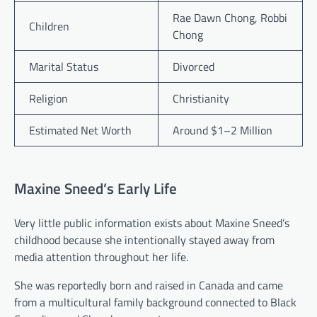
Rae Dawn Chong, Robbi
Children
Chong
Marital Status
Divorced
Religion
Christianity
Estimated Net Worth
Around $1–2 Million
Maxine Sneed’s Early Life
Very little public information exists about Maxine Sneed’s
childhood because she intentionally stayed away from
media attention throughout her life.
She was reportedly born and raised in Canada and came
from a multicultural family background connected to Black