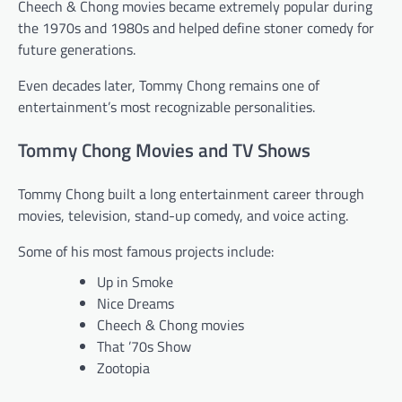
Cheech & Chong movies became extremely popular during
the 1970s and 1980s and helped define stoner comedy for
future generations.
Even decades later, Tommy Chong remains one of
entertainment’s most recognizable personalities.
Tommy Chong Movies and TV Shows
Tommy Chong built a long entertainment career through
movies, television, stand-up comedy, and voice acting.
Some of his most famous projects include:
Up in Smoke
Nice Dreams
Cheech & Chong movies
That ’70s Show
Zootopia