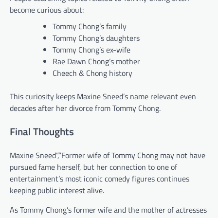
become curious about:
Tommy Chong’s family
Tommy Chong’s daughters
Tommy Chong’s ex-wife
Rae Dawn Chong’s mother
Cheech & Chong history
This curiosity keeps Maxine Sneed’s name relevant even
decades after her divorce from Tommy Chong.
Final Thoughts
Maxine Sneed”,”Former wife of Tommy Chong may not have
pursued fame herself, but her connection to one of
entertainment’s most iconic comedy figures continues
keeping public interest alive.
As Tommy Chong’s former wife and the mother of actresses