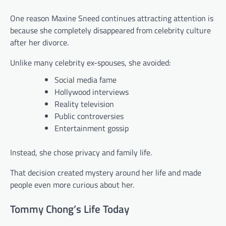
One reason Maxine Sneed continues attracting attention is
because she completely disappeared from celebrity culture
after her divorce.
Unlike many celebrity ex-spouses, she avoided:
Social media fame
Hollywood interviews
Reality television
Public controversies
Entertainment gossip
Instead, she chose privacy and family life.
That decision created mystery around her life and made
people even more curious about her.
Tommy Chong’s Life Today