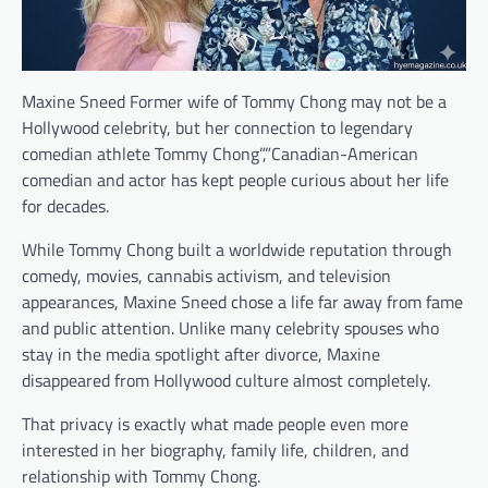
Maxine Sneed Former wife of Tommy Chong may not be a
Hollywood celebrity, but her connection to legendary
comedian athlete Tommy Chong”,”Canadian-American
comedian and actor has kept people curious about her life
for decades.
While Tommy Chong built a worldwide reputation through
comedy, movies, cannabis activism, and television
appearances, Maxine Sneed chose a life far away from fame
and public attention. Unlike many celebrity spouses who
stay in the media spotlight after divorce, Maxine
disappeared from Hollywood culture almost completely.
That privacy is exactly what made people even more
interested in her biography, family life, children, and
relationship with Tommy Chong.