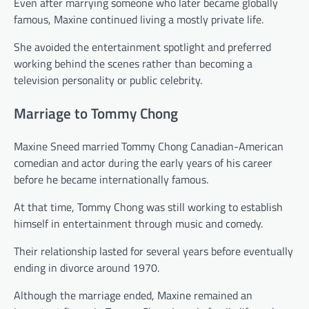
Even after marrying someone who later became globally
famous, Maxine continued living a mostly private life.
She avoided the entertainment spotlight and preferred
working behind the scenes rather than becoming a
television personality or public celebrity.
Marriage to Tommy Chong
Maxine Sneed married Tommy Chong Canadian-American
comedian and actor during the early years of his career
before he became internationally famous.
At that time, Tommy Chong was still working to establish
himself in entertainment through music and comedy.
Their relationship lasted for several years before eventually
ending in divorce around 1970.
Although the marriage ended, Maxine remained an