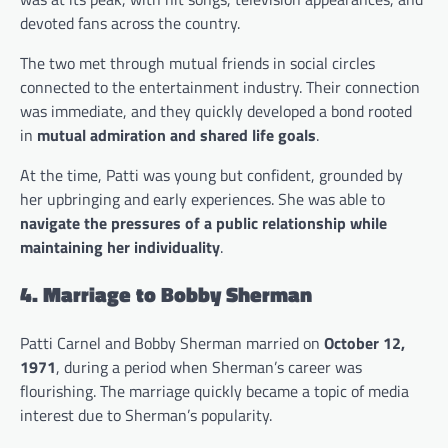
devoted fans across the country.
The two met through mutual friends in social circles
connected to the entertainment industry. Their connection
was immediate, and they quickly developed a bond rooted
in
mutual admiration and shared life goals
.
At the time, Patti was young but confident, grounded by
her upbringing and early experiences. She was able to
navigate the pressures of a public relationship while
maintaining her individuality
.
4. Marriage to Bobby Sherman
Patti Carnel and Bobby Sherman married on
October 12,
1971
, during a period when Sherman’s career was
flourishing. The marriage quickly became a topic of media
interest due to Sherman’s popularity.