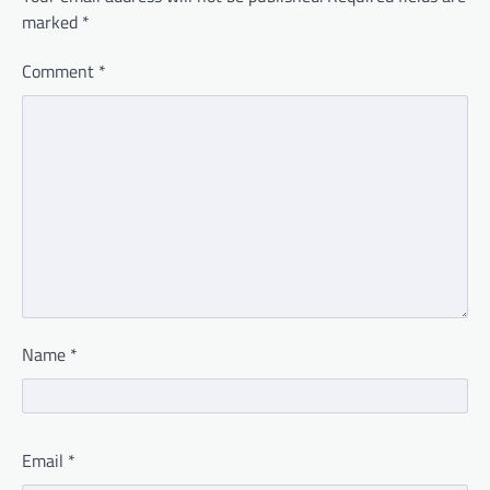
marked
*
Comment
*
Name
*
Email
*