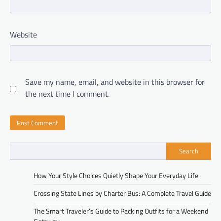
Website
Save my name, email, and website in this browser for
the next time I comment.
Search
How Your Style Choices Quietly Shape Your Everyday Life
Crossing State Lines by Charter Bus: A Complete Travel Guide
The Smart Traveler’s Guide to Packing Outfits for a Weekend