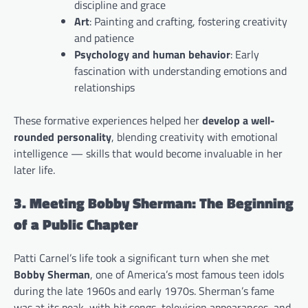
discipline and grace
Art
: Painting and crafting, fostering creativity
and patience
Psychology and human behavior
: Early
fascination with understanding emotions and
relationships
These formative experiences helped her
develop a well-
rounded personality
, blending creativity with emotional
intelligence — skills that would become invaluable in her
later life.
3. Meeting Bobby Sherman: The Beginning
of a Public Chapter
Patti Carnel’s life took a significant turn when she met
Bobby Sherman
, one of America’s most famous teen idols
during the late 1960s and early 1970s. Sherman’s fame
was at its peak, with hit songs, television appearances, and