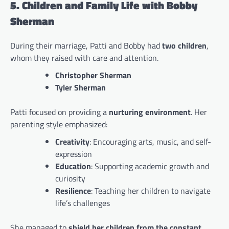
5. Children and Family Life with Bobby
Sherman
During their marriage, Patti and Bobby had
two children
,
whom they raised with care and attention.
Christopher Sherman
Tyler Sherman
Patti focused on providing a
nurturing environment
. Her
parenting style emphasized:
Creativity
: Encouraging arts, music, and self-
expression
Education
: Supporting academic growth and
curiosity
Resilience
: Teaching her children to navigate
life’s challenges
She managed to
shield her children from the constant