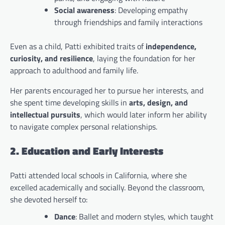
Social awareness
: Developing empathy
through friendships and family interactions
Even as a child, Patti exhibited traits of
independence,
curiosity, and resilience
, laying the foundation for her
approach to adulthood and family life.
Her parents encouraged her to pursue her interests, and
she spent time developing skills in
arts, design, and
intellectual pursuits
, which would later inform her ability
to navigate complex personal relationships.
2. Education and Early Interests
Patti attended local schools in California, where she
excelled academically and socially. Beyond the classroom,
she devoted herself to:
Dance
: Ballet and modern styles, which taught