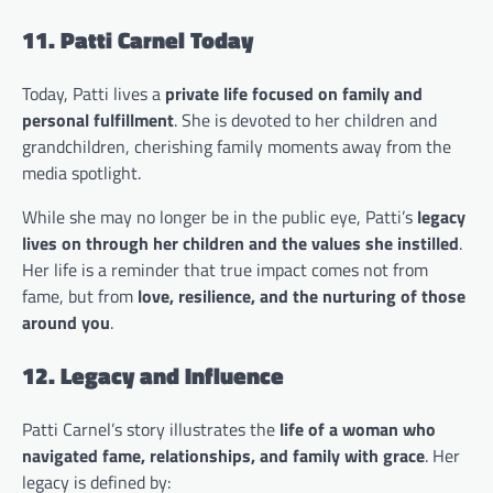
11. Patti Carnel Today
Today, Patti lives a
private life focused on family and
personal fulfillment
. She is devoted to her children and
grandchildren, cherishing family moments away from the
media spotlight.
While she may no longer be in the public eye, Patti’s
legacy
lives on through her children and the values she instilled
.
Her life is a reminder that true impact comes not from
fame, but from
love, resilience, and the nurturing of those
around you
.
12. Legacy and Influence
Patti Carnel’s story illustrates the
life of a woman who
navigated fame, relationships, and family with grace
. Her
legacy is defined by: