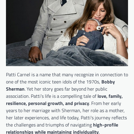
Patti Carnel is a name that many recognize in connection to
one of the most iconic teen idols of the 1970s,
Bobby
Sherman
. Yet her story goes far beyond her public
association. Patti’s life is a compelling tale of
love, family,
resilience, personal growth, and privacy
. From her early
years to her marriage with Sherman, her role as a mother,
her later experiences, and life today, Patti’s journey reflects
the challenges and triumphs of navigating
high-profile
relationships while maintaining individuality
.