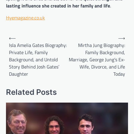
lasting influence she created in her family and life
.
Hyemagazine.co.uk
Post
⟵
⟶
navigation
Isla Amelia Gates Biography:
Mirtha Jung Biography:
Private Life, Family
Family Background,
Background, and Untold
Marriage, George Jung’s Ex-
Story Behind Josh Gates’
Wife, Divorce, and Life
Daughter
Today
Related Posts