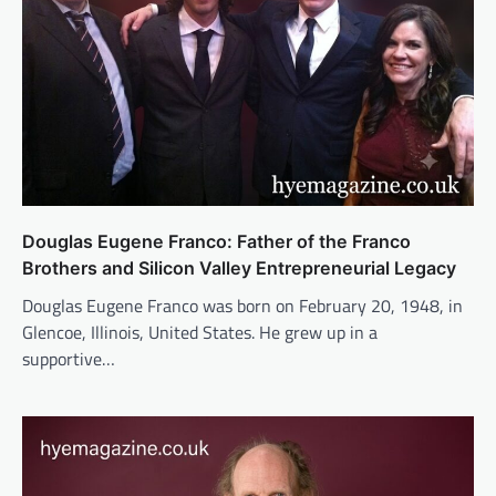
Douglas Eugene Franco: Father of the Franco
Brothers and Silicon Valley Entrepreneurial Legacy
Douglas Eugene Franco was born on February 20, 1948, in
Glencoe, Illinois, United States. He grew up in a
supportive…