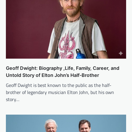
Geoff Dwight: Biography ,Life, Family, Career, and
Untold Story of Elton John’s Half-Brother
Geoff Dwight is best known to the public as the half-
brother of legendary musician Elton John, but his own
story…