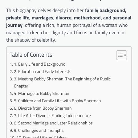
This biography delves deeply into her
family background,
private life, marriages, divorce, motherhood, and personal
journey
, offering a rich, human portrayal of a woman who
managed to keep her dignity and focus on family even in
the shadow of celebrity.
Table of Contents
1. Early Life and Background
2. Education and Early Interests
3. Meeting Bobby Sherman: The Beginning of a Public
Chapter
4. Marriage to Bobby Sherman
5. Children and Family Life with Bobby Sherman
6. Divorce from Bobby Sherman
7. Life After Divorce: Finding Independence
8. Second Marriage and Later Relationships
9. Challenges and Triumphs
10. Personal Life and Values