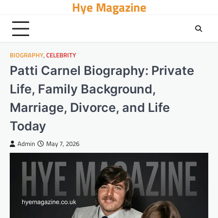
Hye Magazine
Skip
to
content
BIOGRAPHY
,
CELEBRITY
Patti Carnel Biography: Private
Life, Family Background,
Marriage, Divorce, and Life
Today
Admin
May 7, 2026