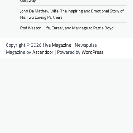
Getaway
John De Mathew Wife: The Inspiring and Emotional Story of
His Two Loving Partners
Rod Weston: Life, Career, and Marriage to Pattie Boyd
Copyright © 2026
Hye Magazine
| Newspulse
Magazine by
Ascendoor
| Powered by
WordPress
.