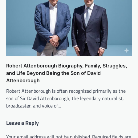
Robert Attenborough Biography, Family, Struggles,
and Life Beyond Being the Son of David
Attenborough
Robert Attenborough is often recognized primarily as the
son of Sir David Attenborough, the legendary naturalist,
broadcaster, and voice of…
Leave a Reply
Your email address will not be published.
Required fields are