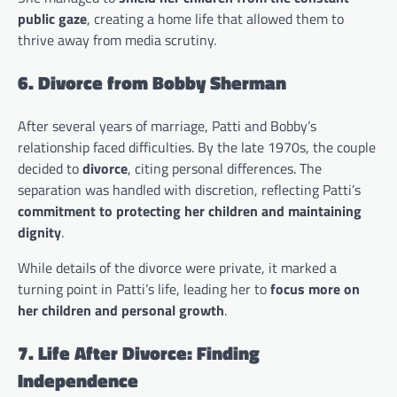
public gaze
, creating a home life that allowed them to
thrive away from media scrutiny.
6. Divorce from Bobby Sherman
After several years of marriage, Patti and Bobby’s
relationship faced difficulties. By the late 1970s, the couple
decided to
divorce
, citing personal differences. The
separation was handled with discretion, reflecting Patti’s
commitment to protecting her children and maintaining
dignity
.
While details of the divorce were private, it marked a
turning point in Patti’s life, leading her to
focus more on
her children and personal growth
.
7. Life After Divorce: Finding
Independence