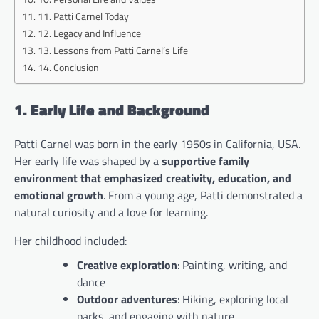
11. Patti Carnel Today
12. Legacy and Influence
13. Lessons from Patti Carnel’s Life
14. Conclusion
1. Early Life and Background
Patti Carnel was born in the early 1950s in California, USA.
Her early life was shaped by a
supportive family
environment that emphasized creativity, education, and
emotional growth
. From a young age, Patti demonstrated a
natural curiosity and a love for learning.
Her childhood included:
Creative exploration
: Painting, writing, and
dance
Outdoor adventures
: Hiking, exploring local
parks, and engaging with nature