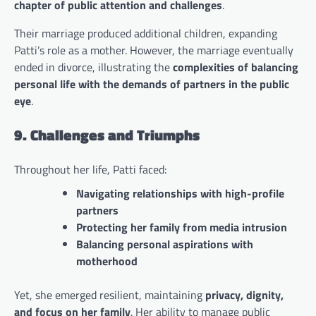
chapter of public attention and challenges
.
Their marriage produced additional children, expanding
Patti’s role as a mother. However, the marriage eventually
ended in divorce, illustrating the
complexities of balancing
personal life with the demands of partners in the public
eye
.
9. Challenges and Triumphs
Throughout her life, Patti faced:
Navigating relationships with high-profile
partners
Protecting her family from media intrusion
Balancing personal aspirations with
motherhood
Yet, she emerged resilient, maintaining
privacy, dignity,
and focus on her family
. Her ability to manage public