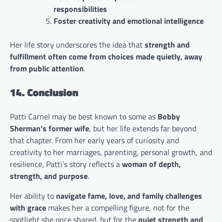
responsibilities
Foster creativity and emotional intelligence
Her life story underscores the idea that
strength and
fulfillment often come from choices made quietly, away
from public attention
.
14. Conclusion
Patti Carnel may be best known to some as
Bobby
Sherman’s former wife
, but her life extends far beyond
that chapter. From her early years of curiosity and
creativity to her marriages, parenting, personal growth, and
resilience, Patti’s story reflects a
woman of depth,
strength, and purpose
.
Her ability to
navigate fame, love, and family challenges
with grace
makes her a compelling figure, not for the
spotlight she once shared, but for the
quiet strength and