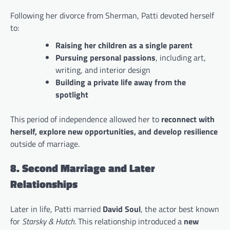
Following her divorce from Sherman, Patti devoted herself
to:
Raising her children as a single parent
Pursuing personal passions
, including art,
writing, and interior design
Building a private life away from the
spotlight
This period of independence allowed her to
reconnect with
herself, explore new opportunities, and develop resilience
outside of marriage.
8. Second Marriage and Later
Relationships
Later in life, Patti married
David Soul
, the actor best known
for
Starsky & Hutch
. This relationship introduced a
new