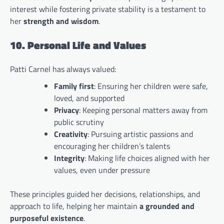
interest while fostering private stability is a testament to
her
strength and wisdom
.
10. Personal Life and Values
Patti Carnel has always valued:
Family first
: Ensuring her children were safe,
loved, and supported
Privacy
: Keeping personal matters away from
public scrutiny
Creativity
: Pursuing artistic passions and
encouraging her children’s talents
Integrity
: Making life choices aligned with her
values, even under pressure
These principles guided her decisions, relationships, and
approach to life, helping her maintain
a grounded and
purposeful existence
.