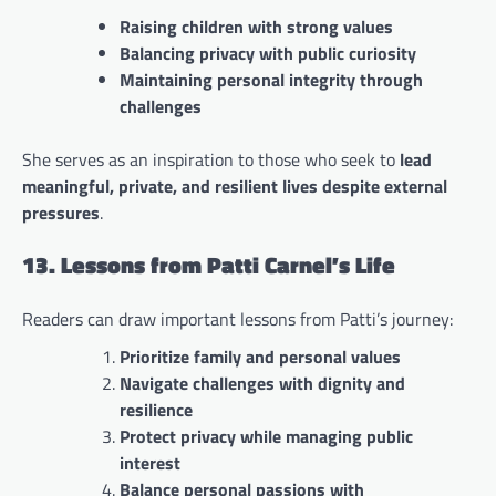
Raising children with strong values
Balancing privacy with public curiosity
Maintaining personal integrity through
challenges
She serves as an inspiration to those who seek to
lead
meaningful, private, and resilient lives despite external
pressures
.
13. Lessons from Patti Carnel’s Life
Readers can draw important lessons from Patti’s journey:
Prioritize family and personal values
Navigate challenges with dignity and
resilience
Protect privacy while managing public
interest
Balance personal passions with