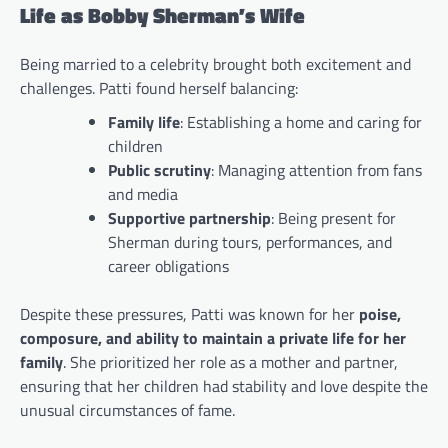
Life as Bobby Sherman’s Wife
Being married to a celebrity brought both excitement and
challenges. Patti found herself balancing:
Family life
: Establishing a home and caring for
children
Public scrutiny
: Managing attention from fans
and media
Supportive partnership
: Being present for
Sherman during tours, performances, and
career obligations
Despite these pressures, Patti was known for her
poise,
composure, and ability to maintain a private life for her
family
. She prioritized her role as a mother and partner,
ensuring that her children had stability and love despite the
unusual circumstances of fame.