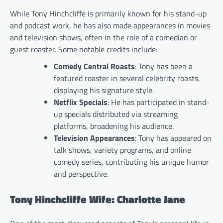
While Tony Hinchcliffe is primarily known for his stand-up
and podcast work, he has also made appearances in movies
and television shows, often in the role of a comedian or
guest roaster. Some notable credits include:
Comedy Central Roasts
: Tony has been a
featured roaster in several celebrity roasts,
displaying his signature style.
Netflix Specials
: He has participated in stand-
up specials distributed via streaming
platforms, broadening his audience.
Television Appearances
: Tony has appeared on
talk shows, variety programs, and online
comedy series, contributing his unique humor
and perspective.
Tony Hinchcliffe Wife: Charlotte Jane