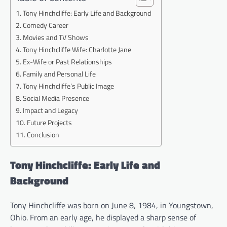
Tony Hinchcliffe: Early Life and Background
Comedy Career
Movies and TV Shows
Tony Hinchcliffe Wife: Charlotte Jane
Ex-Wife or Past Relationships
Family and Personal Life
Tony Hinchcliffe’s Public Image
Social Media Presence
Impact and Legacy
Future Projects
Conclusion
Tony Hinchcliffe: Early Life and
Background
Tony Hinchcliffe was born on June 8, 1984, in Youngstown,
Ohio. From an early age, he displayed a sharp sense of