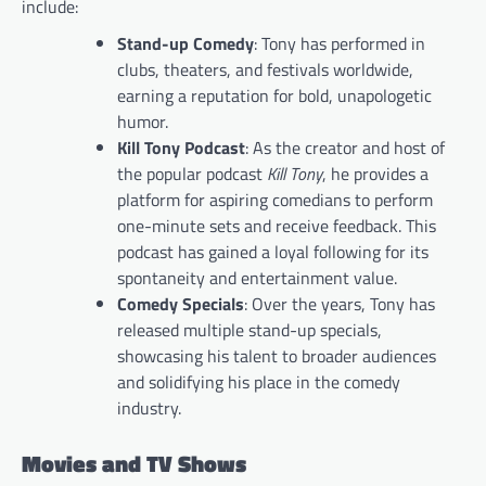
include:
Stand-up Comedy
: Tony has performed in
clubs, theaters, and festivals worldwide,
earning a reputation for bold, unapologetic
humor.
Kill Tony Podcast
: As the creator and host of
the popular podcast
Kill Tony
, he provides a
platform for aspiring comedians to perform
one-minute sets and receive feedback. This
podcast has gained a loyal following for its
spontaneity and entertainment value.
Comedy Specials
: Over the years, Tony has
released multiple stand-up specials,
showcasing his talent to broader audiences
and solidifying his place in the comedy
industry.
Movies and TV Shows