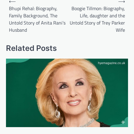
⟵
⟶
navigation
Bhupi Rehal: Biography,
Boogie Tillmon: Biography,
Family Background, The
Life, daughter and the
Untold Story of Anita Rani’s
Untold Story of Trey Parker
Husband
Wife
Related Posts