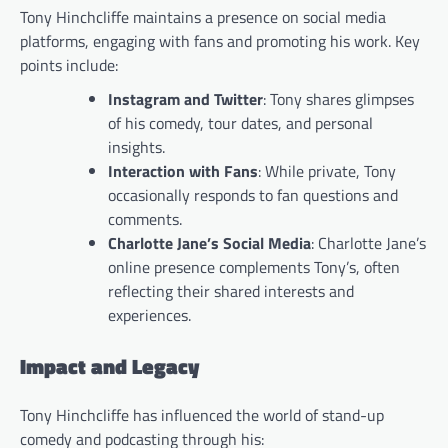
Tony Hinchcliffe maintains a presence on social media
platforms, engaging with fans and promoting his work. Key
points include:
Instagram and Twitter
: Tony shares glimpses
of his comedy, tour dates, and personal
insights.
Interaction with Fans
: While private, Tony
occasionally responds to fan questions and
comments.
Charlotte Jane’s Social Media
: Charlotte Jane’s
online presence complements Tony’s, often
reflecting their shared interests and
experiences.
Impact and Legacy
Tony Hinchcliffe has influenced the world of stand-up
comedy and podcasting through his: