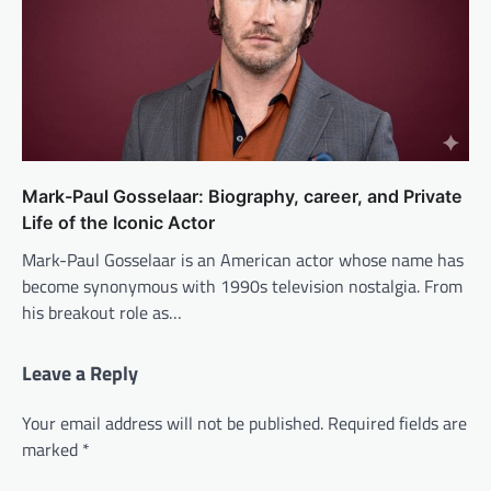
Mark-Paul Gosselaar: Biography, career, and Private
Life of the Iconic Actor
Mark-Paul Gosselaar is an American actor whose name has
become synonymous with 1990s television nostalgia. From
his breakout role as…
Leave a Reply
Your email address will not be published.
Required fields are
marked
*