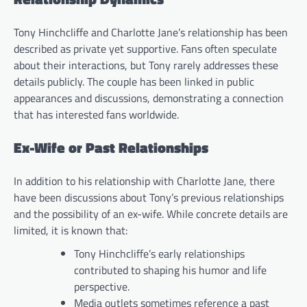
Tony Hinchcliffe and Charlotte Jane’s relationship has been
described as private yet supportive. Fans often speculate
about their interactions, but Tony rarely addresses these
details publicly. The couple has been linked in public
appearances and discussions, demonstrating a connection
that has interested fans worldwide.
Ex-Wife or Past Relationships
In addition to his relationship with Charlotte Jane, there
have been discussions about Tony’s previous relationships
and the possibility of an ex-wife. While concrete details are
limited, it is known that:
Tony Hinchcliffe’s early relationships
contributed to shaping his humor and life
perspective.
Media outlets sometimes reference a past