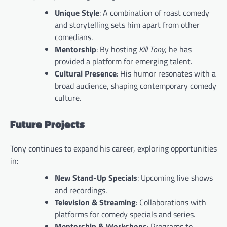
Unique Style
: A combination of roast comedy
and storytelling sets him apart from other
comedians.
Mentorship
: By hosting
Kill Tony
, he has
provided a platform for emerging talent.
Cultural Presence
: His humor resonates with a
broad audience, shaping contemporary comedy
culture.
Future Projects
Tony continues to expand his career, exploring opportunities
in:
New Stand-Up Specials
: Upcoming live shows
and recordings.
Television & Streaming
: Collaborations with
platforms for comedy specials and series.
Mentorship & Workshops
: Programs to