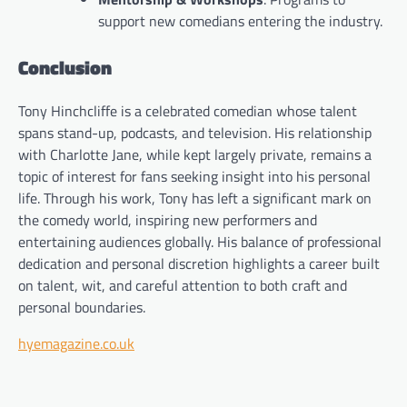
support new comedians entering the industry.
Conclusion
Tony Hinchcliffe is a celebrated comedian whose talent
spans stand-up, podcasts, and television. His relationship
with Charlotte Jane, while kept largely private, remains a
topic of interest for fans seeking insight into his personal
life. Through his work, Tony has left a significant mark on
the comedy world, inspiring new performers and
entertaining audiences globally. His balance of professional
dedication and personal discretion highlights a career built
on talent, wit, and careful attention to both craft and
personal boundaries.
hyemagazine.co.uk
Post