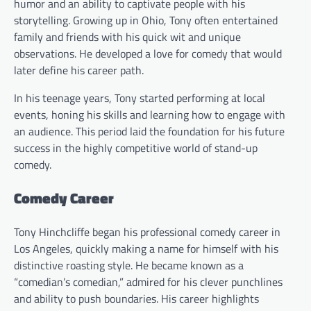
humor and an ability to captivate people with his
storytelling. Growing up in Ohio, Tony often entertained
family and friends with his quick wit and unique
observations. He developed a love for comedy that would
later define his career path.
In his teenage years, Tony started performing at local
events, honing his skills and learning how to engage with
an audience. This period laid the foundation for his future
success in the highly competitive world of stand-up
comedy.
Comedy Career
Tony Hinchcliffe began his professional comedy career in
Los Angeles, quickly making a name for himself with his
distinctive roasting style. He became known as a
“comedian’s comedian,” admired for his clever punchlines
and ability to push boundaries. His career highlights