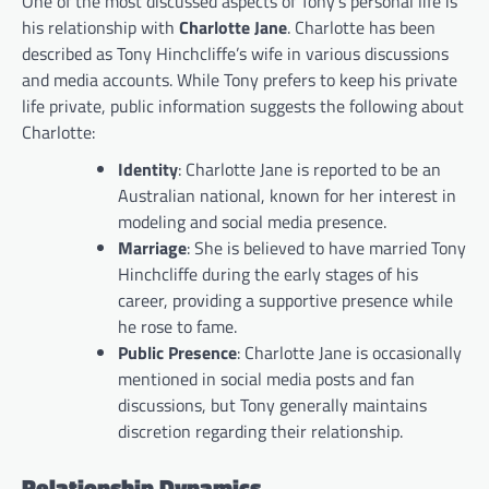
One of the most discussed aspects of Tony’s personal life is
his relationship with
Charlotte Jane
. Charlotte has been
described as Tony Hinchcliffe’s wife in various discussions
and media accounts. While Tony prefers to keep his private
life private, public information suggests the following about
Charlotte:
Identity
: Charlotte Jane is reported to be an
Australian national, known for her interest in
modeling and social media presence.
Marriage
: She is believed to have married Tony
Hinchcliffe during the early stages of his
career, providing a supportive presence while
he rose to fame.
Public Presence
: Charlotte Jane is occasionally
mentioned in social media posts and fan
discussions, but Tony generally maintains
discretion regarding their relationship.
Relationship Dynamics