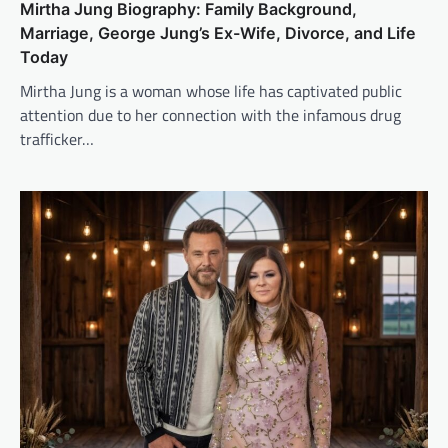
Mirtha Jung Biography: Family Background,
Marriage, George Jung’s Ex-Wife, Divorce, and Life
Today
Mirtha Jung is a woman whose life has captivated public
attention due to her connection with the infamous drug
trafficker…