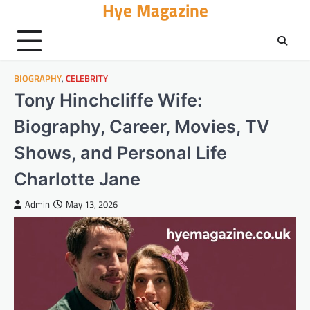
Hye Magazine
Skip
to
content
BIOGRAPHY
,
CELEBRITY
Tony Hinchcliffe Wife:
Biography, Career, Movies, TV
Shows, and Personal Life
Charlotte Jane
Admin
May 13, 2026