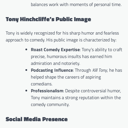
balances work with moments of personal time.
Tony Hinchcliffe’s Public Image
Tony is widely recognized for his sharp humor and fearless
approach to comedy. His public image is characterized by:
Roast Comedy Expertise
: Tony’s ability to craft
precise, humorous insults has earned him
admiration and notoriety.
Podcasting Influence
: Through
Kill Tony
, he has
helped shape the careers of aspiring
comedians.
Professionalism
: Despite controversial humor,
Tony maintains a strong reputation within the
comedy community.
Social Media Presence