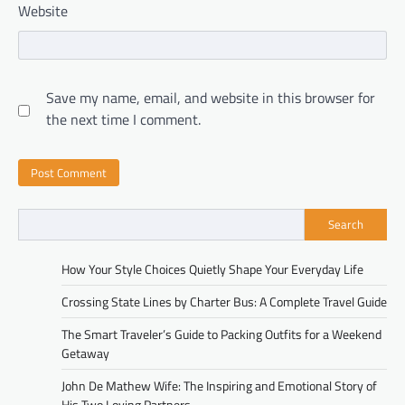
Website
Save my name, email, and website in this browser for
the next time I comment.
Search
How Your Style Choices Quietly Shape Your Everyday Life
Crossing State Lines by Charter Bus: A Complete Travel Guide
The Smart Traveler’s Guide to Packing Outfits for a Weekend
Getaway
John De Mathew Wife: The Inspiring and Emotional Story of
His Two Loving Partners