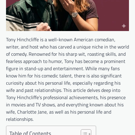
Tony Hinchcliffe is a well-known American comedian,
writer, and host who has carved a unique niche in the world
of comedy. Renowned for his sharp wit, roasting skills, and
fearless approach to humor, Tony has become a prominent
figure in stand-up and entertainment. While many fans
know him for his comedic talent, there is also significant
curiosity about his personal life, especially regarding his
wife and past relationships. This article delves deep into
Tony Hinchcliffe’s professional achievements, his presence
in movies and TV shows, and everything known about his
wife, Charlotte Jane, as well as his personal life and
relationships.
Table of Contents