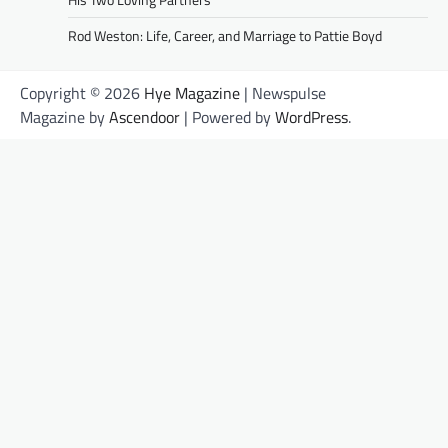
Rod Weston: Life, Career, and Marriage to Pattie Boyd
Copyright © 2026
Hye Magazine
| Newspulse
Magazine by
Ascendoor
| Powered by
WordPress
.