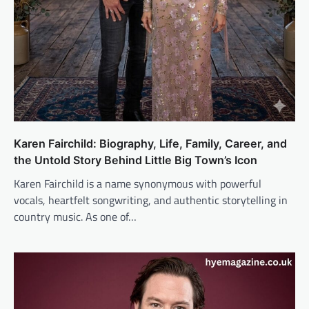
Karen Fairchild: Biography, Life, Family, Career, and
the Untold Story Behind Little Big Town’s Icon
Karen Fairchild is a name synonymous with powerful
vocals, heartfelt songwriting, and authentic storytelling in
country music. As one of…