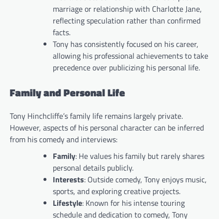
marriage or relationship with Charlotte Jane,
reflecting speculation rather than confirmed
facts.
Tony has consistently focused on his career,
allowing his professional achievements to take
precedence over publicizing his personal life.
Family and Personal Life
Tony Hinchcliffe’s family life remains largely private.
However, aspects of his personal character can be inferred
from his comedy and interviews:
Family
: He values his family but rarely shares
personal details publicly.
Interests
: Outside comedy, Tony enjoys music,
sports, and exploring creative projects.
Lifestyle
: Known for his intense touring
schedule and dedication to comedy, Tony