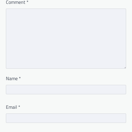
Comment
*
Name
*
Email
*