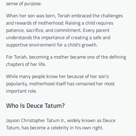
sense of purpose.
When her son was born, Toriah embraced the challenges
and rewards of motherhood. Raising a child requires
patience, sacrifice, and commitment. Every parent
understands the importance of creating a safe and
supportive environment for a child’s growth.
For Toriah, becoming a mother became one of the defining
chapters of her life.
While many people know her because of her son’s
popularity, motherhood itself has remained her most
important role.
Who Is Deuce Tatum?
Jayson Christopher Tatum Jr., widely known as Deuce
Tatum, has become a celebrity in his own right.