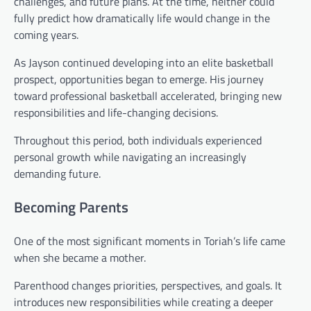
challenges, and future plans. At the time, neither could
fully predict how dramatically life would change in the
coming years.
As Jayson continued developing into an elite basketball
prospect, opportunities began to emerge. His journey
toward professional basketball accelerated, bringing new
responsibilities and life-changing decisions.
Throughout this period, both individuals experienced
personal growth while navigating an increasingly
demanding future.
Becoming Parents
One of the most significant moments in Toriah’s life came
when she became a mother.
Parenthood changes priorities, perspectives, and goals. It
introduces new responsibilities while creating a deeper