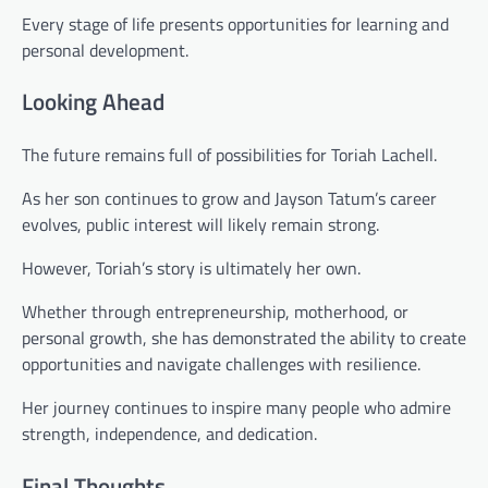
Every stage of life presents opportunities for learning and
personal development.
Looking Ahead
The future remains full of possibilities for Toriah Lachell.
As her son continues to grow and Jayson Tatum’s career
evolves, public interest will likely remain strong.
However, Toriah’s story is ultimately her own.
Whether through entrepreneurship, motherhood, or
personal growth, she has demonstrated the ability to create
opportunities and navigate challenges with resilience.
Her journey continues to inspire many people who admire
strength, independence, and dedication.
Final Thoughts