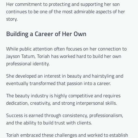
Her commitment to protecting and supporting her son
continues to be one of the most admirable aspects of her
story.
Building a Career of Her Own
While public attention often focuses on her connection to
Jayson Tatum, Toriah has worked hard to build her own
professional identity.
She developed an interest in beauty and hairstyling and
eventually transformed that passion into a career.
The beauty industry is highly competitive and requires
dedication, creativity, and strong interpersonal skills.
Success is earned through consistency, professionalism,
and the ability to build trust with clients.
Toriah embraced these challenges and worked to establish