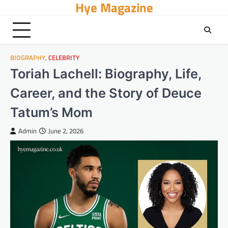
Hye Magazine
Skip
to
content
BIOGRAPHY
,
CELEBRITY
Toriah Lachell: Biography, Life,
Career, and the Story of Deuce
Tatum’s Mom
Admin
June 2, 2026