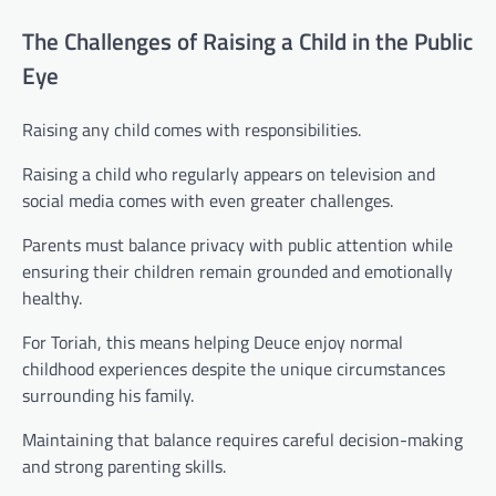
The Challenges of Raising a Child in the Public
Eye
Raising any child comes with responsibilities.
Raising a child who regularly appears on television and
social media comes with even greater challenges.
Parents must balance privacy with public attention while
ensuring their children remain grounded and emotionally
healthy.
For Toriah, this means helping Deuce enjoy normal
childhood experiences despite the unique circumstances
surrounding his family.
Maintaining that balance requires careful decision-making
and strong parenting skills.