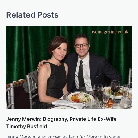
Related Posts
Jenny Merwin: Biography, Private Life Ex-Wife
Timothy Busfield
Jenny Merwin, also known as Jennifer Merwin in some