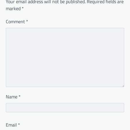
Your email address will not be published.
Required fields are
marked
*
Comment
*
Name
*
Email
*