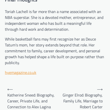
Toriah Lachell is far more than a name associated with an
NBA superstar. She is a devoted mother, entrepreneur, and
independent woman who has built a meaningful life
through hard work and determination.
While basketball fans may first recognize her as Deuce
Tatum’s mom, her story extends beyond that role. Her
commitment to family, career development, and personal
growth has helped shape a life built on purpose rather than
publicity.
hyemagazine.co.uk
Post
⟵
⟶
navigation
Katherine Sneed: Biography,
Ginger Elrod: Biography,
Career, Private Life, and
Family Life, Marriage to
Connection to Alex Lagina
Robert Carter