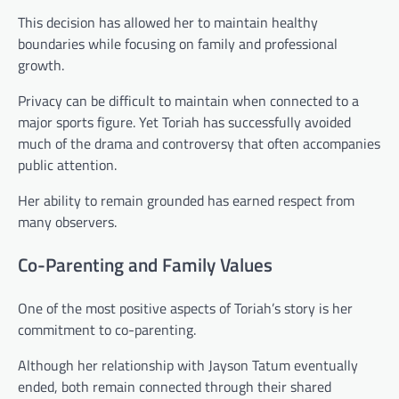
This decision has allowed her to maintain healthy
boundaries while focusing on family and professional
growth.
Privacy can be difficult to maintain when connected to a
major sports figure. Yet Toriah has successfully avoided
much of the drama and controversy that often accompanies
public attention.
Her ability to remain grounded has earned respect from
many observers.
Co-Parenting and Family Values
One of the most positive aspects of Toriah’s story is her
commitment to co-parenting.
Although her relationship with Jayson Tatum eventually
ended, both remain connected through their shared