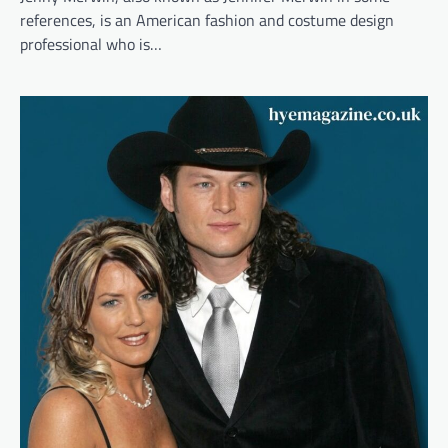
references, is an American fashion and costume design
professional who is…