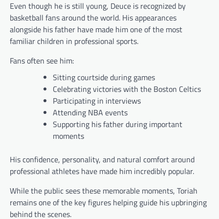
Even though he is still young, Deuce is recognized by
basketball fans around the world. His appearances
alongside his father have made him one of the most
familiar children in professional sports.
Fans often see him:
Sitting courtside during games
Celebrating victories with the Boston Celtics
Participating in interviews
Attending NBA events
Supporting his father during important
moments
His confidence, personality, and natural comfort around
professional athletes have made him incredibly popular.
While the public sees these memorable moments, Toriah
remains one of the key figures helping guide his upbringing
behind the scenes.