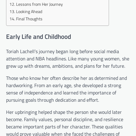
Lessons from Her Journey
Looking Ahead
Final Thoughts
Early Life and Childhood
Toriah Lachell’s journey began long before social media
attention and NBA headlines. Like many young women, she
grew up with dreams, ambitions, and plans for her future.
Those who know her often describe her as determined and
hardworking. From an early age, she developed a strong
sense of independence and learned the importance of
pursuing goals through dedication and effort.
Her upbringing helped shape the person she would later
become. Family values, personal discipline, and resilience
became important parts of her character. These qualities
would prove valuable when she faced the challenges of