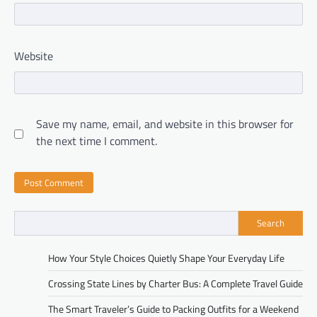
Website
Save my name, email, and website in this browser for
the next time I comment.
Search
How Your Style Choices Quietly Shape Your Everyday Life
Crossing State Lines by Charter Bus: A Complete Travel Guide
The Smart Traveler’s Guide to Packing Outfits for a Weekend