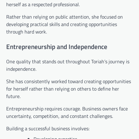
herself as a respected professional.
Rather than relying on public attention, she focused on
developing practical skills and creating opportunities
through hard work.
Entrepreneurship and Independence
One quality that stands out throughout Toriah’s journey is
independence.
She has consistently worked toward creating opportunities
for herself rather than relying on others to define her
future.
Entrepreneurship requires courage. Business owners face
uncertainty, competition, and constant challenges.
Building a successful business involves: