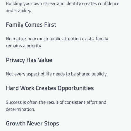
Building your own career and identity creates confidence
and stability.
Family Comes First
No matter how much public attention exists, family
remains a priority.
Privacy Has Value
Not every aspect of life needs to be shared publicly.
Hard Work Creates Opportunities
Success is often the result of consistent effort and
determination.
Growth Never Stops