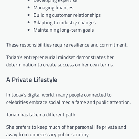
Developing expertise
Managing finances
Building customer relationships
Adapting to industry changes
Maintaining long-term goals
These responsibilities require resilience and commitment.
Toriah’s entrepreneurial mindset demonstrates her
determination to create success on her own terms.
A Private Lifestyle
In today’s digital world, many people connected to
celebrities embrace social media fame and public attention.
Toriah has taken a different path.
She prefers to keep much of her personal life private and
away from unnecessary public scrutiny.