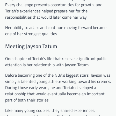
Every challenge presents opportunities for growth, and
Toriah’s experiences helped prepare her for the
responsibilities that would later come her way.
Her ability to adapt and continue moving forward became
one of her strongest qualities.
Meeting Jayson Tatum
One chapter of Toriah’s life that receives significant public
attention is her relationship with Jayson Tatum.
Before becoming one of the NBA’s biggest stars, Jayson was
simply a talented young athlete working toward his dreams.
During those early years, he and Toriah developed a
relationship that would eventually become an important
part of both their stories.
Like many young couples, they shared experiences,