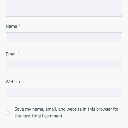
Name
*
Email
*
Website
Save my name, email, and website in this browser for
the next time I comment.