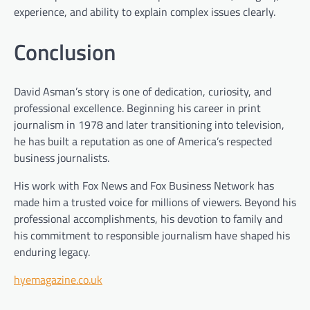
experience, and ability to explain complex issues clearly.
Conclusion
David Asman’s story is one of dedication, curiosity, and
professional excellence. Beginning his career in print
journalism in 1978 and later transitioning into television,
he has built a reputation as one of America’s respected
business journalists.
His work with Fox News and Fox Business Network has
made him a trusted voice for millions of viewers. Beyond his
professional accomplishments, his devotion to family and
his commitment to responsible journalism have shaped his
enduring legacy.
hyemagazine.co.uk