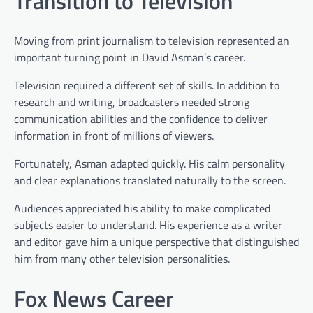
Transition to Television
Moving from print journalism to television represented an
important turning point in David Asman’s career.
Television required a different set of skills. In addition to
research and writing, broadcasters needed strong
communication abilities and the confidence to deliver
information in front of millions of viewers.
Fortunately, Asman adapted quickly. His calm personality
and clear explanations translated naturally to the screen.
Audiences appreciated his ability to make complicated
subjects easier to understand. His experience as a writer
and editor gave him a unique perspective that distinguished
him from many other television personalities.
Fox News Career