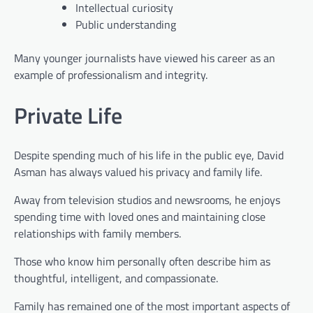
Intellectual curiosity
Public understanding
Many younger journalists have viewed his career as an
example of professionalism and integrity.
Private Life
Despite spending much of his life in the public eye, David
Asman has always valued his privacy and family life.
Away from television studios and newsrooms, he enjoys
spending time with loved ones and maintaining close
relationships with family members.
Those who know him personally often describe him as
thoughtful, intelligent, and compassionate.
Family has remained one of the most important aspects of