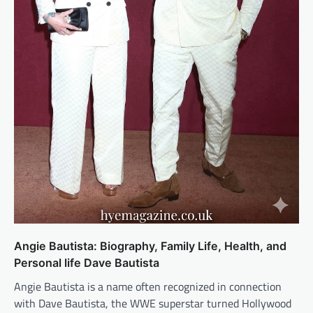
Angie Bautista: Biography, Family Life, Health, and
Personal life Dave Bautista
Angie Bautista is a name often recognized in connection
with Dave Bautista, the WWE superstar turned Hollywood