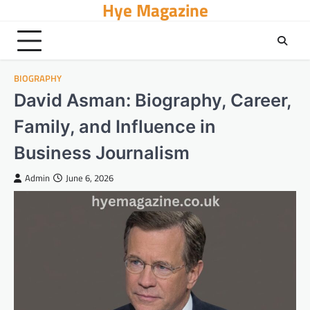
Hye Magazine
Skip
to
content
BIOGRAPHY
David Asman: Biography, Career,
Family, and Influence in
Business Journalism
Admin
June 6, 2026