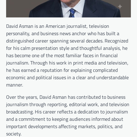
David Asman is an American journalist, television
personality, and business news anchor who has built a
distinguished career spanning several decades. Recognized
for his calm presentation style and thoughtful analysis, he
has become one of the most familiar faces in financial
journalism. Through his work in print media and television,
he has earned a reputation for explaining complicated
economic and political issues in a clear and understandable
manner.
Over the years, David Asman has contributed to business
journalism through reporting, editorial work, and television
broadcasting. His career reflects a dedication to journalism
and a commitment to keeping audiences informed about
important developments affecting markets, politics, and
society.