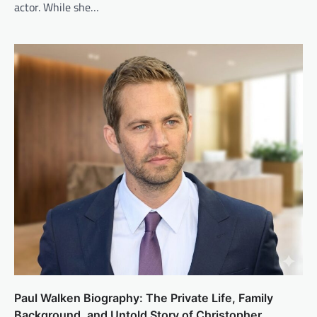
actor. While she…
Paul Walken Biography: The Private Life, Family
Background, and Untold Story of Christopher