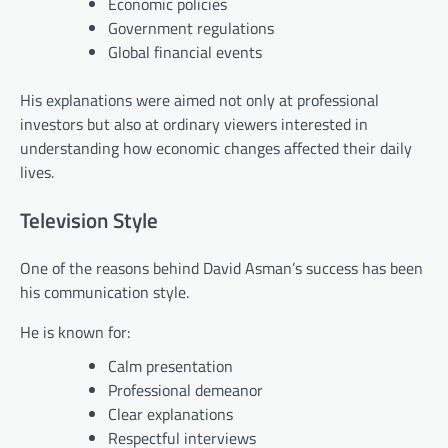
Economic policies
Government regulations
Global financial events
His explanations were aimed not only at professional
investors but also at ordinary viewers interested in
understanding how economic changes affected their daily
lives.
Television Style
One of the reasons behind David Asman’s success has been
his communication style.
He is known for:
Calm presentation
Professional demeanor
Clear explanations
Respectful interviews