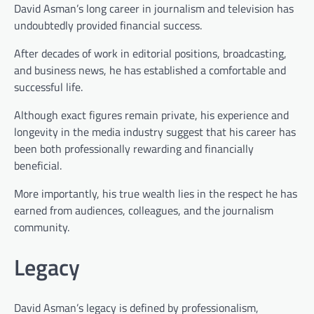
David Asman’s long career in journalism and television has
undoubtedly provided financial success.
After decades of work in editorial positions, broadcasting,
and business news, he has established a comfortable and
successful life.
Although exact figures remain private, his experience and
longevity in the media industry suggest that his career has
been both professionally rewarding and financially
beneficial.
More importantly, his true wealth lies in the respect he has
earned from audiences, colleagues, and the journalism
community.
Legacy
David Asman’s legacy is defined by professionalism,