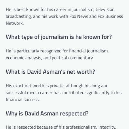
He is best known for his career in journalism, television
broadcasting, and his work with Fox News and Fox Business
Network.
What type of journalism is he known for?
He is particularly recognized for financial journalism,
economic analysis, and political commentary.
What is David Asman’s net worth?
His exact net worth is private, although his long and
successful media career has contributed significantly to his
financial success.
Why is David Asman respected?
He is respected because of his professionalism, integrity,