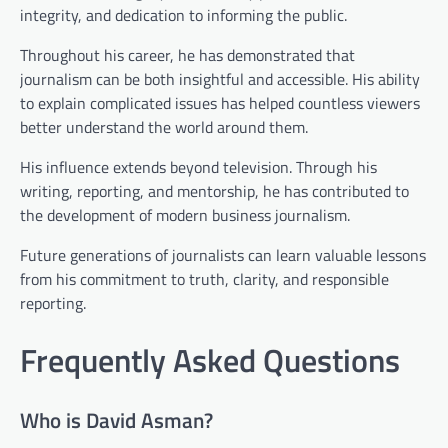
integrity, and dedication to informing the public.
Throughout his career, he has demonstrated that
journalism can be both insightful and accessible. His ability
to explain complicated issues has helped countless viewers
better understand the world around them.
His influence extends beyond television. Through his
writing, reporting, and mentorship, he has contributed to
the development of modern business journalism.
Future generations of journalists can learn valuable lessons
from his commitment to truth, clarity, and responsible
reporting.
Frequently Asked Questions
Who is David Asman?