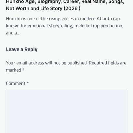
Hunxho Age, Biography, Career, Real Name, Songs,
Net Worth and Life Story (2026 )
Hunxho is one of the rising voices in modern Atlanta rap,
known for emotional storytelling, melodic trap production,
and a…
Leave a Reply
Your email address will not be published.
Required fields are
marked
*
Comment
*