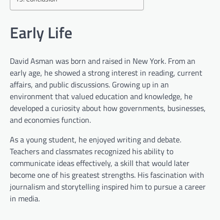
Early Life
David Asman was born and raised in New York. From an
early age, he showed a strong interest in reading, current
affairs, and public discussions. Growing up in an
environment that valued education and knowledge, he
developed a curiosity about how governments, businesses,
and economies function.
As a young student, he enjoyed writing and debate.
Teachers and classmates recognized his ability to
communicate ideas effectively, a skill that would later
become one of his greatest strengths. His fascination with
journalism and storytelling inspired him to pursue a career
in media.