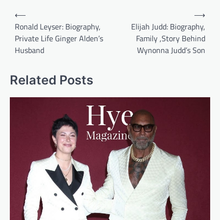
Post
⟵
⟶
navigation
Ronald Leyser: Biography,
Elijah Judd: Biography,
Private Life Ginger Alden’s
Family ,Story Behind
Husband
Wynonna Judd’s Son
Related Posts