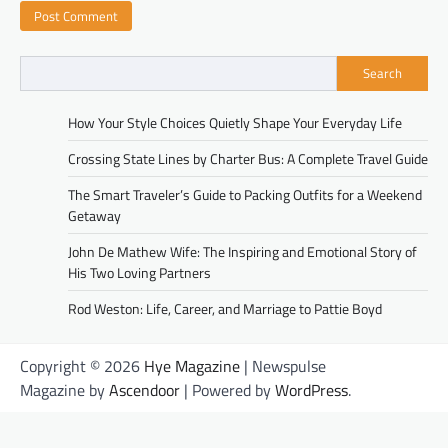
Search
How Your Style Choices Quietly Shape Your Everyday Life
Crossing State Lines by Charter Bus: A Complete Travel Guide
The Smart Traveler’s Guide to Packing Outfits for a Weekend
Getaway
John De Mathew Wife: The Inspiring and Emotional Story of
His Two Loving Partners
Rod Weston: Life, Career, and Marriage to Pattie Boyd
Copyright © 2026
Hye Magazine
| Newspulse
Magazine by
Ascendoor
| Powered by
WordPress
.