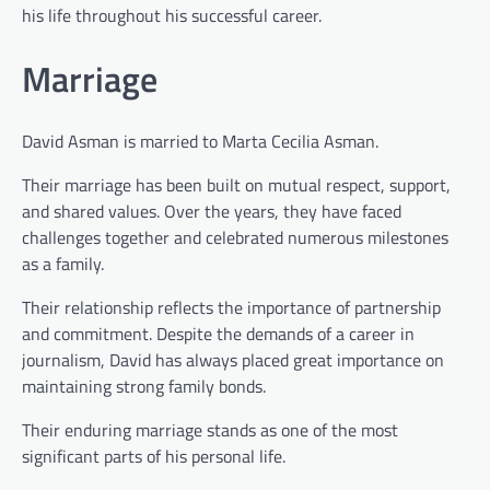
his life throughout his successful career.
Marriage
David Asman is married to Marta Cecilia Asman.
Their marriage has been built on mutual respect, support,
and shared values. Over the years, they have faced
challenges together and celebrated numerous milestones
as a family.
Their relationship reflects the importance of partnership
and commitment. Despite the demands of a career in
journalism, David has always placed great importance on
maintaining strong family bonds.
Their enduring marriage stands as one of the most
significant parts of his personal life.