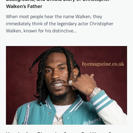
Walken’s Father
When most people hear the name Walken, they
immediately think of the legendary actor Christopher
Walken, known for his distinctive…