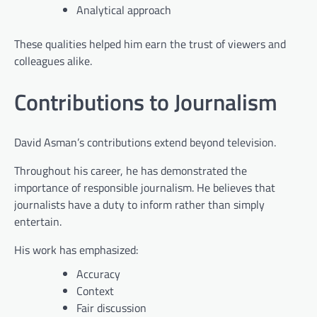
Analytical approach
These qualities helped him earn the trust of viewers and
colleagues alike.
Contributions to Journalism
David Asman’s contributions extend beyond television.
Throughout his career, he has demonstrated the
importance of responsible journalism. He believes that
journalists have a duty to inform rather than simply
entertain.
His work has emphasized:
Accuracy
Context
Fair discussion