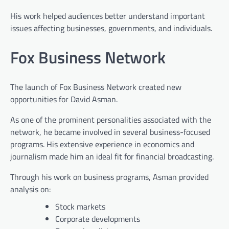
His work helped audiences better understand important
issues affecting businesses, governments, and individuals.
Fox Business Network
The launch of Fox Business Network created new
opportunities for David Asman.
As one of the prominent personalities associated with the
network, he became involved in several business-focused
programs. His extensive experience in economics and
journalism made him an ideal fit for financial broadcasting.
Through his work on business programs, Asman provided
analysis on:
Stock markets
Corporate developments