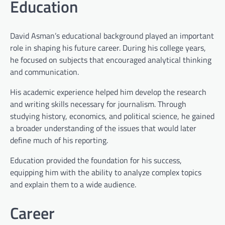
Education
David Asman’s educational background played an important
role in shaping his future career. During his college years,
he focused on subjects that encouraged analytical thinking
and communication.
His academic experience helped him develop the research
and writing skills necessary for journalism. Through
studying history, economics, and political science, he gained
a broader understanding of the issues that would later
define much of his reporting.
Education provided the foundation for his success,
equipping him with the ability to analyze complex topics
and explain them to a wide audience.
Career