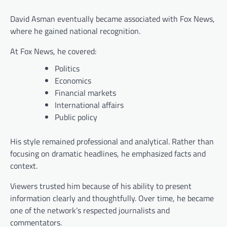
David Asman eventually became associated with Fox News,
where he gained national recognition.
At Fox News, he covered:
Politics
Economics
Financial markets
International affairs
Public policy
His style remained professional and analytical. Rather than
focusing on dramatic headlines, he emphasized facts and
context.
Viewers trusted him because of his ability to present
information clearly and thoughtfully. Over time, he became
one of the network’s respected journalists and
commentators.