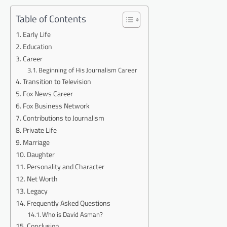
Table of Contents
Early Life
Education
Career
Beginning of His Journalism Career
Transition to Television
Fox News Career
Fox Business Network
Contributions to Journalism
Private Life
Marriage
Daughter
Personality and Character
Net Worth
Legacy
Frequently Asked Questions
Who is David Asman?
Conclusion