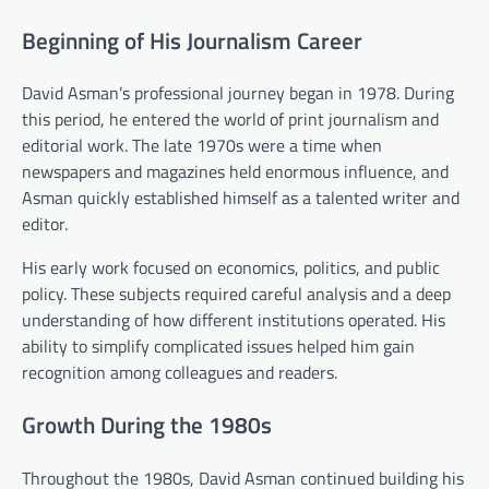
Beginning of His Journalism Career
David Asman’s professional journey began in 1978. During
this period, he entered the world of print journalism and
editorial work. The late 1970s were a time when
newspapers and magazines held enormous influence, and
Asman quickly established himself as a talented writer and
editor.
His early work focused on economics, politics, and public
policy. These subjects required careful analysis and a deep
understanding of how different institutions operated. His
ability to simplify complicated issues helped him gain
recognition among colleagues and readers.
Growth During the 1980s
Throughout the 1980s, David Asman continued building his