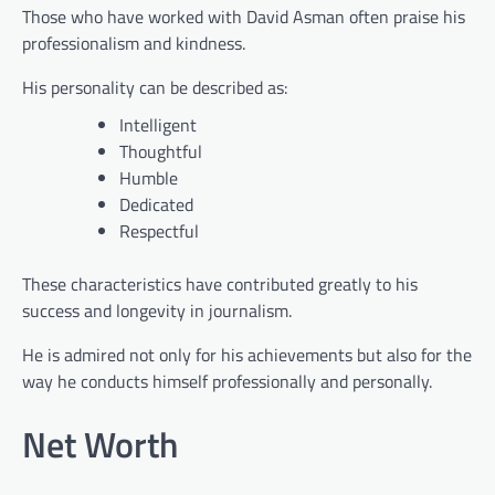
Those who have worked with David Asman often praise his
professionalism and kindness.
His personality can be described as:
Intelligent
Thoughtful
Humble
Dedicated
Respectful
These characteristics have contributed greatly to his
success and longevity in journalism.
He is admired not only for his achievements but also for the
way he conducts himself professionally and personally.
Net Worth