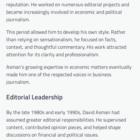
reputation. He worked on numerous editorial projects and
became increasingly involved in economic and political
journalism.
This period allowed him to develop his own style. Rather
than relying on sensationalism, he focused on facts,
context, and thoughtful commentary. His work attracted
attention for its clarity and professionalism.
Asman’s growing expertise in economic matters eventually
made him one of the respected voices in business
journalism.
Editorial Leadership
By the late 1980s and early 1990s, David Asman had
assumed greater editorial responsibilities. He supervised
content, contributed opinion pieces, and helped shape
discussions on financial and political issues.