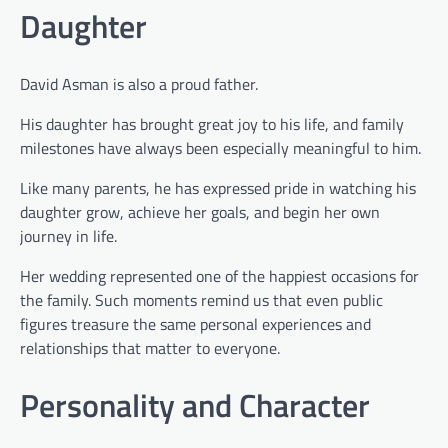
Daughter
David Asman is also a proud father.
His daughter has brought great joy to his life, and family
milestones have always been especially meaningful to him.
Like many parents, he has expressed pride in watching his
daughter grow, achieve her goals, and begin her own
journey in life.
Her wedding represented one of the happiest occasions for
the family. Such moments remind us that even public
figures treasure the same personal experiences and
relationships that matter to everyone.
Personality and Character