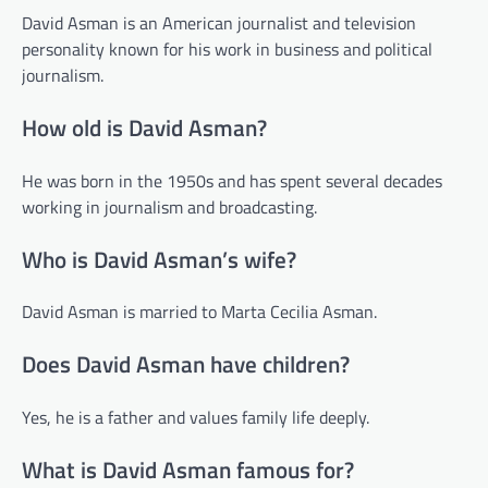
David Asman is an American journalist and television
personality known for his work in business and political
journalism.
How old is David Asman?
He was born in the 1950s and has spent several decades
working in journalism and broadcasting.
Who is David Asman’s wife?
David Asman is married to Marta Cecilia Asman.
Does David Asman have children?
Yes, he is a father and values family life deeply.
What is David Asman famous for?