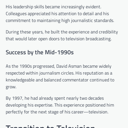
His leadership skills became increasingly evident.
Colleagues appreciated his attention to detail and his
commitment to maintaining high journalistic standards.
During these years, he built the experience and credibility
that would later open doors to television broadcasting.
Success by the Mid-1990s
As the 1990s progressed, David Asman became widely
respected within journalism circles. His reputation as a
knowledgeable and balanced commentator continued to
grow.
By 1997, he had already spent nearly two decades
developing his expertise. This experience positioned him
perfectly for the next stage of his career—television.