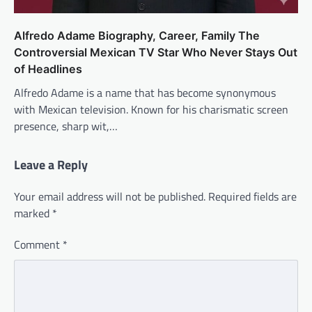
Alfredo Adame Biography, Career, Family The
Controversial Mexican TV Star Who Never Stays Out
of Headlines
Alfredo Adame is a name that has become synonymous
with Mexican television. Known for his charismatic screen
presence, sharp wit,…
Leave a Reply
Your email address will not be published.
Required fields are
marked
*
Comment
*