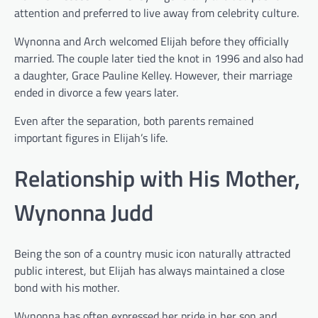
attention and preferred to live away from celebrity culture.
Wynonna and Arch welcomed Elijah before they officially
married. The couple later tied the knot in 1996 and also had
a daughter, Grace Pauline Kelley. However, their marriage
ended in divorce a few years later.
Even after the separation, both parents remained
important figures in Elijah’s life.
Relationship with His Mother,
Wynonna Judd
Being the son of a country music icon naturally attracted
public interest, but Elijah has always maintained a close
bond with his mother.
Wynonna has often expressed her pride in her son and