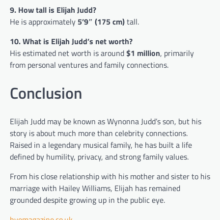
9. How tall is Elijah Judd?
He is approximately
5’9″ (175 cm)
tall.
10. What is Elijah Judd’s net worth?
His estimated net worth is around
$1 million
, primarily
from personal ventures and family connections.
Conclusion
Elijah Judd may be known as Wynonna Judd’s son, but his
story is about much more than celebrity connections.
Raised in a legendary musical family, he has built a life
defined by humility, privacy, and strong family values.
From his close relationship with his mother and sister to his
marriage with Hailey Williams, Elijah has remained
grounded despite growing up in the public eye.
hyemagazine.co.uk