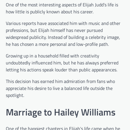
One of the most interesting aspects of Elijah Judd’s life is
how little is publicly known about his career.
Various reports have associated him with music and other
professions, but Elijah himself has never pursued
widespread publicity. Instead of building a celebrity image,
he has chosen a more personal and low-profile path.
Growing up in a household filled with creativity
undoubtedly influenced him, but he has always preferred
letting his actions speak louder than public appearances.
This decision has earned him admiration from fans who
appreciate his desire to live a balanced life outside the
spotlight.
Marriage to Hailey Williams
One of the happiest chapters in Elijah’s life came when he