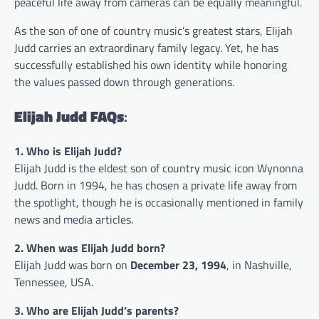
peaceful life away from cameras can be equally meaningful.
As the son of one of country music’s greatest stars, Elijah
Judd carries an extraordinary family legacy. Yet, he has
successfully established his own identity while honoring
the values passed down through generations.
Elijah Judd FAQs
:
1. Who is Elijah Judd?
Elijah Judd is the eldest son of country music icon Wynonna
Judd. Born in 1994, he has chosen a private life away from
the spotlight, though he is occasionally mentioned in family
news and media articles.
2. When was Elijah Judd born?
Elijah Judd was born on
December 23, 1994
, in Nashville,
Tennessee, USA.
3. Who are Elijah Judd’s parents?