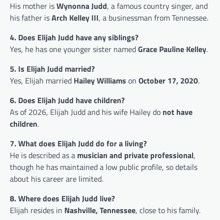
His mother is
Wynonna Judd
, a famous country singer, and
his father is
Arch Kelley III
, a businessman from Tennessee.
4. Does Elijah Judd have any siblings?
Yes, he has one younger sister named
Grace Pauline Kelley
.
5. Is Elijah Judd married?
Yes, Elijah married
Hailey Williams
on
October 17, 2020
.
6. Does Elijah Judd have children?
As of 2026, Elijah Judd and his wife Hailey do
not have
children
.
7. What does Elijah Judd do for a living?
He is described as a
musician and private professional
,
though he has maintained a low public profile, so details
about his career are limited.
8. Where does Elijah Judd live?
Elijah resides in
Nashville, Tennessee
, close to his family.