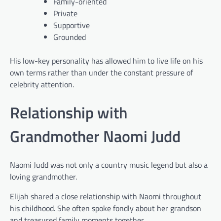
Family-oriented
Private
Supportive
Grounded
His low-key personality has allowed him to live life on his
own terms rather than under the constant pressure of
celebrity attention.
Relationship with
Grandmother Naomi Judd
Naomi Judd was not only a country music legend but also a
loving grandmother.
Elijah shared a close relationship with Naomi throughout
his childhood. She often spoke fondly about her grandson
and treasured family moments together.