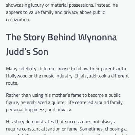
showcasing luxury or material possessions. Instead, he
appears to value family and privacy above public
recognition.
The Story Behind Wynonna
Judd’s Son
Many celebrity children choose to follow their parents into
Hollywood or the music industry. Elijah Judd took a different
route.
Rather than using his mother’s fame to become a public
figure, he embraced a quieter life centered around family,
personal happiness, and privacy.
His story demonstrates that success does not always
require constant attention or fame. Sometimes, choosing a