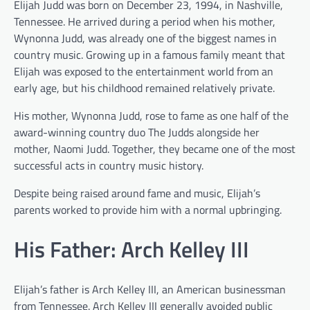
Elijah Judd was born on December 23, 1994, in Nashville,
Tennessee. He arrived during a period when his mother,
Wynonna Judd, was already one of the biggest names in
country music. Growing up in a famous family meant that
Elijah was exposed to the entertainment world from an
early age, but his childhood remained relatively private.
His mother, Wynonna Judd, rose to fame as one half of the
award-winning country duo The Judds alongside her
mother, Naomi Judd. Together, they became one of the most
successful acts in country music history.
Despite being raised around fame and music, Elijah’s
parents worked to provide him with a normal upbringing.
His Father: Arch Kelley III
Elijah’s father is Arch Kelley III, an American businessman
from Tennessee. Arch Kelley III generally avoided public