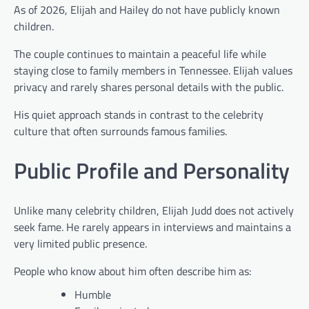
As of 2026, Elijah and Hailey do not have publicly known
children.
The couple continues to maintain a peaceful life while
staying close to family members in Tennessee. Elijah values
privacy and rarely shares personal details with the public.
His quiet approach stands in contrast to the celebrity
culture that often surrounds famous families.
Public Profile and Personality
Unlike many celebrity children, Elijah Judd does not actively
seek fame. He rarely appears in interviews and maintains a
very limited public presence.
People who know about him often describe him as:
Humble