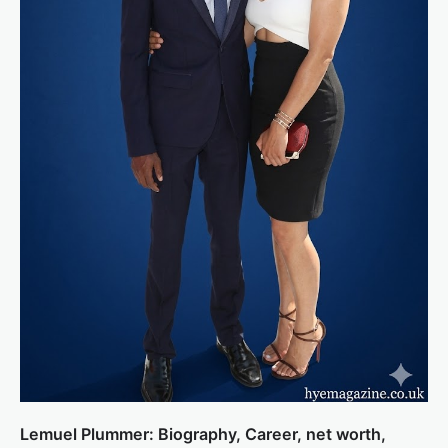
Lemuel Plummer: Biography, Career, net worth,