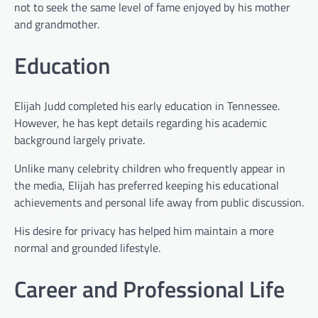
not to seek the same level of fame enjoyed by his mother
and grandmother.
Education
Elijah Judd completed his early education in Tennessee.
However, he has kept details regarding his academic
background largely private.
Unlike many celebrity children who frequently appear in
the media, Elijah has preferred keeping his educational
achievements and personal life away from public discussion.
His desire for privacy has helped him maintain a more
normal and grounded lifestyle.
Career and Professional Life