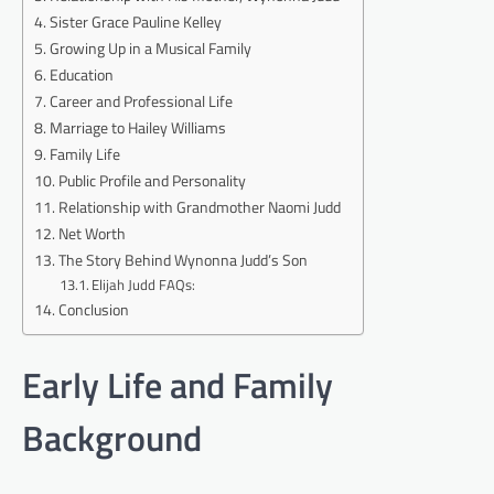
Sister Grace Pauline Kelley
Growing Up in a Musical Family
Education
Career and Professional Life
Marriage to Hailey Williams
Family Life
Public Profile and Personality
Relationship with Grandmother Naomi Judd
Net Worth
The Story Behind Wynonna Judd’s Son
Elijah Judd FAQs:
Conclusion
Early Life and Family
Background