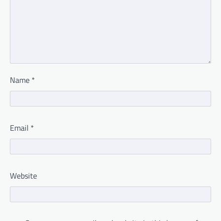
Name
*
Email
*
Website