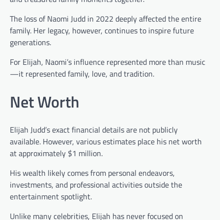
The loss of Naomi Judd in 2022 deeply affected the entire
family. Her legacy, however, continues to inspire future
generations.
For Elijah, Naomi’s influence represented more than music
—it represented family, love, and tradition.
Net Worth
Elijah Judd’s exact financial details are not publicly
available. However, various estimates place his net worth
at approximately $1 million.
His wealth likely comes from personal endeavors,
investments, and professional activities outside the
entertainment spotlight.
Unlike many celebrities, Elijah has never focused on