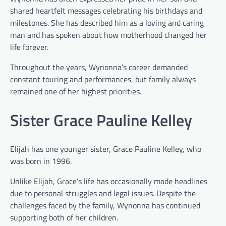
shared heartfelt messages celebrating his birthdays and
milestones. She has described him as a loving and caring
man and has spoken about how motherhood changed her
life forever.
Throughout the years, Wynonna’s career demanded
constant touring and performances, but family always
remained one of her highest priorities.
Sister Grace Pauline Kelley
Elijah has one younger sister, Grace Pauline Kelley, who
was born in 1996.
Unlike Elijah, Grace’s life has occasionally made headlines
due to personal struggles and legal issues. Despite the
challenges faced by the family, Wynonna has continued
supporting both of her children.