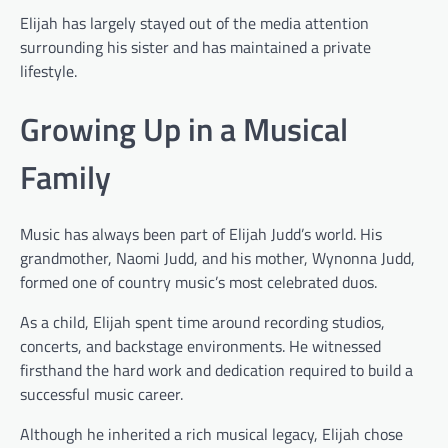
Elijah has largely stayed out of the media attention
surrounding his sister and has maintained a private
lifestyle.
Growing Up in a Musical
Family
Music has always been part of Elijah Judd’s world. His
grandmother, Naomi Judd, and his mother, Wynonna Judd,
formed one of country music’s most celebrated duos.
As a child, Elijah spent time around recording studios,
concerts, and backstage environments. He witnessed
firsthand the hard work and dedication required to build a
successful music career.
Although he inherited a rich musical legacy, Elijah chose