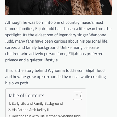
Although he was born into one of country music’s most
famous families, Elijah Judd has chosen a life away from the
spotlight. As the eldest son of legendary singer Wynonna
Judd, many fans have been curious about his personal life,
career, and family background. Unlike many celebrity
children who actively pursue fame, Elijah has preferred
privacy and a quieter lifestyle.
This is the story behind Wynonna Judd’s son, Elijah Judd,
and how he grew up surrounded by music while creating
his own path.
Table of Contents
Early Life and Family Background
His Father: Arch Kelley III
Relationship with His Mother, Wynonna Judd