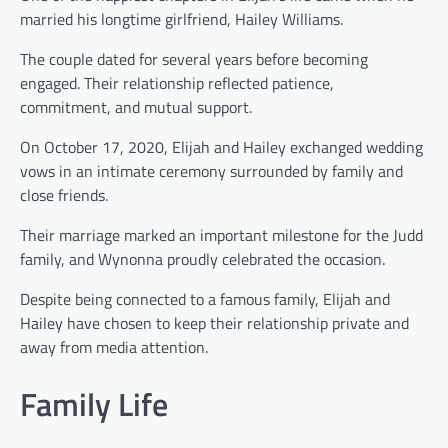
married his longtime girlfriend, Hailey Williams.
The couple dated for several years before becoming
engaged. Their relationship reflected patience,
commitment, and mutual support.
On October 17, 2020, Elijah and Hailey exchanged wedding
vows in an intimate ceremony surrounded by family and
close friends.
Their marriage marked an important milestone for the Judd
family, and Wynonna proudly celebrated the occasion.
Despite being connected to a famous family, Elijah and
Hailey have chosen to keep their relationship private and
away from media attention.
Family Life