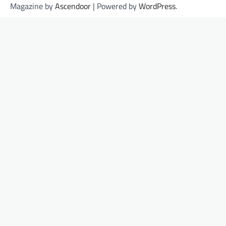
Magazine by
Ascendoor
| Powered by
WordPress
.