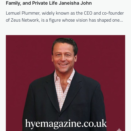
Family, and Private Life Janeisha John
Lemuel Plummer, widely known as the CEO and co-founder
of Zeus Network, is a figure whose vision has shaped one…