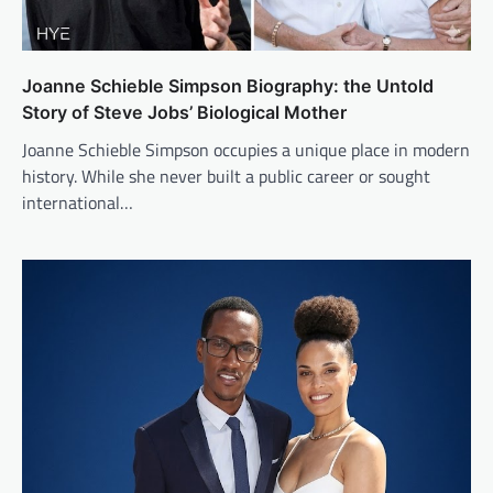
Joanne Schieble Simpson Biography: the Untold
Story of Steve Jobs’ Biological Mother
Joanne Schieble Simpson occupies a unique place in modern
history. While she never built a public career or sought
international…