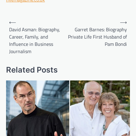
Post
⟵
⟶
navigation
David Asman: Biography,
Garret Barnes: Biography
Career, Family, and
Private Life First Husband of
Influence in Business
Pam Bondi
Journalism
Related Posts