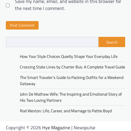
Save my name, email, and website in this browser for
the next time I comment.
Search
How Your Style Choices Quietly Shape Your Everyday Life
Crossing State Lines by Charter Bus: A Complete Travel Guide
The Smart Traveler’s Guide to Packing Outfits for a Weekend
Getaway
John De Mathew Wife: The Inspiring and Emotional Story of
His Two Loving Partners
Rod Weston: Life, Career, and Marriage to Pattie Boyd
Copyright © 2026
Hye Magazine
| Newspulse