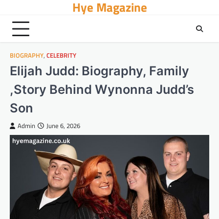
Hye Magazine
Skip
to
content
BIOGRAPHY
,
CELEBRITY
Elijah Judd: Biography, Family
,Story Behind Wynonna Judd’s
Son
Admin
June 6, 2026