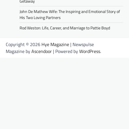
Getaway
John De Mathew Wife: The Inspiring and Emotional Story of
His Two Loving Partners
Rod Weston: Life, Career, and Marriage to Pattie Boyd
Copyright © 2026
Hye Magazine
| Newspulse
Magazine by
Ascendoor
| Powered by
WordPress
.