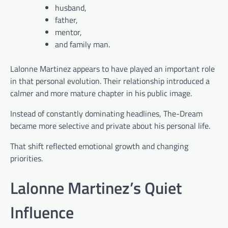
husband,
father,
mentor,
and family man.
Lalonne Martinez appears to have played an important role
in that personal evolution. Their relationship introduced a
calmer and more mature chapter in his public image.
Instead of constantly dominating headlines, The-Dream
became more selective and private about his personal life.
That shift reflected emotional growth and changing
priorities.
Lalonne Martinez’s Quiet
Influence