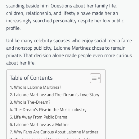
standing beside him. Questions about her family life,
children, relationship, and lifestyle have made her an
increasingly searched personality despite her low public
profile.
Unlike many celebrity spouses who enjoy social media fame
and nonstop publicity, Lalonne Martinez chose to remain
private. That decision alone made people even more curious
about her life.
Table of Contents
Who Is Lalonne Martinez?
Lalonne Martinez and The-Dream’s Love Story
Who Is The-Dream?
The-Dream’s Rise in the Music Industry
Life Away From Public Drama
Lalonne Martinez as a Mother
Why Fans Are Curious About Lalonne Martinez