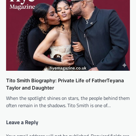
Tito Smith Biography: Private Life of FatherTeyana
Taylor and Daughter
When the spotlight shines on stars, the people behind them
often remain in the shadows. Tito Smith is one of…
Leave a Reply
Your email address will not be published.
Required fields are