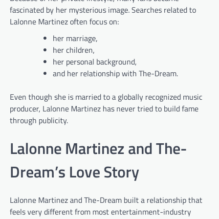
fascinated by her mysterious image. Searches related to
Lalonne Martinez often focus on:
her marriage,
her children,
her personal background,
and her relationship with The-Dream.
Even though she is married to a globally recognized music
producer, Lalonne Martinez has never tried to build fame
through publicity.
Lalonne Martinez and The-
Dream’s Love Story
Lalonne Martinez and The-Dream built a relationship that
feels very different from most entertainment-industry