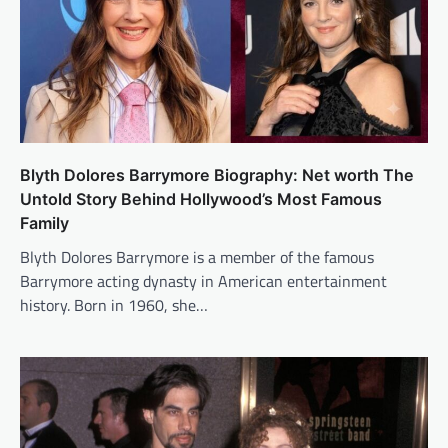
Blyth Dolores Barrymore Biography: Net worth The
Untold Story Behind Hollywood’s Most Famous
Family
Blyth Dolores Barrymore is a member of the famous
Barrymore acting dynasty in American entertainment
history. Born in 1960, she…