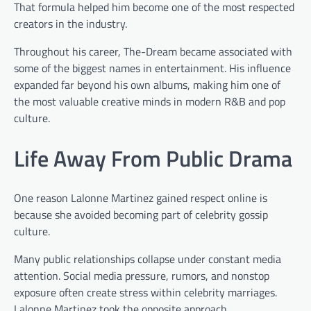
That formula helped him become one of the most respected
creators in the industry.
Throughout his career, The-Dream became associated with
some of the biggest names in entertainment. His influence
expanded far beyond his own albums, making him one of
the most valuable creative minds in modern R&B and pop
culture.
Life Away From Public Drama
One reason Lalonne Martinez gained respect online is
because she avoided becoming part of celebrity gossip
culture.
Many public relationships collapse under constant media
attention. Social media pressure, rumors, and nonstop
exposure often create stress within celebrity marriages.
Lalonne Martinez took the opposite approach.