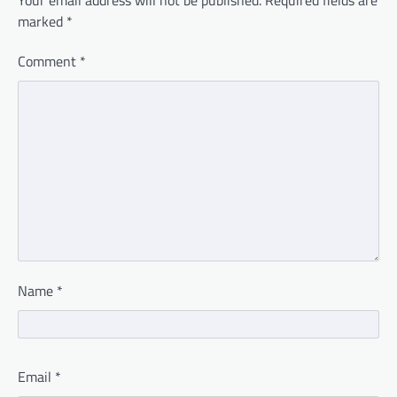
marked
*
Comment
*
Name
*
Email
*