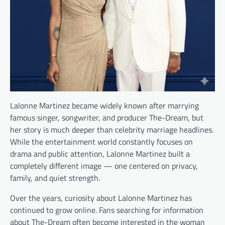
Lalonne Martinez became widely known after marrying
famous singer, songwriter, and producer The-Dream, but
her story is much deeper than celebrity marriage headlines.
While the entertainment world constantly focuses on
drama and public attention, Lalonne Martinez built a
completely different image — one centered on privacy,
family, and quiet strength.
Over the years, curiosity about Lalonne Martinez has
continued to grow online. Fans searching for information
about The-Dream often become interested in the woman