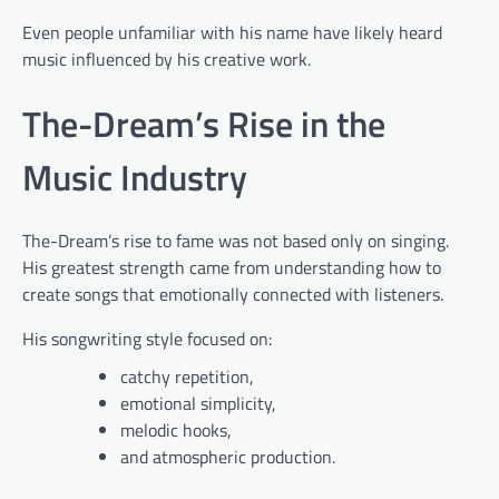
Even people unfamiliar with his name have likely heard
music influenced by his creative work.
The-Dream’s Rise in the
Music Industry
The-Dream’s rise to fame was not based only on singing.
His greatest strength came from understanding how to
create songs that emotionally connected with listeners.
His songwriting style focused on:
catchy repetition,
emotional simplicity,
melodic hooks,
and atmospheric production.