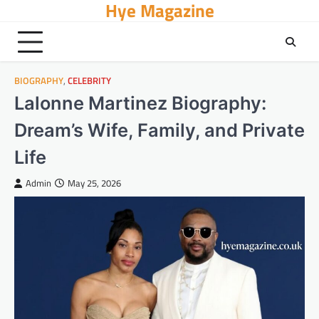
Hye Magazine
Skip
to
content
BIOGRAPHY
,
CELEBRITY
Lalonne Martinez Biography:
Dream’s Wife, Family, and Private
Life
Admin
May 25, 2026