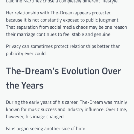
Lalonne Martinez chose a completely different lifestyle.
Her relationship with The-Dream appears protected
because it is not constantly exposed to public judgment.
That separation from social media chaos may be one reason
their marriage continues to feel stable and genuine.
Privacy can sometimes protect relationships better than
publicity ever could.
The-Dream’s Evolution Over
the Years
During the early years of his career, The-Dream was mainly
known for music success and industry influence. Over time,
however, his image changed.
Fans began seeing another side of him: