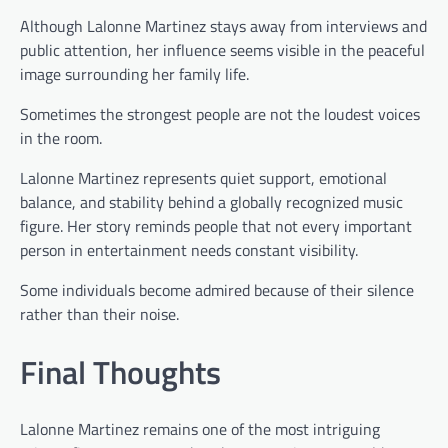
Although Lalonne Martinez stays away from interviews and
public attention, her influence seems visible in the peaceful
image surrounding her family life.
Sometimes the strongest people are not the loudest voices
in the room.
Lalonne Martinez represents quiet support, emotional
balance, and stability behind a globally recognized music
figure. Her story reminds people that not every important
person in entertainment needs constant visibility.
Some individuals become admired because of their silence
rather than their noise.
Final Thoughts
Lalonne Martinez remains one of the most intriguing