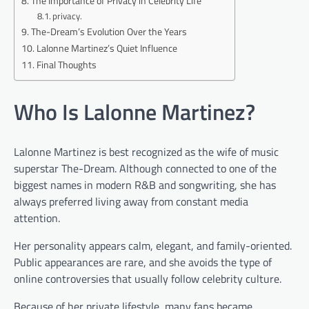
The Importance of Privacy in Celebrity Life
privacy.
The-Dream’s Evolution Over the Years
Lalonne Martinez’s Quiet Influence
Final Thoughts
Who Is Lalonne Martinez?
Lalonne Martinez is best recognized as the wife of music
superstar The-Dream. Although connected to one of the
biggest names in modern R&B and songwriting, she has
always preferred living away from constant media
attention.
Her personality appears calm, elegant, and family-oriented.
Public appearances are rare, and she avoids the type of
online controversies that usually follow celebrity culture.
Because of her private lifestyle, many fans became