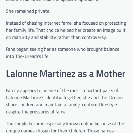
She remained private.
Instead of chasing internet fame, she focused on protecting
her family life. That choice helped her create an image built
on maturity and stability rather than controversy.
Fans began seeing her as someone who brought balance
into The-Dream’s life.
Lalonne Martinez as a Mother
Family appears to be one of the most important parts of
Lalonne Martinez’s identity. Together, she and The-Dream
share children and maintain a family-centered lifestyle
despite the pressures of fame.
The couple became especially known online because of the
unique names chosen for their children. Those names