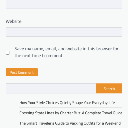
Website
Save my name, email, and website in this browser for
the next time I comment.
Search
How Your Style Choices Quietly Shape Your Everyday Life
Crossing State Lines by Charter Bus: A Complete Travel Guide
The Smart Traveler’s Guide to Packing Outfits for a Weekend