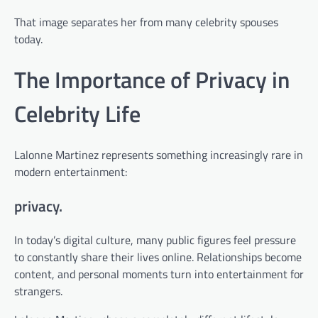
That image separates her from many celebrity spouses
today.
The Importance of Privacy in
Celebrity Life
Lalonne Martinez represents something increasingly rare in
modern entertainment:
privacy.
In today’s digital culture, many public figures feel pressure
to constantly share their lives online. Relationships become
content, and personal moments turn into entertainment for
strangers.