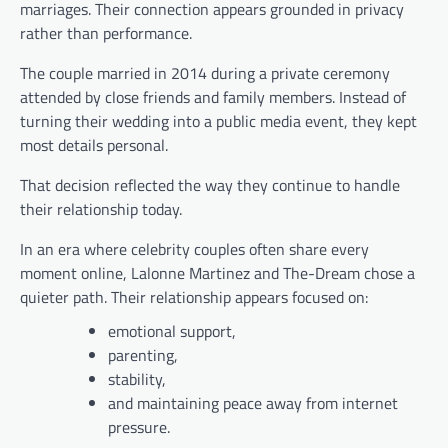
marriages. Their connection appears grounded in privacy
rather than performance.
The couple married in 2014 during a private ceremony
attended by close friends and family members. Instead of
turning their wedding into a public media event, they kept
most details personal.
That decision reflected the way they continue to handle
their relationship today.
In an era where celebrity couples often share every
moment online, Lalonne Martinez and The-Dream chose a
quieter path. Their relationship appears focused on:
emotional support,
parenting,
stability,
and maintaining peace away from internet
pressure.