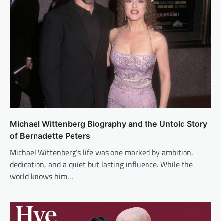
Michael Wittenberg Biography and the Untold Story
of Bernadette Peters
Michael Wittenberg’s life was one marked by ambition,
dedication, and a quiet but lasting influence. While the
world knows him…