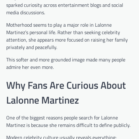
sparked curiosity across entertainment blogs and social
media discussions.
Motherhood seems to play a major role in Lalonne
Martinez’s personal life. Rather than seeking celebrity
attention, she appears more focused on raising her family
privately and peacefully.
This softer and more grounded image made many people
admire her even more.
Why Fans Are Curious About
Lalonne Martinez
One of the biggest reasons people search for Lalonne
Martinez is because she remains difficult to define publicly.
Modern celebrity culture usually reveals everything: