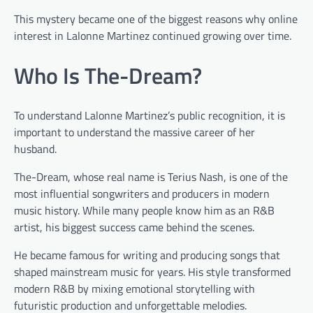
This mystery became one of the biggest reasons why online
interest in Lalonne Martinez continued growing over time.
Who Is The-Dream?
To understand Lalonne Martinez’s public recognition, it is
important to understand the massive career of her
husband.
The-Dream, whose real name is Terius Nash, is one of the
most influential songwriters and producers in modern
music history. While many people know him as an R&B
artist, his biggest success came behind the scenes.
He became famous for writing and producing songs that
shaped mainstream music for years. His style transformed
modern R&B by mixing emotional storytelling with
futuristic production and unforgettable melodies.