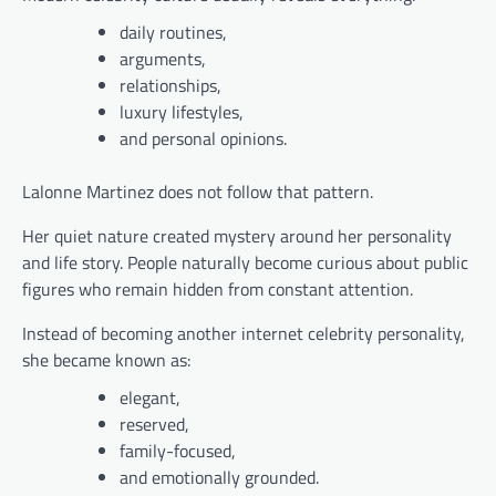
daily routines,
arguments,
relationships,
luxury lifestyles,
and personal opinions.
Lalonne Martinez does not follow that pattern.
Her quiet nature created mystery around her personality
and life story. People naturally become curious about public
figures who remain hidden from constant attention.
Instead of becoming another internet celebrity personality,
she became known as:
elegant,
reserved,
family-focused,
and emotionally grounded.