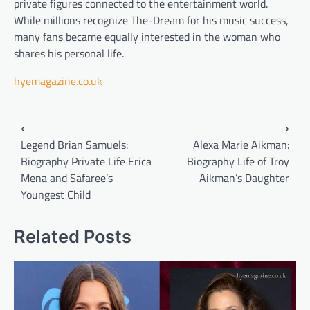
private figures connected to the entertainment world.
While millions recognize The-Dream for his music success,
many fans became equally interested in the woman who
shares his personal life.
hyemagazine.co.uk
Post
⟵
⟶
navigation
Legend Brian Samuels:
Alexa Marie Aikman:
Biography Private Life Erica
Biography Life of Troy
Mena and Safaree’s
Aikman’s Daughter
Youngest Child
Related Posts