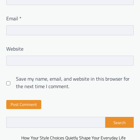
Email
*
Website
Save my name, email, and website in this browser for
the next time I comment.
Search
How Your Style Choices Quietly Shape Your Everyday Life