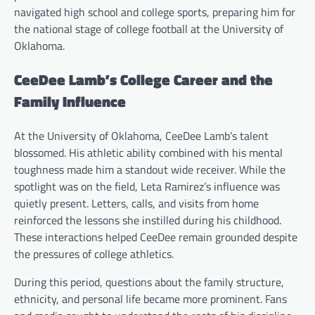
navigated high school and college sports, preparing him for
the national stage of college football at the University of
Oklahoma.
CeeDee Lamb’s College Career and the
Family Influence
At the University of Oklahoma, CeeDee Lamb’s talent
blossomed. His athletic ability combined with his mental
toughness made him a standout wide receiver. While the
spotlight was on the field, Leta Ramirez’s influence was
quietly present. Letters, calls, and visits from home
reinforced the lessons she instilled during his childhood.
These interactions helped CeeDee remain grounded despite
the pressures of college athletics.
During this period, questions about the family structure,
ethnicity, and personal life became more prominent. Fans