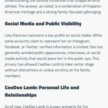
understanding the familial influences that shaped an elite
athlete. The answer, as noted, is a combination of Hispanic-
American heritage and a strong family-focused upbringing.
Social Media and Public Visibility
Leta Ramirez maintains a low profile on social media. While
some accounts claim to represent her on Instagram,
Facebook, or Twitter, verified information is limited. She has
generally avoided public appearances, interviews, or social
media activity that would place her in the public eye. This
privacy has allowed CeeDee Lamb to take center stage
without distractions or undue scrutiny on his family
members.
CeeDee Lamb: Personal Life and
Relationships
As of now, CeeDee Lamb is known primarily for his