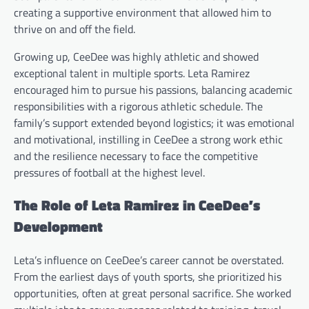
creating a supportive environment that allowed him to
thrive on and off the field.
Growing up, CeeDee was highly athletic and showed
exceptional talent in multiple sports. Leta Ramirez
encouraged him to pursue his passions, balancing academic
responsibilities with a rigorous athletic schedule. The
family’s support extended beyond logistics; it was emotional
and motivational, instilling in CeeDee a strong work ethic
and the resilience necessary to face the competitive
pressures of football at the highest level.
The Role of Leta Ramirez in CeeDee’s
Development
Leta’s influence on CeeDee’s career cannot be overstated.
From the earliest days of youth sports, she prioritized his
opportunities, often at great personal sacrifice. She worked