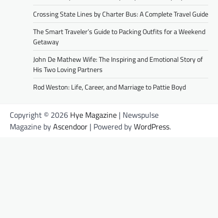
Crossing State Lines by Charter Bus: A Complete Travel Guide
The Smart Traveler’s Guide to Packing Outfits for a Weekend
Getaway
John De Mathew Wife: The Inspiring and Emotional Story of
His Two Loving Partners
Rod Weston: Life, Career, and Marriage to Pattie Boyd
Copyright © 2026
Hye Magazine
| Newspulse
Magazine by
Ascendoor
| Powered by
WordPress
.