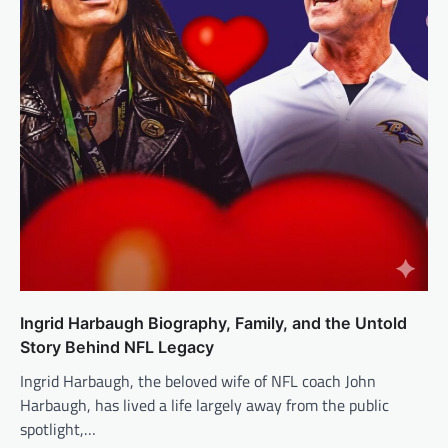
Ingrid Harbaugh Biography, Family, and the Untold
Story Behind NFL Legacy
Ingrid Harbaugh, the beloved wife of NFL coach John
Harbaugh, has lived a life largely away from the public
spotlight,…