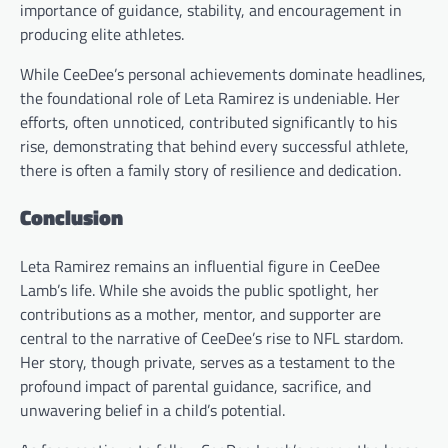
importance of guidance, stability, and encouragement in
producing elite athletes.
While CeeDee’s personal achievements dominate headlines,
the foundational role of Leta Ramirez is undeniable. Her
efforts, often unnoticed, contributed significantly to his
rise, demonstrating that behind every successful athlete,
there is often a family story of resilience and dedication.
Conclusion
Leta Ramirez remains an influential figure in CeeDee
Lamb’s life. While she avoids the public spotlight, her
contributions as a mother, mentor, and supporter are
central to the narrative of CeeDee’s rise to NFL stardom.
Her story, though private, serves as a testament to the
profound impact of parental guidance, sacrifice, and
unwavering belief in a child’s potential.