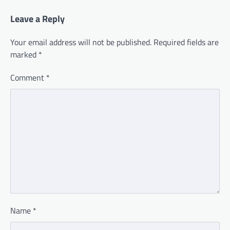
Leave a Reply
Your email address will not be published.
Required fields are
marked
*
Comment
*
Name
*