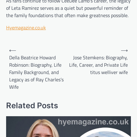
As fans continue to follow CeeDee Lamb’s career, the legacy
of Leta Ramirez serves as a quiet but powerful reminder of
the family foundations that often make greatness possible.
Hyemagazine.co.uk
Post
⟵
⟶
navigation
Della Beatrice Howard
Jose Stemkens: Biography,
Robinson: Biography, Life
Life, Career, and Private Life
Family Background, and
titus welliver wife
Legacy as of Ray Charles’s
Wife
Related Posts