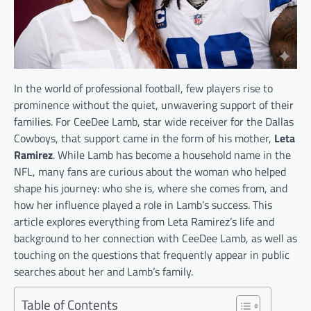
In the world of professional football, few players rise to
prominence without the quiet, unwavering support of their
families. For CeeDee Lamb, star wide receiver for the Dallas
Cowboys, that support came in the form of his mother,
Leta
Ramirez
. While Lamb has become a household name in the
NFL, many fans are curious about the woman who helped
shape his journey: who she is, where she comes from, and
how her influence played a role in Lamb’s success. This
article explores everything from Leta Ramirez’s life and
background to her connection with CeeDee Lamb, as well as
touching on the questions that frequently appear in public
searches about her and Lamb’s family.
Table of Contents