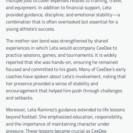
multiple jobs to cover expenses related to training, travel,
and equipment. In addition to financial support, Leta
provided guidance, discipline, and emotional stability—a
combination that is often overlooked but essential for a
young athlete’s success.
The mother-son bond was strengthened by shared
experiences in which Leta would accompany CeeDee to
practice sessions, games, and tournaments. It is widely
reported that she was hands-on, ensuring he remained
focused and committed to his goals. Many of CeeDee’s early
coaches have spoken about Leta’s involvement, noting that
her presence provided a sense of stability and
encouragement that helped him push through challenges
and setbacks.
Moreover, Leta Ramirez’s guidance extended to life lessons
beyond football. She emphasized education, responsibility,
and the importance of maintaining character under
pressure. These lessons became crucial as CeeDee