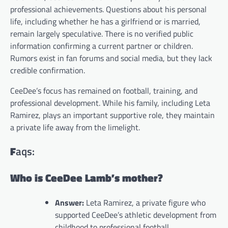
professional achievements. Questions about his personal
life, including whether he has a girlfriend or is married,
remain largely speculative. There is no verified public
information confirming a current partner or children.
Rumors exist in fan forums and social media, but they lack
credible confirmation.
CeeDee’s focus has remained on football, training, and
professional development. While his family, including Leta
Ramirez, plays an important supportive role, they maintain
a private life away from the limelight.
F
aqs:
Who is CeeDee Lamb’s mother?
Answer:
Leta Ramirez, a private figure who
supported CeeDee’s athletic development from
childhood to professional football.