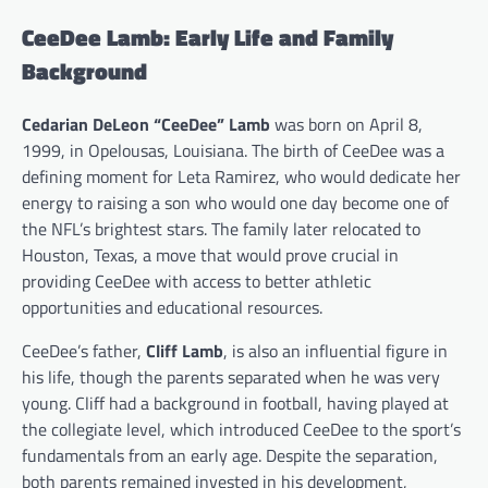
CeeDee Lamb: Early Life and Family
Background
Cedarian DeLeon “CeeDee” Lamb
was born on April 8,
1999, in Opelousas, Louisiana. The birth of CeeDee was a
defining moment for Leta Ramirez, who would dedicate her
energy to raising a son who would one day become one of
the NFL’s brightest stars. The family later relocated to
Houston, Texas, a move that would prove crucial in
providing CeeDee with access to better athletic
opportunities and educational resources.
CeeDee’s father,
Cliff Lamb
, is also an influential figure in
his life, though the parents separated when he was very
young. Cliff had a background in football, having played at
the collegiate level, which introduced CeeDee to the sport’s
fundamentals from an early age. Despite the separation,
both parents remained invested in his development,