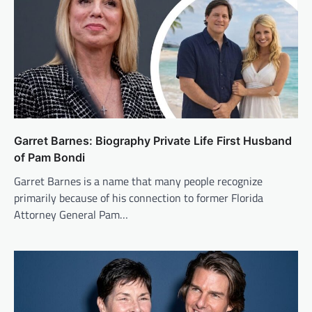
Garret Barnes: Biography Private Life First Husband
of Pam Bondi
Garret Barnes is a name that many people recognize
primarily because of his connection to former Florida
Attorney General Pam…