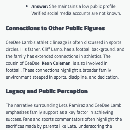
Answer:
She maintains a low public profile.
Verified social media accounts are not known.
Connections to Other Public Figures
CeeDee Lamb’s athletic lineage is often discussed in sports
circles. His father, Cliff Lamb, has a football background, and
the family has extended connections in athletics. The
cousin of CeeDee,
Keon Coleman
, is also involved in
football. These connections highlight a broader family
environment steeped in sports, discipline, and dedication.
Legacy and Public Perception
The narrative surrounding Leta Ramirez and CeeDee Lamb
emphasizes family support as a key factor in achieving
success. Fans and sports commentators often highlight the
sacrifices made by parents like Leta, underscoring the