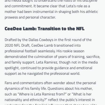
and media sought to understand the roots of his discipline
and commitment. It became clear that Leta’s role as a
mother had been instrumental in shaping both his athletic
prowess and personal character.
CeeDee Lamb: Transition to the NFL
Drafted by the Dallas Cowboys in the first round of the
2020 NFL Draft, CeeDee Lamb transitioned into
professional football seamlessly. His rookie season
demonstrated the culmination of years of training, sacrifice,
and family support. Leta Ramirez, though not in the media
spotlight, continued to provide guidance and emotional
support as he navigated the professional world.
Fans and commentators often wonder about the personal
dynamics of his family life. Questions about his mother,
such as “Where is Leta Ramirez from?” or “What is her
nationality and ethnicity?” reflect the public’s interest in