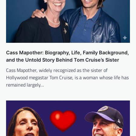
Cass Mapother: Biography, Life, Family Background,
and the Untold Story Behind Tom Cruise’s Sister
Cass Mapother, widely recognized as the sister of
Hollywood megastar Tom Cruise, is a woman whose life has
remained largely…