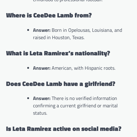
Where is CeeDee Lamb from?
Answer:
Born in Opelousas, Louisiana, and
raised in Houston, Texas.
What is Leta Ramirez’s nationality?
Answer:
American, with Hispanic roots.
Does CeeDee Lamb have a girlfriend?
Answer:
There is no verified information
confirming a current girlfriend or marital
status.
Is Leta Ramirez active on social media?