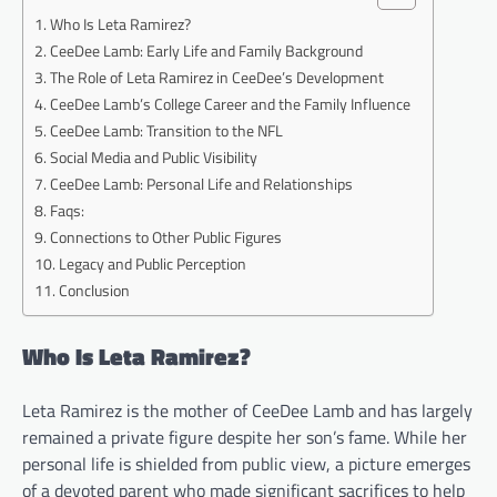
Who Is Leta Ramirez?
CeeDee Lamb: Early Life and Family Background
The Role of Leta Ramirez in CeeDee’s Development
CeeDee Lamb’s College Career and the Family Influence
CeeDee Lamb: Transition to the NFL
Social Media and Public Visibility
CeeDee Lamb: Personal Life and Relationships
Faqs:
Connections to Other Public Figures
Legacy and Public Perception
Conclusion
Who Is Leta Ramirez?
Leta Ramirez is the mother of CeeDee Lamb and has largely
remained a private figure despite her son’s fame. While her
personal life is shielded from public view, a picture emerges
of a devoted parent who made significant sacrifices to help