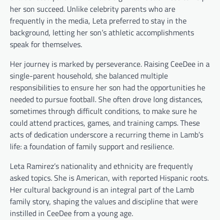
her son succeed. Unlike celebrity parents who are
frequently in the media, Leta preferred to stay in the
background, letting her son’s athletic accomplishments
speak for themselves.
Her journey is marked by perseverance. Raising CeeDee in a
single-parent household, she balanced multiple
responsibilities to ensure her son had the opportunities he
needed to pursue football. She often drove long distances,
sometimes through difficult conditions, to make sure he
could attend practices, games, and training camps. These
acts of dedication underscore a recurring theme in Lamb’s
life: a foundation of family support and resilience.
Leta Ramirez’s nationality and ethnicity are frequently
asked topics. She is American, with reported Hispanic roots.
Her cultural background is an integral part of the Lamb
family story, shaping the values and discipline that were
instilled in CeeDee from a young age.