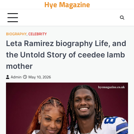
Hye Magazine
Skip
to
content
BIOGRAPHY
,
CELEBRITY
Leta Ramirez biography Life, and
the Untold Story of ceedee lamb
mother
Admin
May 10, 2026